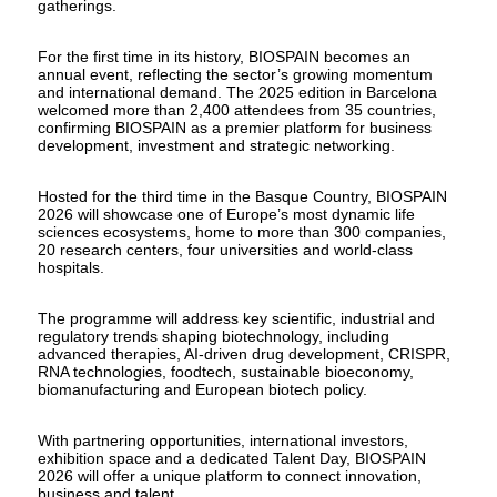
gatherings.
For the first time in its history, BIOSPAIN becomes an
annual event, reflecting the sector’s growing momentum
and international demand. The 2025 edition in Barcelona
welcomed more than 2,400 attendees from 35 countries,
confirming BIOSPAIN as a premier platform for business
development, investment and strategic networking.
Hosted for the third time in the Basque Country, BIOSPAIN
2026 will showcase one of Europe’s most dynamic life
sciences ecosystems, home to more than 300 companies,
20 research centers, four universities and world-class
hospitals.
The programme will address key scientific, industrial and
regulatory trends shaping biotechnology, including
advanced therapies, AI-driven drug development, CRISPR,
RNA technologies, foodtech, sustainable bioeconomy,
biomanufacturing and European biotech policy.
With partnering opportunities, international investors,
exhibition space and a dedicated Talent Day, BIOSPAIN
2026 will offer a unique platform to connect innovation,
business and talent.