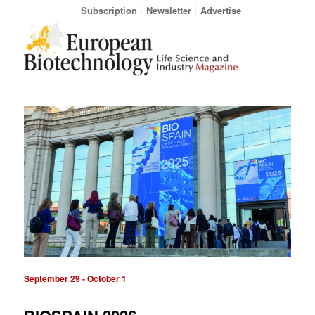
Subscription
Newsletter
Advertise
September 29
-
October 1