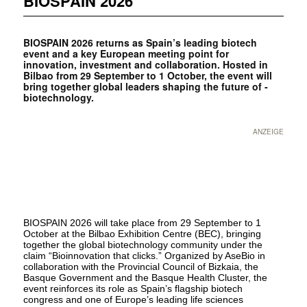
BIOSPAIN 2026
BIOSPAIN 2026 returns as Spain’s leading biotech
event and a key European meeting point for
innovation, investment and ­collaboration. Hosted in
Bilbao from 29 September to 1 October, the event will
bring together global leaders shaping the future of ­
biotechnology.
ANZEIGE
BIOSPAIN 2026 will take place from 29 September to 1
October at the Bilbao Exhibition Centre (BEC), bringing
together the global biotechnology community under the
claim “Bioinnovation that clicks.” Organized by AseBio in
collaboration with the Provincial Council of Bizkaia, the
Basque Government and the Basque Health Cluster, the
event reinforces its role as Spain’s flagship biotech
congress and one of Europe’s leading life sciences