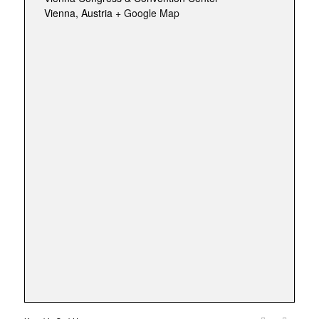
Vienna
,
Austria
+ Google Map