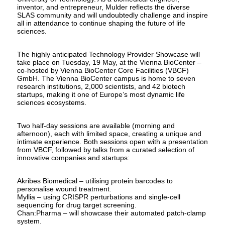
inventor, and entrepreneur, Mulder reflects the diverse
SLAS community and will undoubtedly challenge and inspire
all in attendance to continue shaping the future of life
sciences.
The highly anticipated Technology Provider Showcase will
take place on Tuesday, 19 May, at the Vienna BioCenter –
co-hosted by Vienna BioCenter Core Facilities (VBCF)
GmbH. The Vienna BioCenter campus is home to seven
research institutions, 2,000 scientists, and 42 biotech
startups, making it one of Europe’s most dynamic life
sciences ecosystems.
Two half-day sessions are available (morning and
afternoon), each with limited space, creating a unique and
intimate experience. Both sessions open with a presentation
from VBCF, followed by talks from a curated selection of
innovative companies and startups:
Akribes Biomedical – utilising protein barcodes to
personalise wound treatment.
Myllia – using CRISPR perturbations and single-cell
sequencing for drug target screening.
Chan:Pharma – will showcase their automated patch-clamp
system.