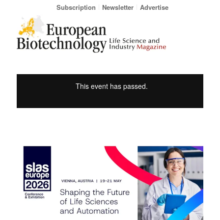
Subscription
Newsletter
Advertise
This event has passed.