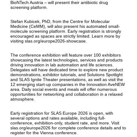
BioNTech Austria – will present their antibiotic drug
screening platform.
Stefan Kubicek, PhD, from the Centre for Molecular
Medicine (CeMM), will also present his automated small-
molecule screening platform. Early registration is strongly
encouraged as spaces are strictly limited. Learn more by
visiting slas.org/europe2026-showcase.
The conference exhibition will feature over 100 exhibitors
showcasing the latest technologies, services and products
driving innovation in lab automation and life sciences.
Delegates will have dedicated time to explore new product
demonstrations, exhibitor tutorials, and Solutions Spotlight
and SLAS Ignite Theater presentations, as well as visit the
12 emerging start-up companies in the Innovation AveNEW
area. Daily social events and meals will offer numerous
opportunities for networking and collaboration in a relaxed
atmosphere.
Early registration for SLAS Europe 2026 is open, with
several options and rates available, including full-
conference, exhibition-only, student rate, and more. Visit
slas.org/europe2026 for complete conference details and to
register for the Vienna conference.