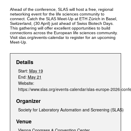
Ahead of the conference, SLAS will host a free, regional
networking event for the life sciences community to
connect. Catch the SLAS Meet-Up at ETH Zürich in Basel,
Switzerland, (30 April) just ahead of Swiss Biotech Days.
This gathering will offer excellent opportunities to build
connections across the European life sciences community.
Visit slas.org/events-calendar to register for an upcoming
Meet-Up.
Details
Start:
May 19
End:
May 21
Website:
https://www.slas.org/events-calendar/slas-europe-2026-confe
Organizer
Society for Laboratory Automation and Screening (SLAS)
Venue
Vienna Congress & Convention Center