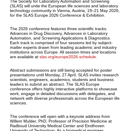
The Society for Laboratory Automation and Screening
(SLAS) will unite the European life sciences and laboratory
technology community in Vienna, Austria, 19–21 May 2026,
for the SLAS Europe 2026 Conference & Exhibition.
The 2026 conference features three scientific tracks:
Advances in Drug Discovery, Advances in Laboratory
Automation, and Screening Applications & Diagnostics.
Each track is comprised of four sessions led by subject-
matter experts drawn from leading academic and industry
institutions across Europe. All session times and locations
are available at
slas.org/europe2026-schedule
.
Abstract submissions are still being accepted for poster
presentations until Monday, 27 April. SLAS invites research
scientists, engineers, academics, students and business
leaders to submit an abstract. The SLAS Europe
conference offers highly interactive platforms to showcase
work, engage in detailed discussions with delegates, and
network with diverse professionals across the European life
sciences.
The conference will open with a keynote address from
Willem Mulder, PhD, Professor of Precision Medicine at
Radboud University Medical Center and Eindhoven
University of Technology. As a biomedical engineer,