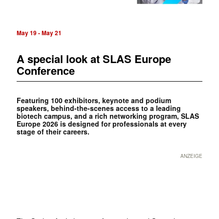
May 19
-
May 21
A special look at SLAS Europe
Conference
Featuring 100 exhibitors, keynote and podium
speakers, behind-the-scenes access to a leading
biotech campus, and a rich ­networking program, SLAS
Europe 2026 is designed for professionals at every
stage of their careers.
ANZEIGE