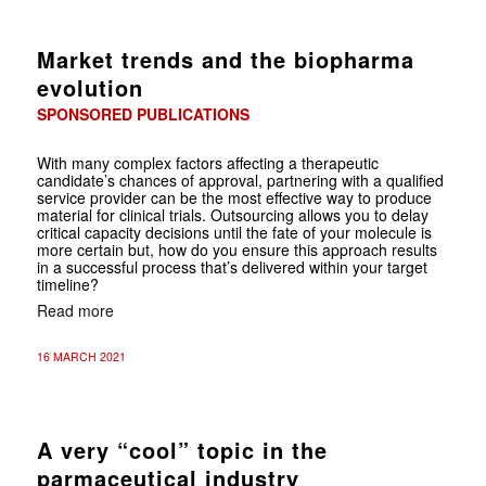
Market trends and the biopharma
evolution
SPONSORED PUBLICATIONS
With many complex factors affecting a therapeutic
candidate’s chances of approval, partnering with a qualified
service provider can be the most effective way to produce
material for clinical trials. Outsourcing allows you to delay
critical capacity decisions until the fate of your molecule is
more certain but, how do you ensure this approach results
in a successful process that’s delivered within your target
timeline?
Read more
16 MARCH 2021
A very “cool” topic in the
parmaceutical industry