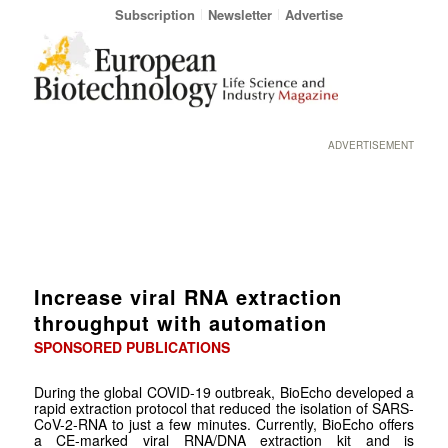
Subscription
Newsletter
Advertise
ADVERTISEMENT
Increase viral RNA extraction
throughput with automation
SPONSORED PUBLICATIONS
During the global COVID-19 outbreak, BioEcho developed a
rapid extraction protocol that reduced the isolation of SARS-
CoV-2-RNA to just a few minutes. Currently, BioEcho offers
a CE-marked viral RNA/DNA extraction kit and is