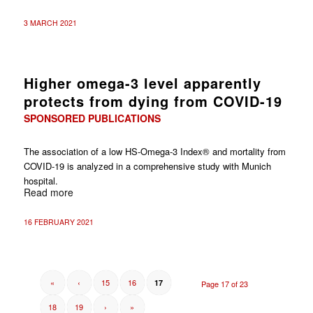
3 MARCH 2021
Higher omega-3 level apparently
protects from dying from COVID-19
SPONSORED PUBLICATIONS
The association of a low HS-Omega-3 Index® and mortality from
COVID-19 is analyzed in a comprehensive study with Munich
hospital.
Read more
16 FEBRUARY 2021
«
‹
15
16
17
Page 17 of 23
18
19
›
»