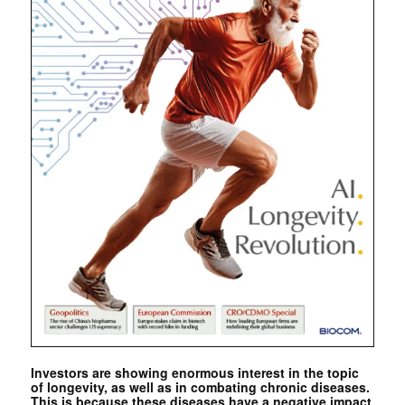
Investors are showing enormous interest in the topic
of longevity, as well as in combating chronic diseases.
This is because these diseases have a negative impact