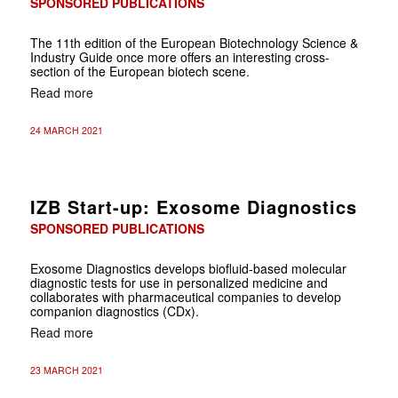
SPONSORED PUBLICATIONS
The 11th edition of the European Biotechnology Science &
Industry Guide once more offers an interesting cross-
section of the European biotech scene.
Read more
24 MARCH 2021
IZB Start-up: Exosome Diagnostics
SPONSORED PUBLICATIONS
Exosome Diagnostics develops biofluid-based molecular
diagnostic tests for use in personalized medicine and
collaborates with pharmaceutical companies to develop
companion diagnostics (CDx).
Read more
23 MARCH 2021