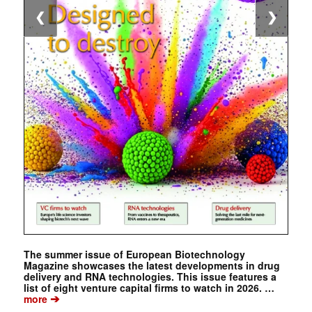
❮
❯
The summer issue of European Biotechnology
Magazine showcases the latest developments in drug
delivery and RNA technologies. This issue features a
list of eight venture capital firms to watch in 2026. …
➔
more