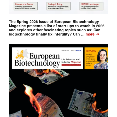
The Spring 2026 issue of European Biotechnology
Magazine presents a list of start-ups to watch in 2026
and explores other fascinating topics such as: Can
➔
biotechnology finally fix infertility? Can …
more