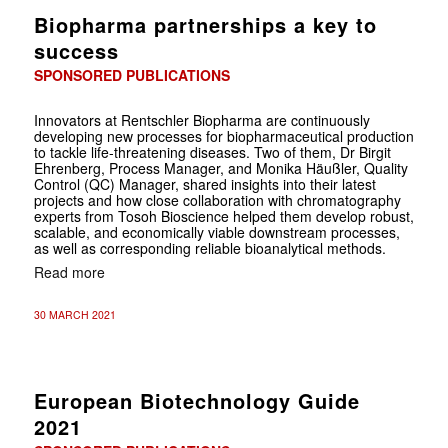
Biopharma partnerships a key to
success
SPONSORED PUBLICATIONS
Innovators at Rentschler Biopharma are continuously
developing new processes for biopharmaceutical production
to tackle life-threatening diseases. Two of them, Dr Birgit
Ehrenberg, Process Manager, and Monika Häußler, Quality
Control (QC) Manager, shared insights into their latest
projects and how close collaboration with chromatography
experts from Tosoh Bioscience helped them develop robust,
scalable, and economically viable downstream processes,
as well as corresponding reliable bioanalytical methods.
Read more
30 MARCH 2021
European Biotechnology Guide
2021