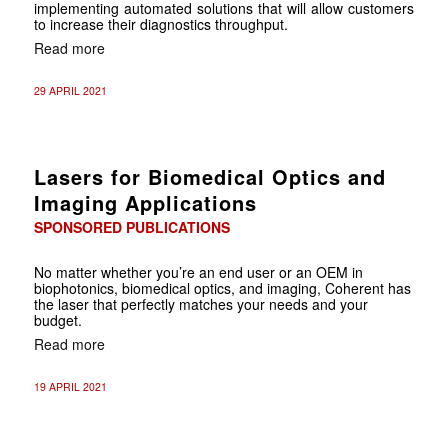
implementing automated solutions that will allow customers
to increase their diagnostics throughput.
Read more
29 APRIL 2021
Lasers for Biomedical Optics and
Imaging Applications
SPONSORED PUBLICATIONS
No matter whether you’re an end user or an OEM in
biophotonics, biomedical optics, and imaging, Coherent has
the laser that perfectly matches your needs and your
budget.
Read more
19 APRIL 2021