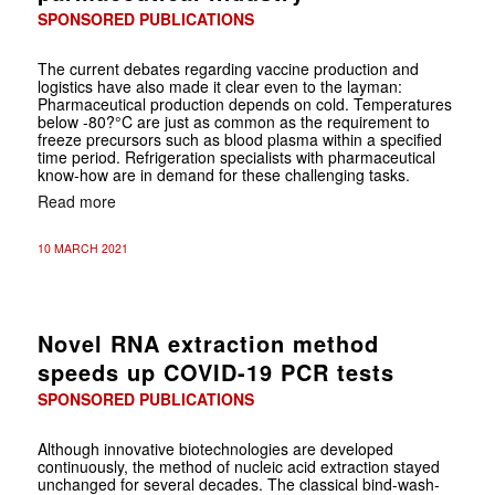
SPONSORED PUBLICATIONS
The current debates regarding vaccine production and
logistics have also made it clear even to the layman:
Pharmaceutical production depends on cold. Temperatures
below -80?°C are just as common as the requirement to
freeze precursors such as blood plasma within a specified
time period. Refrigeration specialists with pharmaceutical
know-how are in demand for these challenging tasks.
Read more
10 MARCH 2021
Novel RNA extraction method
speeds up COVID-19 PCR tests
SPONSORED PUBLICATIONS
Although innovative biotechnologies are developed
continuously, the method of nucleic acid extraction stayed
unchanged for several decades. The classical
bind-wash-