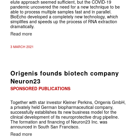
elute
approach seemed sufficient, but the COVID-19
pandemic uncovered the need for a new technique to be
able to process multiple samples fast and in parallel.
BioEcho developed a completely new technology, which
simplifies and speeds up the process of RNA extraction
dramatically.
Read more
3 MARCH 2021
Origenis founds biotech company
Neuron23
SPONSORED PUBLICATIONS
Together with star investor Kleiner Perkins, Origenis GmbH,
a privately held German biopharmaceutical company,
successfully establishes its new business model for the
clinical development of its neuroprotective drug pipeline.
The formation and financing of Neuron23 Inc. was
announced in South San Francisco.
Read more