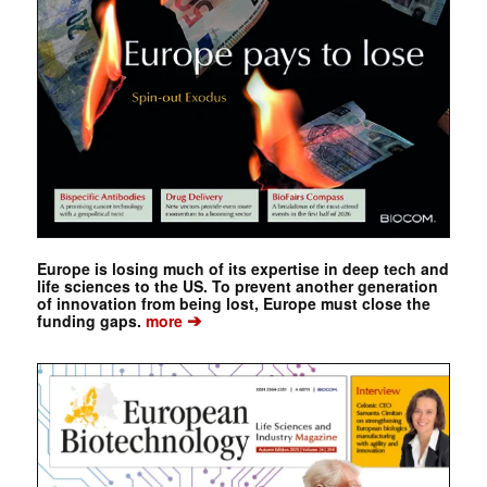
Europe is losing much of its expertise in deep tech and
life sciences to the US. To prevent another generation
of innovation from being lost, Europe must close the
➔
funding gaps.
more