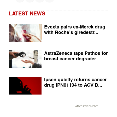
LATEST NEWS
Evexta pairs ex-Merck drug
with Roche’s giredestr...
AstraZeneca taps Pathos for
breast cancer degrader
Ipsen quietly returns cancer
drug IPN01194 to AGV D...
ADVERTISEMENT