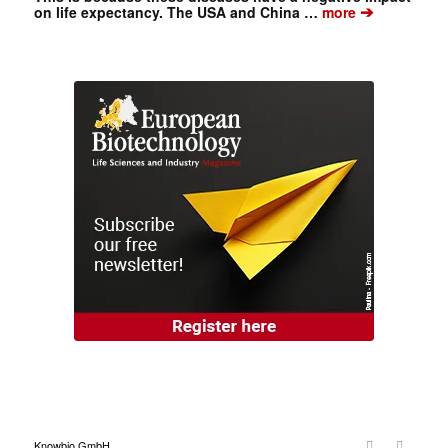
➔
on life expectancy. The USA and China …
more
Knowbio GmbH