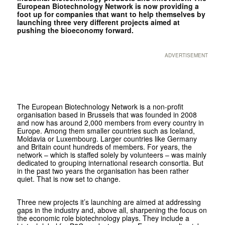
European Biotechnology Network is now providing a
foot up for companies that want to help themselves by
launching three very different projects aimed at
pushing the bioeconomy forward.
ADVERTISEMENT
The European Biotechnology Network is a non-profit
organisation based in Brussels that was founded in 2008
and now has around 2,000 members from every country in
Europe. Among them smaller countries such as Iceland,
Moldavia or Luxembourg. Larger countries like Germany
and Britain count hundreds of members. For years, the
network – which is staffed solely by volunteers – was mainly
dedicated to grouping international research consortia. But
in the past two years the organisation has been rather
quiet. That is now set to change.
Three new projects it’s launching are aimed at addressing
gaps in the industry and, above all, sharpening the focus on
the economic role biotechnology plays. They include a