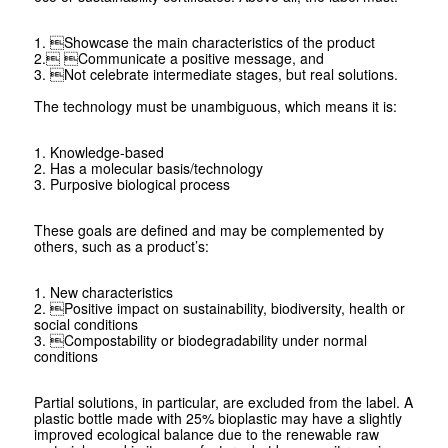
1. Showcase the main characteristics of the product
2. Communicate a positive message, and
3. Not celebrate intermediate stages, but real solutions.
The technology must be unambiguous, which means it is:
1. Knowledge-based
2. Has a molecular basis/technology
3. Purposive biological process
These goals are defined and may be complemented by
others, such as a product’s:
1. New characteristics
2. Positive impact on sustainability, bio­diversity, health or
social conditions
3. Compostability or biodegradability under normal
conditions
Partial solutions, in particular, are excluded from the label. A
plastic bottle made with 25% bioplastic may have a slightly
improved ecological balance due to the renewable raw