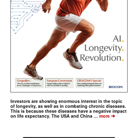
Investors are showing enormous interest in the topic
of longevity, as well as in combating chronic diseases.
This is because these diseases have a negative impact
➔
on life expectancy. The USA and China …
more