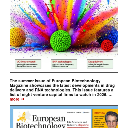
The summer issue of European Biotechnology
Magazine showcases the latest developments in drug
delivery and RNA technologies. This issue features a
list of eight venture capital firms to watch in 2026. …
➔
more