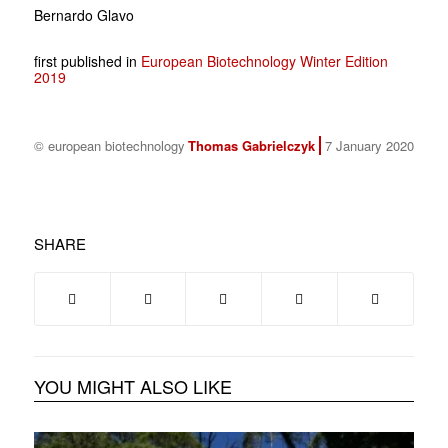
Bernardo Glavo
first published in
European Biotechnology Winter Edition
2019
© european biotechnology
Thomas Gabrielczyk
7 January 2020
SHARE
YOU MIGHT ALSO LIKE