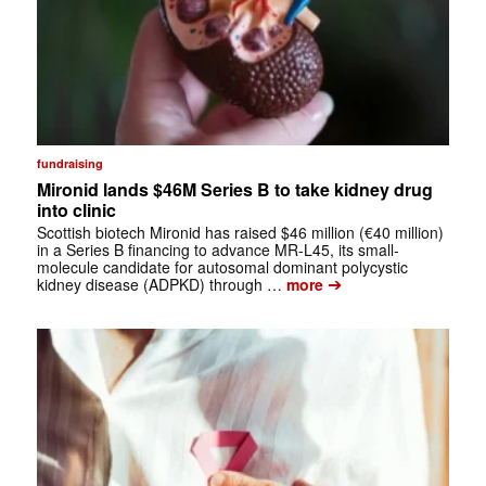
fundraising
Mironid lands $46M Series B to take kidney drug
into clinic
Scottish biotech Mironid has raised $46 million (€40 million)
in a Series B financing to advance MR-L45, its small-
molecule candidate for autosomal dominant polycystic
➔
kidney disease (ADPKD) through …
more