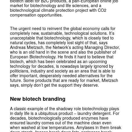
biotech label for B2C products, a pan-European online job
market for biotechnology and life sciences, and a
biotechnological climate protection project with CO2
compensation opportunities.
The urgent need to reinvent the global economy calls for
completely new, sustainable, technological solutions. It’s
unacceptable that biotechnology, which is closely tied to
natural cycles, has completely lost sight of that, says
Andreas Mietzsch, the Network’s acting Managing Director,
who is an old hand in the scene and also the publisher of
European Biotechnology. He finds it hard to believe that
biotech, which has been celebrated as an upcoming
technology for decades, is nowadays largely ignored by
politicians, industry and society as an area that is able to
offer important, desperately needed alternatives for the
future. Some products that are ready for market, Mietzsch
says, simply don’t get the support they deserve.
New biotech branding
A classic example of the shadowy role biotechnology plays
in daily life is a ubiquitous product – laundry detergent. For
decades, biotechnologically produced enzymes have
ensured laundry comes out of the machine clean even
when washed at low temperatures. Amylases in them break