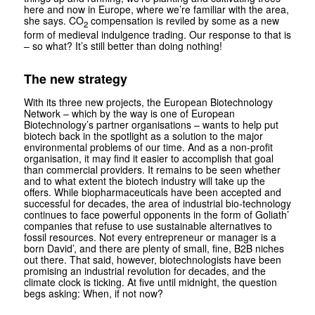
here and now in Europe, where we’re familiar with the area,
she says. CO
compensation is reviled by some as a new
2
form of medieval indulgence trading. Our response to that is
– so what? It’s still better than doing nothing!
The new strategy
With its three new projects, the European Biotechnology
Network – which by the way is one of European
Biotechnology’s partner organisations – wants to help put
biotech back in the spotlight as a solution to the major
environmental problems of our time. And as a non-profit
organisation, it may find it easier to accomplish that goal
than commercial providers. It remains to be seen whether
and to what extent the bio­tech industry will take up the
offers. While biopharmaceuticals have been accepted and
successful for decades, the area of industrial bio-technology
continues to face powerful opponents in the form of Goliath’
companies that refuse to use sustainable alternatives to
fossil resources. Not every entrepreneur or manager is a
born David’, and there are plenty of small, fine, B2B niches
out there. That said, however, biotechnologists have been
promising an industrial revolution for decades, and the
climate clock is ticking. At five until midnight, the question
begs asking: When, if not now?