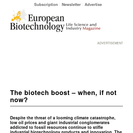
Subscription
Newsletter
Advertise
ADVERTISEMENT
The biotech boost – when, if not
now?
Despite the threat of a looming climate catastrophe,
low oil prices and giant industrial conglomerates
addicted to fossil resources continue to stifle
industrial biotechnology products and innovation. The