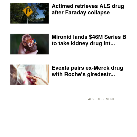
Actimed retrieves ALS drug
after Faraday collapse
Mironid lands $46M Series B
to take kidney drug int...
Evexta pairs ex-Merck drug
with Roche’s giredestr...
ADVERTISEMENT