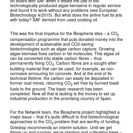
on board with SAF when it tested the use of bio­
technologically-produced algae kerosene in regular service
and found it to work without any problems (see European
Biotechnology 4/2015). But what does the airline fuel its jets
with today? SAF derived from used cooking oil
This was the final impetus for the Bio­spheria idea – a CO
2
compensation programme that puts donated money into the
development of sustainable and CO2-saving
biotechnologies such as algae carbon capture. Growing
algae biomass fixes carbon in fat molecules. This algae oil
can be converted into stable carbon fibres – thus
permanently fixing CO
. Carbon fibres are a sought-after
2
building material that can be used, for example, as non-
corrosive armouring for concrete. And at the end of its
technical lifetime, the carbon can easily be deposited in
former coal mines, returning CO
set free by burned fossil
2
fuels to the ground. The basic research has been
completed. Now all that is lacking is the money to set up
industrial production in the promising country of Spain.
For the Network team, the Biospheria project highlighted a
major issue – that it’s quite difficult to find biotechnological
approaches to the CO
problem that are worthy of funding.
2
Griestop recommends an interim solution. Until we get
things up and running, we’re planting and cultivating trees –