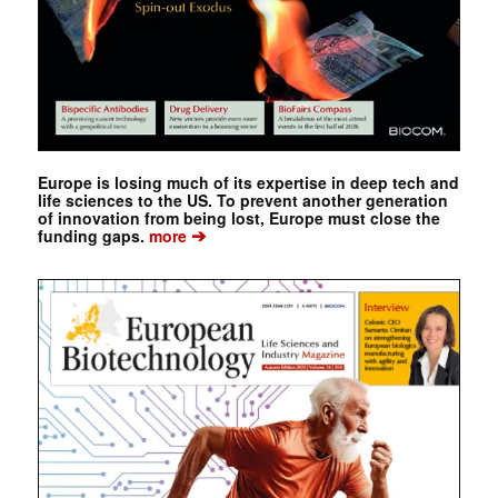
Europe is losing much of its expertise in deep tech and
life sciences to the US. To prevent another generation
of innovation from being lost, Europe must close the
➔
funding gaps.
more