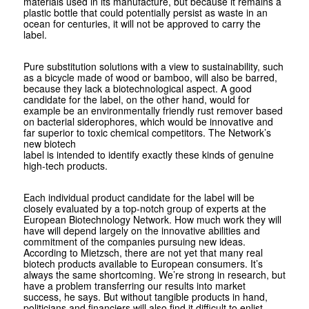
materials used in its manufacture, but because it remains a
plastic bottle that could potentially persist as waste in an
ocean for centuries, it will not be approved to carry the
label.
Pure substitution solutions with a view to sustainability, such
as a bicycle made of wood or bamboo, will also be barred,
because they lack a biotechnological aspect. A good
candidate for the label, on the other hand, would for
example be an environmentally friendly rust remover based
on bacterial siderophores, which would be innovative and
far superior to toxic chemical competitors. The Network’s
new biotech
label is intended to identify exactly these kinds of genuine
high-tech products.
Each individual product candidate for the label will be
closely evaluated by a top-notch group of experts at the
European Biotechnology Network. How much work they will
have will depend largely on the innovative abilities and
commitment of the companies pursuing new ideas.
According to Mietzsch, there are not yet that many real
biotech products available to European consumers. It’s
always the same shortcoming. We’re strong in research, but
have a problem transferring our results into market
success, he says. But without tangible products in hand,
politicians and financiers will also find it difficult to enlist