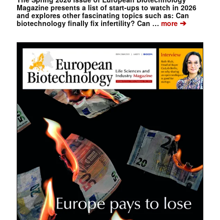
Magazine presents a list of start-ups to watch in 2026
and explores other fascinating topics such as: Can
➔
biotechnology finally fix infertility? Can …
more