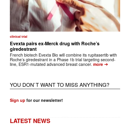
clinical trial
Evexta pairs ex-Merck drug with Roche’s
giredestrant
French biotech Evexta Bio will combine its rupitasertib with
Roche’s giredestrant in a Phase 1b trial targeting second-
➔
line, ESR1-mutated advanced breast cancer.
more
YOU DON`T WANT TO MISS ANYTHING?
Sign up
for our newsletter!
LATEST NEWS