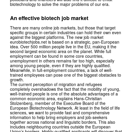
biotechnology to solve the major problems of our era.
An effective biotech job market
There are many online job markets, but those that target
specific groups in certain industries can hold their own even
against the biggest platforms. The new job market
eurobiotechjobs.net is based on a strategic, pan-European
idea. Over 500 million people live in the EU, making it the
second largest economic area on the planet. While full
employment can be found in some core countries,
unemployment in others remains far too high, especially
among young people, even if they are highly qualified.
Meanwhile, in full-employment countries, a lack of well-
trained employees can pose one of the biggest obstacles to
growth.
The current perception of migration and refugees
completely overshadows the fact that the mobility of young,
well-trained people is one of the absolute advantages of a
common economic area, explains Hans-Christian
Stolzenberg, member of the Executive Board of the
European Biotechnology Network. At least in the field of life
sciences, we want to provide fast and comprehensive
information to help bring employers and job-seekers
together across national and linguistic borders. This also
includes neighbouring countries outside the European
Union’s borders. Highly qualified applicants will discover that