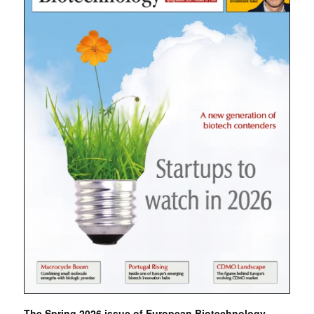
The Spring 2026 issue of European Biotechnology