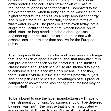
down starch, lipases break down fats, proteases break
down proteins and cellulases break down cellulose to
reduce the roughness of cotton textiles. Compared to the
pre-biotech world, when laundry had to be washed at much
higher temperatures, this saves a huge amount of energy,
and is much more environmentally friendly in terms of
wastewater as well. The problem is that even today, not a
single manufacturer dares to print Biotech inside!’ on its
label. After the long-standing debate about genetic
engineering in agriculture, the term remains one with
associations that are less than positive for the European
public.
The European Biotechnology Network now wants to change
that, and has developed a biotech label that manufacturers
can proudly print or stick on their products. The subtitles
Nature based and Bioscience for life are intended to signal
to consumers at a glance what this means. In addition,
there is an individual subline that informs potential buyers
about the particular benefits or advantages of this product
compared to conventional competing products that may be
on the shelf next to it.
To be allowed to use the label, manufacturers will have to
meet stringent conditions. Consumers shouldn’t be deterred
by greenwashing’ – the misuse that is often associated with
eco or sustainability certificates. Above all, the label must: