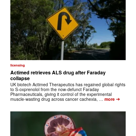
licensing
Actimed retrieves ALS drug after Faraday
collapse
UK biotech Actimed Therapeutics has regained global rights
to S-oxprenolol from the now-defunct Faraday
Pharmaceuticals, giving it control of the experimental
➔
muscle-wasting drug across cancer cachexia, …
more