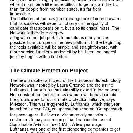
while it might be a little more difficult to get a job in the EU
than for people from member states, it’s far from
impossible.
The initiators of the new job exchange are of course aware
that its success will depend not only on the quality of
candidate that appears on it, but also its critical mass. The
Network is therefore cooper-
ating with other job portals to bundle as many ads as
possible from Europe on the new platform. In the beginning,
the tools available will be simple and straightforward, with
more service functions added bit by bit. Even the longest
journey begins with a first step.
The Climate Protection Project
The new Biospheria Project of the European Biotechnology
Network was inspired by Laura Griestop and the airline
Lufthansa. Laura is our sustainability expert in the network.
Her constant reminders to review our own behaviour laid
the groundwork for our climate protection initiative, says
Mietzsch. This was triggered by Lufthansa, which this year
launched its own CO
compensation scheme (Compensaid)
2
for passengers. It allows environmentally conscious
customers to pay a surcharge that finances the use of
Sustainable Aviation Fuel (SAF). A few years ago,
Lufthansa was one of the first pioneering companies to get