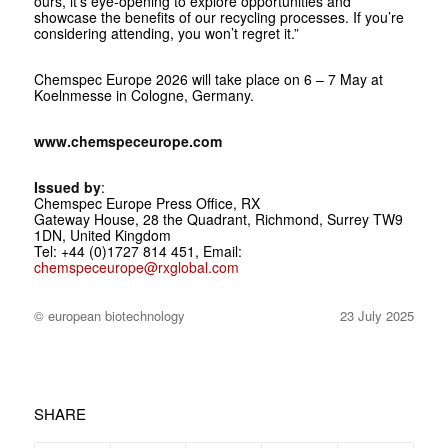
ours, it’s eye-opening to explore opportunities and
showcase the benefits of our recycling processes. If you’re
considering attending, you won’t regret it.”
Chemspec Europe 2026 will take place on 6 – 7 May at
Koelnmesse in Cologne, Germany.
www.chemspeceurope.com
Issued by
:
Chemspec Europe Press Office, RX
Gateway House, 28 the Quadrant, Richmond, Surrey TW9
1DN, United Kingdom
Tel: +44 (0)1727 814 451, Email:
chemspeceurope@rxglobal.com
© european biotechnology
23 July 2025
SHARE