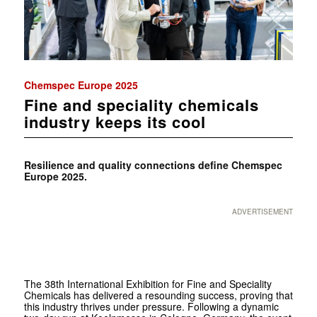
Chemspec Europe 2025
Fine and speciality chemicals
industry keeps its cool
Resilience and quality connections define Chemspec
Europe 2025.
ADVERTISEMENT
The 38th International Exhibition for Fine and Speciality
Chemicals has delivered a resounding success, proving that
this industry thrives under pressure. Following a dynamic