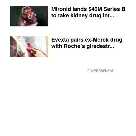
Mironid lands $46M Series B
to take kidney drug int...
Evexta pairs ex-Merck drug
with Roche’s giredestr...
ADVERTISEMENT