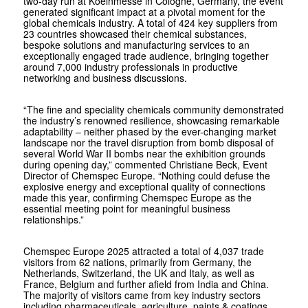
two-day run at Koelnmesse in Cologne, Germany, the event
generated significant impact at a pivotal moment for the
global chemicals industry. A total of 424 key suppliers from
23 countries showcased their chemical substances,
bespoke solutions and manufacturing services to an
exceptionally engaged trade audience, bringing together
around 7,000 industry professionals in productive
networking and business discussions.
“The fine and speciality chemicals community demonstrated
the industry’s renowned resilience, showcasing remarkable
adaptability – neither phased by the ever-changing market
landscape nor the travel disruption from bomb disposal of
several World War II bombs near the exhibition grounds
during opening day,” commented Christiane Beck, Event
Director of Chemspec Europe. “Nothing could defuse the
explosive energy and exceptional quality of connections
made this year, confirming Chemspec Europe as the
essential meeting point for meaningful business
relationships.”
Chemspec Europe 2025 attracted a total of 4,037 trade
visitors from 62 nations, primarily from Germany, the
Netherlands, Switzerland, the UK and Italy, as well as
France, Belgium and further afield from India and China.
The majority of visitors came from key industry sectors
including pharmaceuticals, agriculture, paints & coatings,