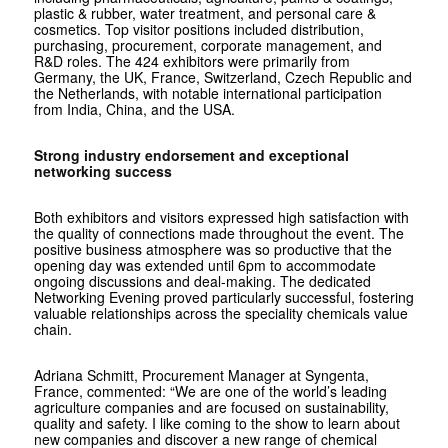
plastic & rubber, water treatment, and personal care &
cosmetics. Top visitor positions included distribution,
purchasing, procurement, corporate management, and
R&D roles. The 424 exhibitors were primarily from
Germany, the UK, France, Switzerland, Czech Republic and
the Netherlands, with notable international participation
from India, China, and the USA.
Strong industry endorsement and exceptional
networking success
Both exhibitors and visitors expressed high satisfaction with
the quality of connections made throughout the event. The
positive business atmosphere was so productive that the
opening day was extended until 6pm to accommodate
ongoing discussions and deal-making. The dedicated
Networking Evening proved particularly successful, fostering
valuable relationships across the speciality chemicals value
chain.
Adriana Schmitt, Procurement Manager at Syngenta,
France, commented: “We are one of the world’s leading
agriculture companies and are focused on sustainability,
quality and safety. I like coming to the show to learn about
new companies and discover a new range of chemical