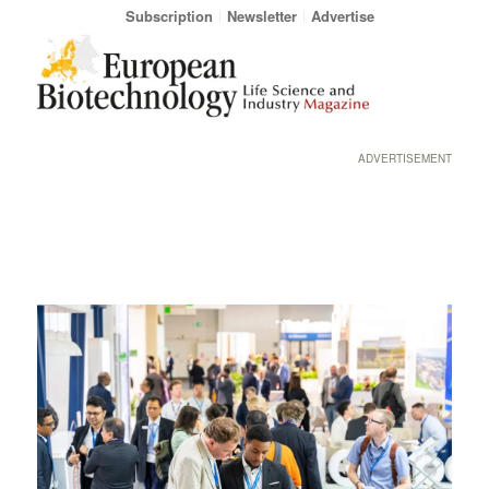
Subscription
Newsletter
Advertise
ADVERTISEMENT