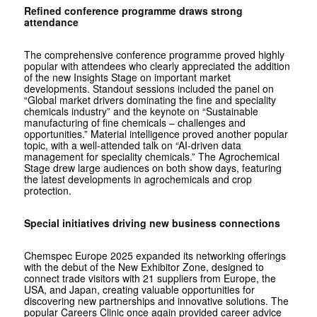
Refined conference programme draws strong
attendance
The comprehensive conference programme proved highly
popular with attendees who clearly appreciated the addition
of the new Insights Stage on important market
developments. Standout sessions included the panel on
“Global market drivers dominating the fine and speciality
chemicals industry” and the keynote on “Sustainable
manufacturing of fine chemicals – challenges and
opportunities.” Material intelligence proved another popular
topic, with a well-attended talk on “AI-driven data
management for speciality chemicals.” The Agrochemical
Stage drew large audiences on both show days, featuring
the latest developments in agrochemicals and crop
protection.
Special initiatives driving new business connections
Chemspec Europe 2025 expanded its networking offerings
with the debut of the New Exhibitor Zone, designed to
connect trade visitors with 21 suppliers from Europe, the
USA, and Japan, creating valuable opportunities for
discovering new partnerships and innovative solutions. The
popular Careers Clinic once again provided career advice