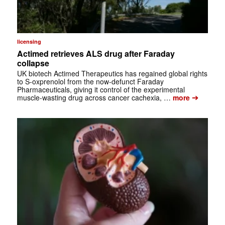
licensing
Actimed retrieves ALS drug after Faraday
collapse
UK biotech Actimed Therapeutics has regained global rights
to S-oxprenolol from the now-defunct Faraday
Pharmaceuticals, giving it control of the experimental
➔
muscle-wasting drug across cancer cachexia, …
more