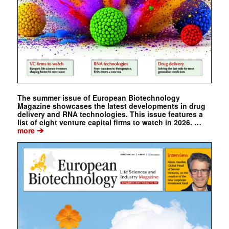
The summer issue of European Biotechnology
Magazine showcases the latest developments in drug
delivery and RNA technologies. This issue features a
list of eight venture capital firms to watch in 2026. …
➔
more