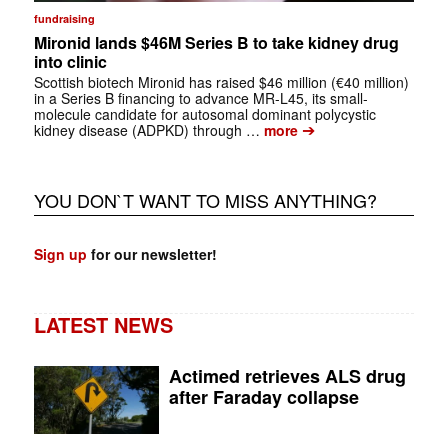
fundraising
Mironid lands $46M Series B to take kidney drug
into clinic
Scottish biotech Mironid has raised $46 million (€40 million)
in a Series B financing to advance MR-L45, its small-
molecule candidate for autosomal dominant polycystic
➔
kidney disease (ADPKD) through …
more
YOU DON`T WANT TO MISS ANYTHING?
Sign up
for our newsletter!
LATEST NEWS
Actimed retrieves ALS drug
after Faraday collapse