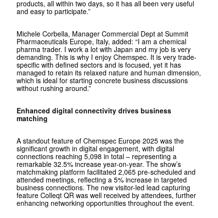
products, all within two days, so it has all been very useful
and easy to participate.”
Michele Corbella, Manager Commercial Dept at Summit
Pharmaceuticals Europe, Italy, added: “I am a chemical
pharma trader. I work a lot with Japan and my job is very
demanding. This is why I enjoy Chemspec. It is very trade-
specific with defined sectors and is focused, yet it has
managed to retain its relaxed nature and human dimension,
which is ideal for starting concrete business discussions
without rushing around.”
Enhanced digital connectivity drives business
matching
A standout feature of Chemspec Europe 2025 was the
significant growth in digital engagement, with digital
connections reaching 5,098 in total – representing a
remarkable 32.5% increase year-on-year. The show’s
matchmaking platform facilitated 2,065 pre-scheduled and
attended meetings, reflecting a 5% increase in targeted
business connections. The new visitor-led lead capturing
feature Colleqt QR was well received by attendees, further
enhancing networking opportunities throughout the event.