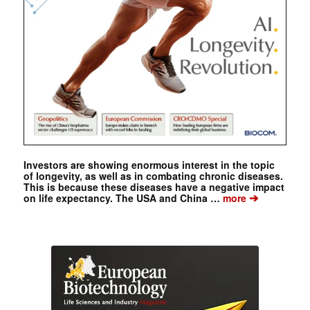
Investors are showing enormous interest in the topic
of longevity, as well as in combating chronic diseases.
This is because these diseases have a negative impact
➔
on life expectancy. The USA and China …
more