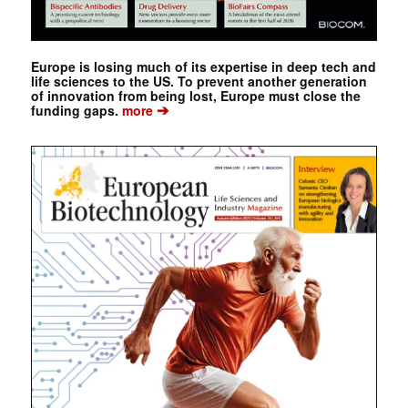
Europe is losing much of its expertise in deep tech and
life sciences to the US. To prevent another generation
of innovation from being lost, Europe must close the
➔
funding gaps.
more