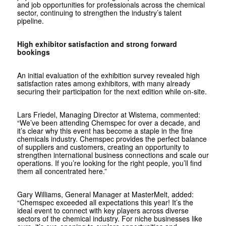
and job opportunities for professionals across the chemical
sector, continuing to strengthen the industry’s talent
pipeline.
High exhibitor satisfaction and strong forward
bookings
An initial evaluation of the exhibition survey revealed high
satisfaction rates among exhibitors, with many already
securing their participation for the next edition while on-site.
Lars Friedel, Managing Director at Wistema, commented:
“We’ve been attending Chemspec for over a decade, and
it’s clear why this event has become a staple in the fine
chemicals industry. Chemspec provides the perfect balance
of suppliers and customers, creating an opportunity to
strengthen international business connections and scale our
operations. If you’re looking for the right people, you’ll find
them all concentrated here.”
Gary Williams, General Manager at MasterMelt, added:
“Chemspec exceeded all expectations this year! It’s the
ideal event to connect with key players across diverse
sectors of the chemical industry. For niche businesses like