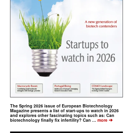
The Spring 2026 issue of European Biotechnology
Magazine presents a list of start-ups to watch in 2026
and explores other fascinating topics such as: Can
➔
biotechnology finally fix infertility? Can …
more