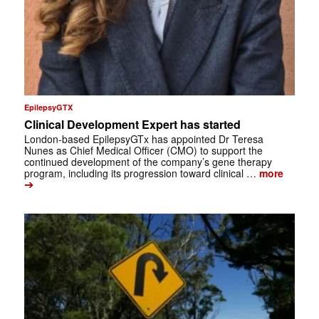
EpilepsyGTX
Clinical Development Expert has started
London-based EpilepsyGTx has appointed Dr Teresa
Nunes as Chief Medical Officer (CMO) to support the
continued development of the company’s gene therapy
program, including its progression toward clinical …
more
➔