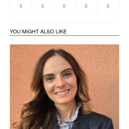
YOU MIGHT ALSO LIKE