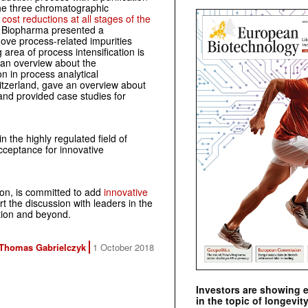
the three chromatographic
n
cost reductions at all stages of the
r Biopharma presented a
move process-related impurities
area of process intensification is
 an overview about the
n in process analytical
itzerland, gave an overview about
 and provided case studies for
 the highly regulated field of
cceptance for innovative
ion, is committed to add
innovative
t the discussion with leaders in the
tion and beyond.
Thomas Gabrielczyk
1 October 2018
Investors are showing 
in the topic of longevity