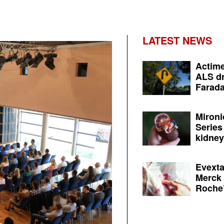
LATEST NEWS
Actime
ALS dr
Farada
Mironi
Series
kidney 
Evexta
Merck 
Roche’