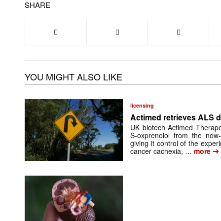
SHARE
YOU MIGHT ALSO LIKE
licensing
Actimed retrieves ALS d
UK biotech Actimed Therapeu
S-oxprenolol from the now-
giving it control of the exp
➔
cancer cachexia, …
more