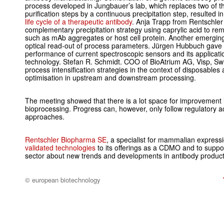
process developed in Jungbauer’s lab, which replaces two of 
purification steps by a continuous precipitation step, resulted i
life cycle of a therapeutic antibody
. Anja Trapp from Rentschle
complementary precipitation strategy using caprylic acid to re
such as mAb aggregates or host cell protein. Another emerging 
optical read-out of process parameters. Jürgen Hubbuch gave
performance of current spectroscopic sensors and its applicatio
technology. Stefan R. Schmidt. COO of BioAtrium AG, Visp, Sw
process intensification strategies in the context of disposables
optimisation in upstream and downstream processing.
The meeting showed that there is a lot space for improvement in
bioprocessing. Progress can, however, only follow regulatory a
approaches.
Rentschler Biopharma SE
, a specialist for mammalian express
validated technologies
to its offerings as a CDMO and to suppor
sector about new trends and developments in antibody produc
© european biotechnology