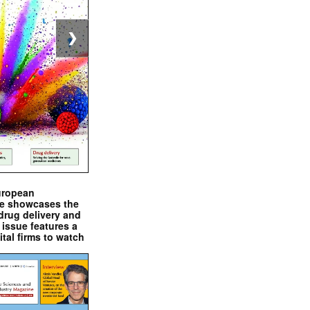
❯
uropean
e showcases the
drug delivery and
issue features a
ital firms to watch