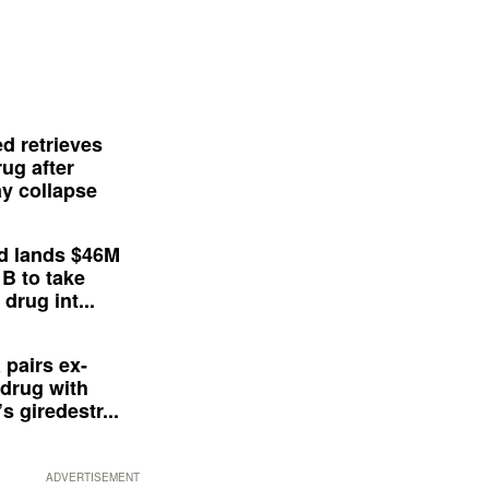
d retrieves
ug after
y collapse
d lands $46M
 B to take
drug int...
 pairs ex-
drug with
s giredestr...
ADVERTISEMENT