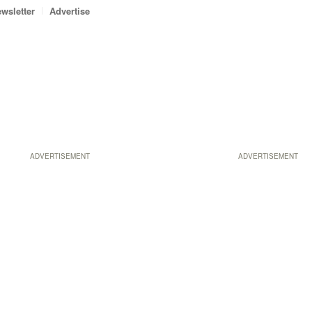
wsletter
Advertise
ADVERTISEMENT
ADVERTISEMENT