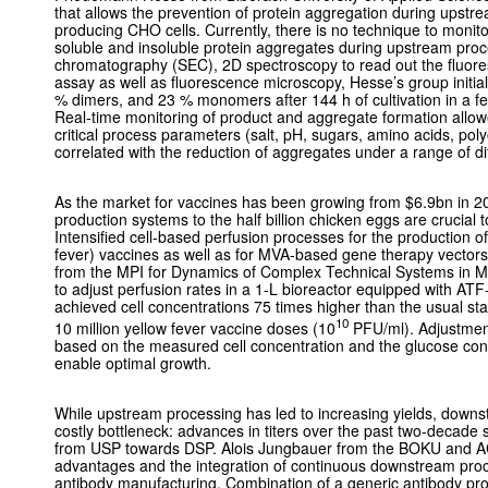
that allows the prevention of protein aggregation during upstr
producing CHO cells. Currently, there is no technique to monito
soluble and insoluble protein aggregates during upstream proc
chromatography (SEC), 2D spectroscopy to read out the fluor
assay as well as fluorescence microscopy, Hesse’s group initia
% dimers, and 23 % monomers after 144 h of cultivation in a f
Real-time monitoring of product and aggregate formation allow
critical process parameters (salt, pH, sugars, amino acids, polyo
correlated with the reduction of aggregates under a range of dif
As the market for vaccines has been growing from $6.9bn in 20
production systems to the half billion chicken eggs are crucial
Intensified cell-based perfusion processes for the production of 
fever) vaccines as well as for MVA-based gene therapy vector
from the MPI for Dynamics of Complex Technical Systems in M
to adjust perfusion rates in a 1-L bioreactor equipped with ATF
achieved cell concentrations 75 times higher than the usual sta
10
10 million yellow fever vaccine doses (10
PFU/ml). Adjustment 
based on the measured cell concentration and the glucose cons
enable optimal growth.
While upstream processing has led to increasing yields, down
costly bottleneck: advances in titers over the past two-decade 
from USP towards DSP. Alois Jungbauer from the BOKU and AC
advantages and the integration of continuous downstream proce
antibody manufacturing. Combination of a generic antibody prod