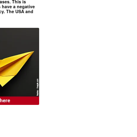
ases. This is
 have a negative
ncy. The USA and