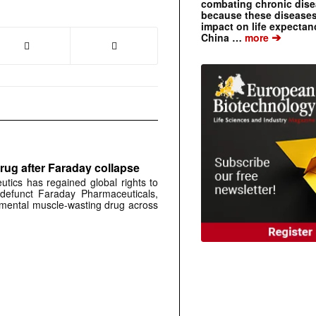
combating chronic dise
because these diseases
impact on life expecta
➔
China …
more
rug after Faraday collapse
tics has regained global rights to
defunct Faraday Pharmaceuticals,
erimental muscle-wasting drug across