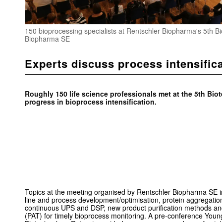
150 bioprocessing specialists at Rentschler Biopharma's 5th B
Biopharma SE
Experts discuss process intensific
Roughly 150 life science professionals met at the
5th Biot
progress in bioprocess intensification.
Topics at the meeting organised by Rentschler Biopharma SE 
line and process development/optimisation, protein aggregation,
continuous UPS and DSP, new product purification methods and
(PAT) for timely bioprocess monitoring. A pre-conference Young