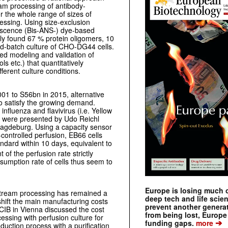
eam processing of antibody-
r the whole range of sizes of
essing. Using size-exclusion
escence (Bis-ANS-) dye-based
lly found 67 % protein oligomers, 10
ed-batch culture of CHO-DG44 cells.
ed modeling and validation of
ls etc.) that quantitatively
ferent culture conditions.
01 to S56bn in 2015, alternative
 to satisfy the growing demand.
influenza and flavivirus (i.e. Yellow
s were presented by Udo Reichl
agdeburg. Using a capacity sensor
-controlled perfusion, EB66 cells
ndard within 10 days, equivalent to
of the perfusion rate strictly
umption rate of cells thus seem to
Europe is losing much of
stream processing has remained a
deep tech and life scie
shift the main manufacturing costs
prevent another genera
IB in Vienna discussed the cost
from being lost, Europe
ssing with perfusion culture for
➔
funding gaps.
more
uction process with a purification