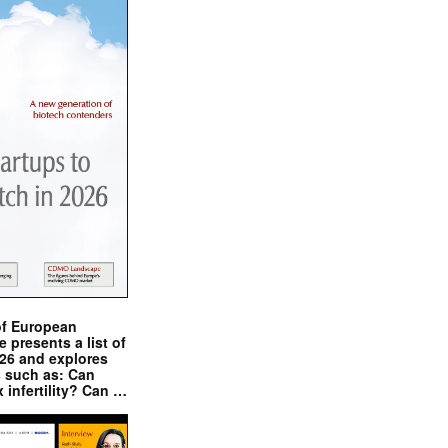
of European
presents a list of
026 and explores
s such as: Can
x infertility? Can …