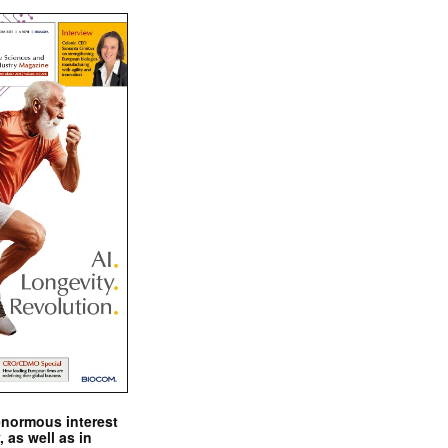
enormous interest
, as well as in