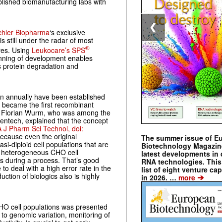
lished biomanufacturing labs with
❮
chler Biopharma
‘s exclusive
is still under the radar of most
®
ures. Using
Leukocare’s SPS
inning of development enables
s protein degradation and
 annually have been established
 became the first recombinant
n. Florian Wurm, who was among the
ntech, explained that the concept
 J Pharm Sci Technol, doi:
because even the original
The summer issue of E
si-diploid cell populations that are
Biotechnology Magazin
ed heterogeneous CHO cell
latest developments in 
rs during a process. That’s good
RNA technologies. This 
to deal with a high error rate in the
list of eight venture cap
uction of biologics also is highly
➔
in 2026. …
more
CHO cell populations was presented
to genomic variation, monitoring of