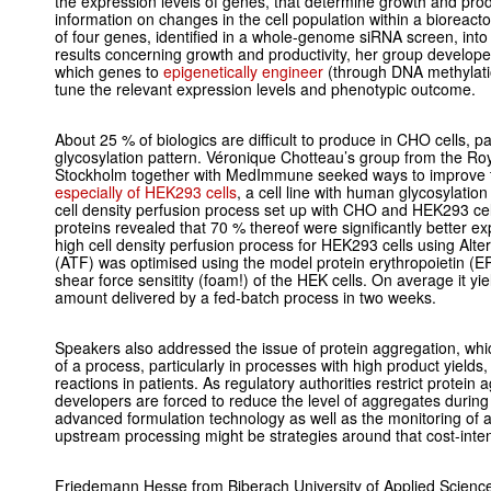
the expression levels of genes, that determine growth and product
information on changes in the cell population within a bioreacto
of four genes, identified in a whole-genome siRNA screen, into 
results concerning growth and productivity, her group develope
which genes to
epigenetically engineer
(through DNA methylatio
tune the relevant expression levels and phenotypic outcome.
About 25 % of biologics are difficult to produce in CHO cells, pa
glycosylation pattern. Véronique Chotteau’s group from the Roya
Stockholm together with MedImmune seeked ways to improve
especially of HEK293 cells
, a cell line with human glycosylatio
cell density perfusion process set up with CHO and HEK293 cell
proteins revealed that 70 % thereof were significantly better e
high cell density perfusion process for HEK293 cells using Alter
(ATF) was optimised using the model protein erythropoietin (E
shear force sensitity (foam!) of the HEK cells. On average it yi
amount delivered by a fed-batch process in two weeks.
Speakers also addressed the issue of protein aggregation, whic
of a process, particularly in processes with high product yields,
reactions in patients. As regulatory authorities restrict protein 
developers are forced to reduce the level of aggregates duri
advanced formulation technology as well as the monitoring of 
upstream processing might be strategies around that cost-inten
Friedemann Hesse from Biberach University of Applied Science