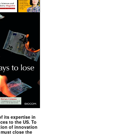
 its expertise in
nces to the US. To
tion of innovation
 must close the