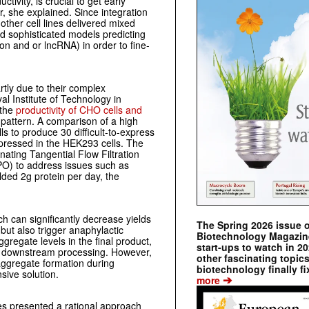
ivity, is crucial to get early
r, she explained. Since integration
other cell lines delivered mixed
d sophisticated models predicting
n and or lncRNA) in order to fine-
rtly due to their complex
l Institute of Technology in
 the
productivity of CHO cells and
n pattern. A comparison of a high
s to produce 30 difficult-to-express
xpressed in the HEK293 cells. The
nating Tangential Flow Filtration
PO) to address issues such as
elded 2g protein per day, the
h can significantly decrease yields
The Spring 2026 issue 
 but also trigger anaphylactic
Biotechnology Magazine 
aggregate levels in the final product,
start-ups to watch in 2
ng downstream processing. However,
other fascinating topic
aggregate formation during
biotechnology finally fi
sive solution.
➔
more
s presented a rational approach