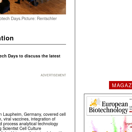
iotech Days.Picture: Rentschler
ation
ech Days to discuss the latest
ADVERTISEMENT
MAGAZ
in Laupheim, Germany, covered cell
 viral vaccines, integration of
 process analytical technology
 Scientist Cell Culture