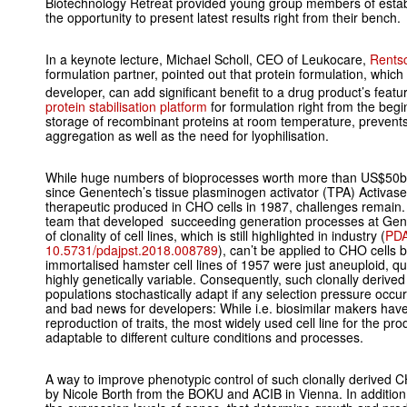
Biotechnology Retreat provided young group members of estab
the opportunity to present latest results right from their bench.
In a keynote lecture, Michael Scholl, CEO of Leukocare,
Rents
formulation partner, pointed out that protein formulation, which 
developer, can add significant benefit to a drug product’s feat
protein stabilisation platform
for formulation right from the beg
storage of recombinant proteins at room temperature, prevent
aggregation as well as the need for lyophilisation.
While huge numbers of bioprocesses worth more than US$50bn
since Genentech’s tissue plasminogen activator (TPA) Activase
therapeutic produced in CHO cells in 1987, challenges remai
team that developed succeeding generation processes at Gene
of clonality of cell lines, which is still highlighted in industry (
PDA
10.5731/pdajpst.2018.008789
), can’t be applied to CHO cells 
immortalised hamster cell lines of 1957 were just aneuploid, qua
highly genetically variable. Consequently, such clonally deriv
populations stochastically adapt if any selection pressure occu
and bad news for developers: While i.e. biosimilar makers have 
reproduction of traits, the most widely used cell line for the prod
adaptable to different culture conditions and processes.
A way to improve phenotypic control of such clonally derived 
by Nicole Borth from the BOKU and ACIB in Vienna. In addition 