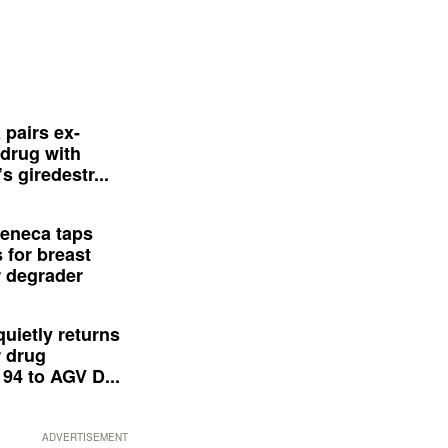
 pairs ex-
drug with
s giredestr...
eneca taps
 for breast
 degrader
quietly returns
 drug
94 to AGV D...
ADVERTISEMENT