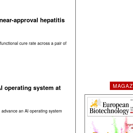
near-approval hepatitis
functional cure rate across a pair of
MAGAZ
AI operating system at
to advance an AI operating system