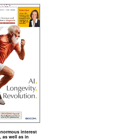
enormous interest
, as well as in