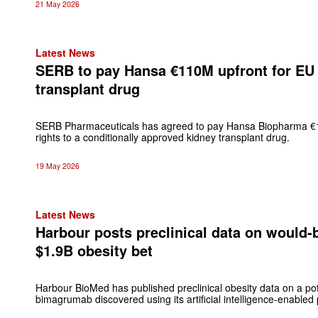
21 May 2026
Latest News
SERB to pay Hansa €110M upfront for EU 
transplant drug
SERB Pharmaceuticals has agreed to pay Hansa Biopharma €11
rights to a conditionally approved kidney transplant drug.
19 May 2026
Latest News
Harbour posts preclinical data on would-be 
$1.9B obesity bet
Harbour BioMed has published preclinical obesity data on a poten
bimagrumab discovered using its artificial intelligence-enabled 