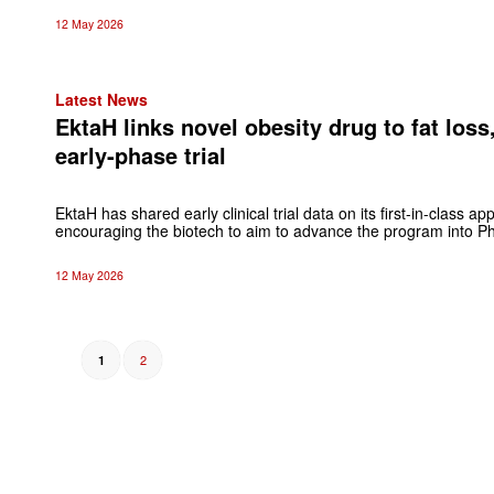
12 May 2026
Latest News
EktaH links novel obesity drug to fat loss
early-phase trial
EktaH has shared early clinical trial data on its first-in-class ap
encouraging the biotech to aim to advance the program into Phas
12 May 2026
2
1