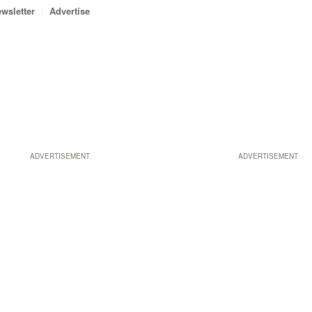
wsletter
Advertise
ADVERTISEMENT
ADVERTISEMENT