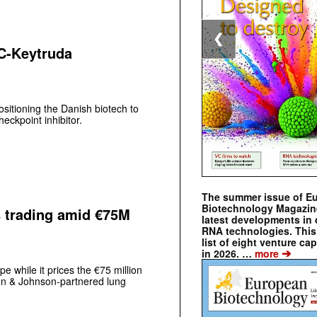
❮
C-Keytruda
itioning the Danish biotech to
eckpoint inhibitor.
The summer issue of E
Biotechnology Magazin
s trading amid €75M
latest developments in 
RNA technologies. This 
list of eight venture cap
➔
in 2026. …
more
e while it prices the €75 million
son & Johnson-partnered lung