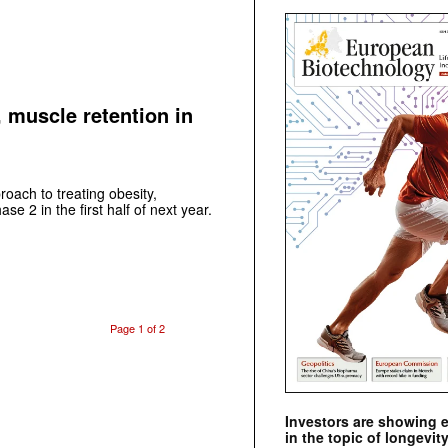
, muscle retention in
proach to treating obesity,
e 2 in the first half of next year.
Page 1 of 2
Investors are showing 
in the topic of longevity