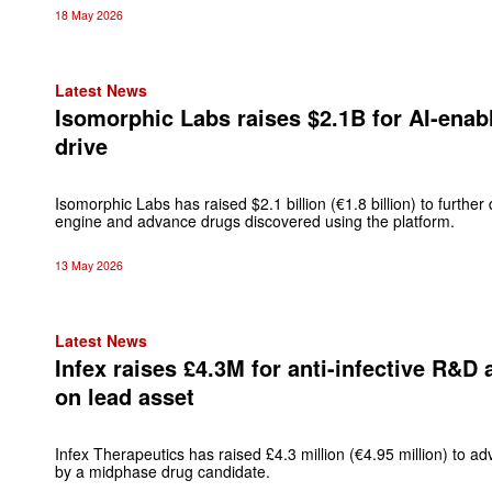
18 May 2026
Latest News
Isomorphic Labs raises $2.1B for AI-enab
drive
Isomorphic Labs has raised $2.1 billion (€1.8 billion) to further de
engine and advance drugs discovered using the platform.
13 May 2026
Latest News
Infex raises £4.3M for anti-infective R&D
on lead asset
Infex Therapeutics has raised £4.3 million (€4.95 million) to adv
by a midphase drug candidate.