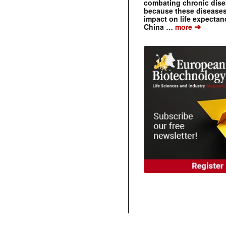
combating chronic dise
because these diseases
impact on life expecta
➔
China …
more