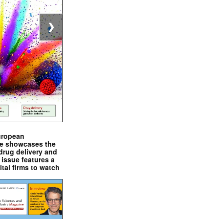
❯
uropean
e showcases the
drug delivery and
issue features a
ital firms to watch