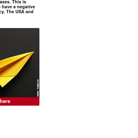
ases. This is
 have a negative
ncy. The USA and