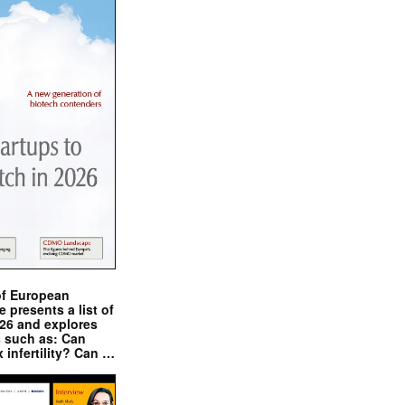
of European
presents a list of
026 and explores
s such as: Can
x infertility? Can …