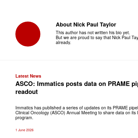
About
Nick Paul Taylor
This author has not written his bio yet.
But we are proud to say that
Nick Paul Tay
already.
Latest News
ASCO: Immatics posts data on PRAME pipe
readout
Immatics has published a series of updates on its PRAME pipel
Clinical Oncology (ASCO) Annual Meeting to share data on its
program.
1 June 2026