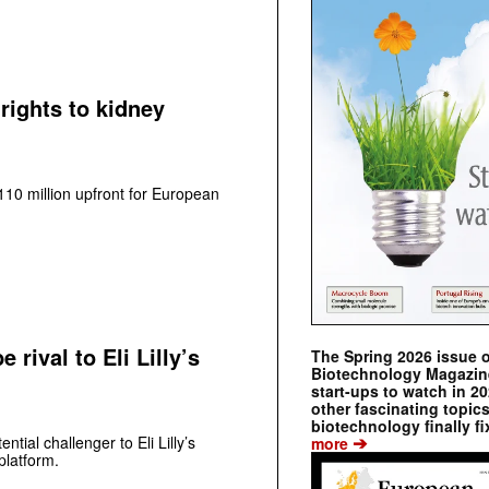
rights to kidney
0 million upfront for European
rival to Eli Lilly’s
The Spring 2026 issue 
Biotechnology Magazine 
start-ups to watch in 2
other fascinating topic
biotechnology finally fi
➔
tial challenger to Eli Lilly’s
more
platform.