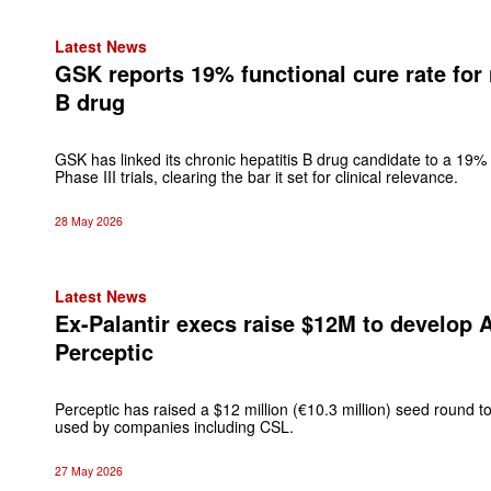
Latest News
GSK reports 19% functional cure rate for 
B drug
GSK has linked its chronic hepatitis B drug candidate to a 19% 
Phase III trials, clearing the bar it set for clinical relevance.
28 May 2026
Latest News
Ex-Palantir execs raise $12M to develop 
Perceptic
Perceptic has raised a $12 million (€10.3 million) seed round 
used by companies including CSL.
27 May 2026