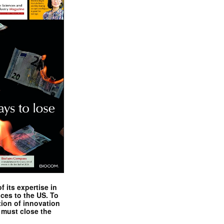
 its expertise in
nces to the US. To
tion of innovation
 must close the