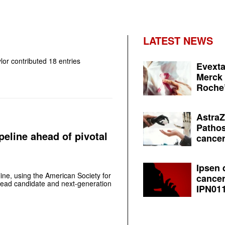
LATEST NEWS
lor
contributed 18 entries
Evexta
Merck 
Roche’
AstraZ
Pathos
line ahead of pivotal
cancer
Ipsen 
ine, using the American Society for
cancer
 lead candidate and next-generation
IPN011