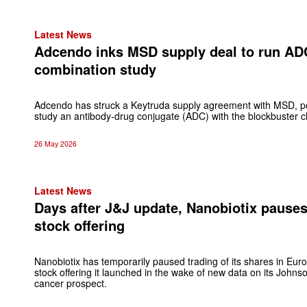
Latest News
Adcendo inks MSD supply deal to run AD
combination study
Adcendo has struck a Keytruda supply agreement with MSD, pos
study an antibody-drug conjugate (ADC) with the blockbuster ch
26 May 2026
Latest News
Days after J&J update, Nanobiotix pause
stock offering
Nanobiotix has temporarily paused trading of its shares in Europ
stock offering it launched in the wake of new data on its John
cancer prospect.