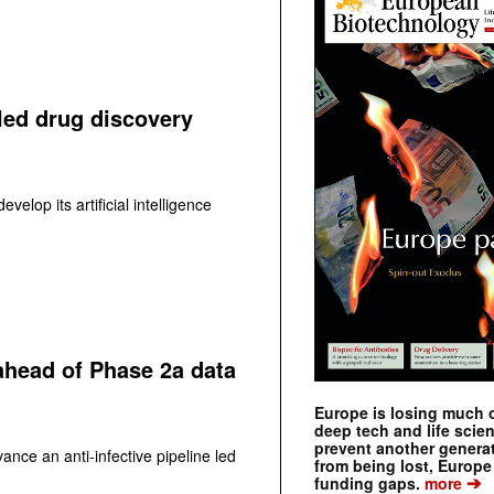
led drug discovery
velop its artificial intelligence
 ahead of Phase 2a data
Europe is losing much of
deep tech and life scie
prevent another genera
ance an anti-infective pipeline led
from being lost, Europe
➔
funding gaps.
more