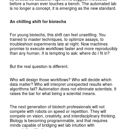
before a human ever touches a bench. The automated lab
is no longer a concept, it is emerging as the new standard.
An chilling shift for biotechs
For young biotechs, this shift can feel unsettling. You
trained to master techniques, to optimize assays, to
troubleshoot experiments late at night. Now machines
promise to execute workflows faster and more reproducibly
than any human. It is tempting to ask: where do I fit in?
But the real question is different.
Who will design those workflows? Who will decide which
data matter? Who will interpret unexpected results when
algorithms fail? Automation does not eliminate scientists. It
raises the bar for what being a scientist means.
The next generation of biotech professionals will not
compete with robots on speed or repetition. They will
compete on vision, creativity, and interdisciplinary thinking.
Biology is becoming programmable, and that requires
minds capable of bridging wet lab intuition with