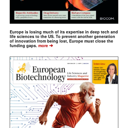
Europe is losing much of its expertise in deep tech and
life sciences to the US. To prevent another generation
of innovation from being lost, Europe must close the
➔
funding gaps.
more