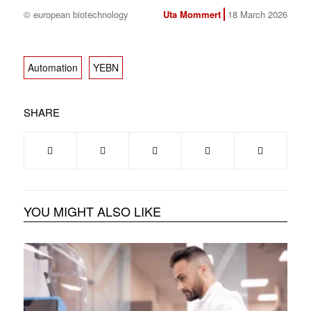
© european biotechnology
Uta Mommert
18 March 2026
Automation
YEBN
SHARE
YOU MIGHT ALSO LIKE