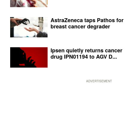
AstraZeneca taps Pathos for
breast cancer degrader
Ipsen quietly returns cancer
drug IPN01194 to AGV D...
ADVERTISEMENT