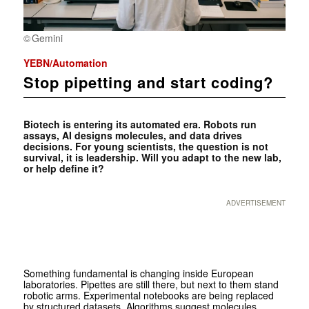
Gemini
YEBN/Automation
Stop pipetting and start coding?
Biotech is entering its automated era. Robots run
assays, AI designs molecules, and data drives
decisions. For young scientists, the question is not
survival, it is leadership. Will you adapt to the new lab,
or help define it?
ADVERTISEMENT
Something fundamental is changing inside European
laboratories. Pipettes are still there, but next to them stand
robotic arms. Experimental notebooks are being replaced
by structured datasets. Algorithms suggest molecules