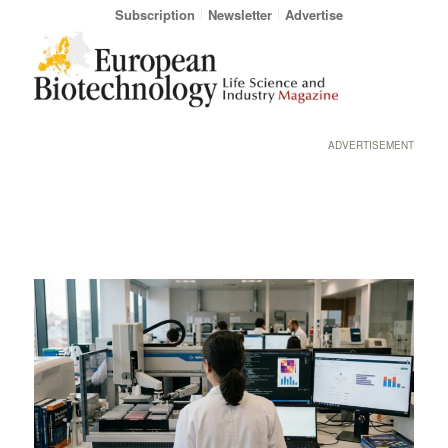
Subscription
Newsletter
Advertise
ADVERTISEMENT