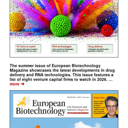
The summer issue of European Biotechnology
Magazine showcases the latest developments in drug
delivery and RNA technologies. This issue features a
list of eight venture capital firms to watch in 2026. …
➔
more