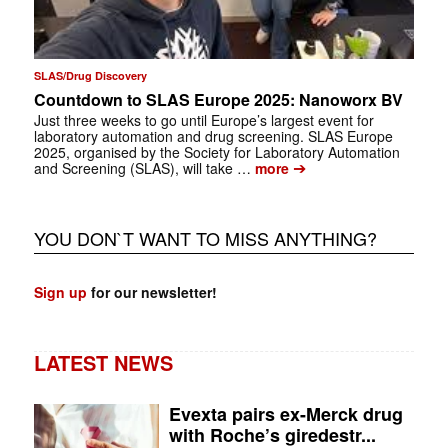
SLAS/Drug Discovery
Countdown to SLAS Europe 2025: Nanoworx BV
Just three weeks to go until Europe’s largest event for
laboratory automation and drug screening. SLAS Europe
2025, organised by the Society for Laboratory Automation
➔
and Screening (SLAS), will take …
more
YOU DON`T WANT TO MISS ANYTHING?
Sign up
for our newsletter!
LATEST NEWS
Evexta pairs ex-Merck drug
with Roche’s giredestr...