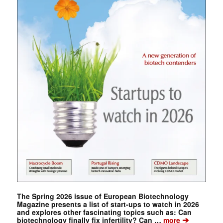
The Spring 2026 issue of European Biotechnology
Magazine presents a list of start-ups to watch in 2026
and explores other fascinating topics such as: Can
➔
biotechnology finally fix infertility? Can …
more