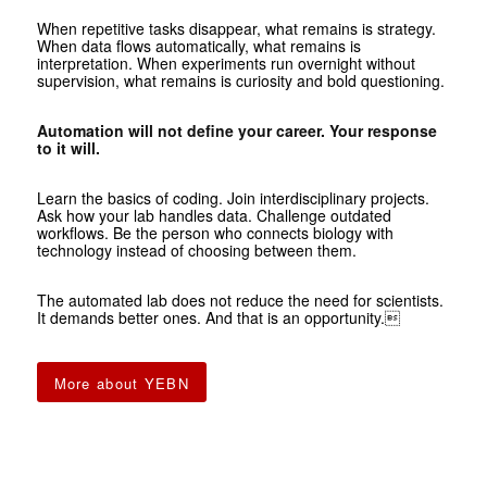
When repetitive tasks disappear, what remains is strategy.
When data flows automatically, what remains is
interpretation. When experiments run overnight without
supervision, what remains is curiosity and bold questioning.
Automation will not define your career. Your response
to it will.
Learn the basics of coding. Join interdisciplinary projects.
Ask how your lab handles data. Challenge outdated
workflows. Be the person who connects biology with
technology instead of choosing between them.
The automated lab does not reduce the need for scientists.
It demands better ones. And that is an opportunity.
More about YEBN