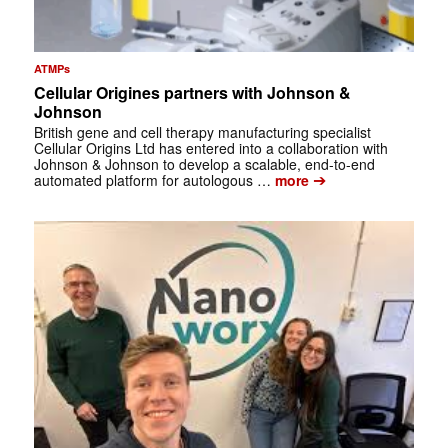
ATMPs
Cellular Origines partners with Johnson &
Johnson
British gene and cell therapy manufacturing specialist
Cellular Origins Ltd has entered into a collaboration with
Johnson & Johnson to develop a scalable, end-to-end
➔
automated platform for autologous …
more