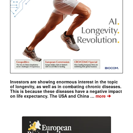
Investors are showing enormous interest in the topic
of longevity, as well as in combating chronic diseases.
This is because these diseases have a negative impact
➔
on life expectancy. The USA and China …
more