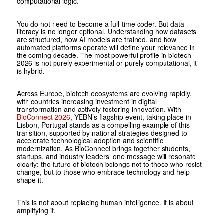
computational logic.
You do not need to become a full-time coder. But data
literacy is no longer optional. Understanding how datasets
are structured, how AI models are trained, and how
automated platforms operate will define your relevance in
the coming decade. The most powerful profile in bio­tech
2026 is not purely experimental or purely computational, it
is hybrid.
Across Europe, biotech ecosystems are evolving rapidly,
with countries increasing investment in digital
transformation and actively fostering innovation. With
BioConnect 2026
, YEBN’s flagship event, taking place in
Lisbon, Portugal stands as a compelling example of this
transition, supported by national strategies designed to
accelerate technological adoption and scientific
modernization. As ­BioConnect brings together students,
startups, and industry leaders, one message will resonate
clearly: the future of biotech belongs not to those who resist
change, but to those who embrace technology and help
shape it.
This is not about replacing human intelligence. It is about
amplifying it.