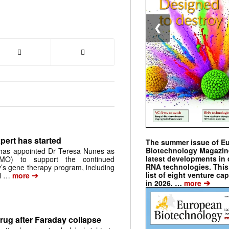
❮
pert has started
The summer issue of E
Biotechnology Magazin
has appointed Dr Teresa Nunes as
latest developments in 
CMO) to support the continued
RNA technologies. This 
s gene therapy program, including
➔
list of eight venture cap
al …
more
➔
in 2026. …
more
rug after Faraday collapse