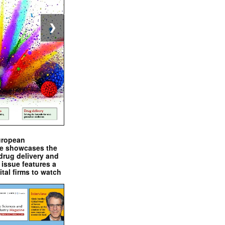
❯
uropean
e showcases the
drug delivery and
issue features a
ital firms to watch