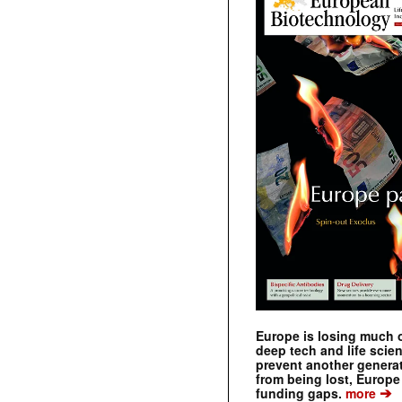
Europe is losing much of
deep tech and life scie
prevent another genera
from being lost, Europe
➔
funding gaps.
more