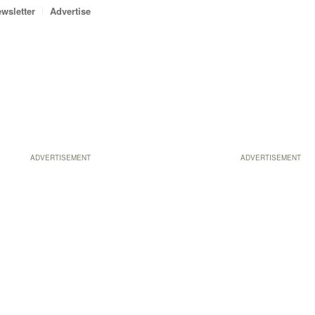
wsletter
Advertise
ADVERTISEMENT
ADVERTISEMENT