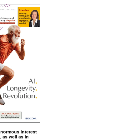
enormous interest
, as well as in