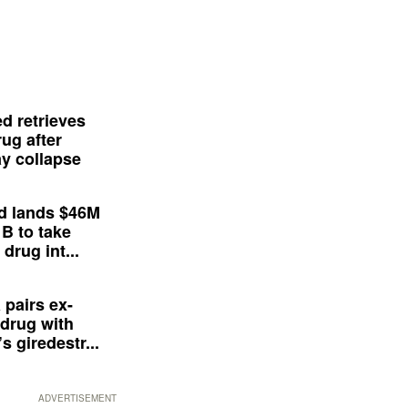
d retrieves
ug after
y collapse
d lands $46M
 B to take
drug int...
 pairs ex-
drug with
s giredestr...
ADVERTISEMENT