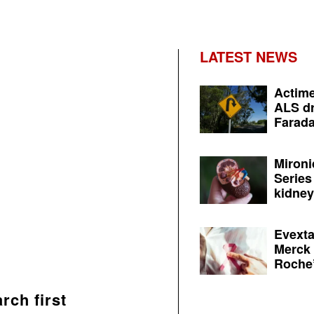
LATEST NEWS
Actime
ALS dr
Farada
Mironi
Series
kidney 
Evexta
Merck 
Roche’
rch first