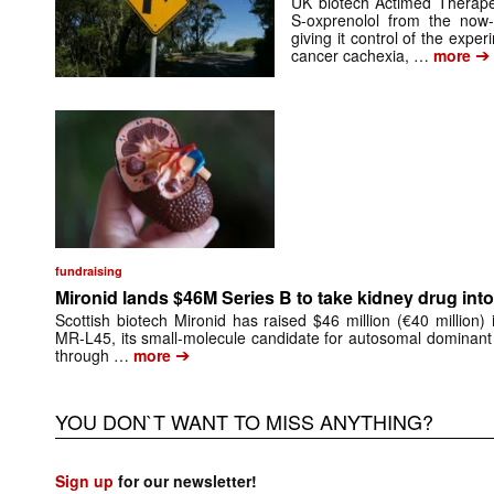
UK biotech Actimed Therapeu
S-oxprenolol from the now-
giving it control of the exp
➔
cancer cachexia, …
more
fundraising
Mironid lands $46M Series B to take kidney drug into 
Scottish biotech Mironid has raised $46 million (€40 million)
MR-L45, its small-molecule candidate for autosomal dominant
➔
through …
more
YOU DON`T WANT TO MISS ANYTHING?
Sign up
for our newsletter!