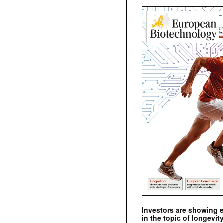
Investors are showing 
in the topic of longevity