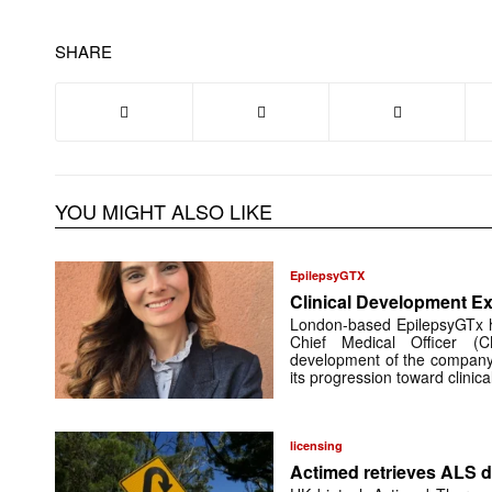
SHARE
YOU MIGHT ALSO LIKE
EpilepsyGTX
Clinical Development Ex
London-based EpilepsyGTx 
Chief Medical Officer (
development of the company’
its progression toward clinic
licensing
Actimed retrieves ALS d