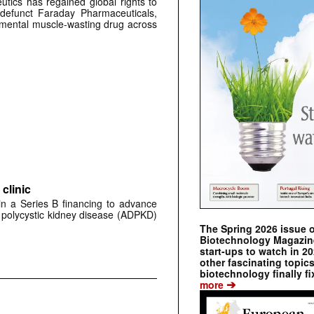
tics has regained global rights to
defunct Faraday Pharmaceuticals,
erimental muscle-wasting drug across
clinic
 in a Series B financing to advance
 polycystic kidney disease (ADPKD)
The Spring 2026 issue 
Biotechnology Magazine 
start-ups to watch in 2
other fascinating topic
biotechnology finally fi
➔
more