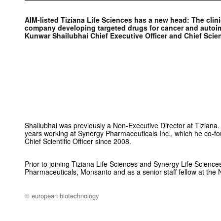
AIM-listed Tiziana Life Sciences has a new head: The clin
company developing targeted drugs for cancer and auto
Kunwar Shailubhai Chief Executive Officer and Chief Scient
Shailubhai was previously a Non-Executive Director at Tiziana
years working at Synergy Pharmaceuticals Inc., which he co-
Chief Scientific Officer since 2008.
Prior to joining Tiziana Life Sciences and Synergy Life Sciences
Pharmaceuticals, Monsanto and as a senior staff fellow at the Na
© european biotechnology