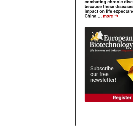
combating chronic dise
because these diseases
impact on life expecta
➔
China …
more