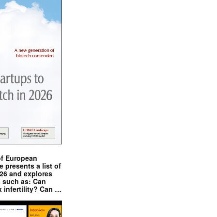
of European
presents a list of
026 and explores
s such as: Can
x infertility? Can …