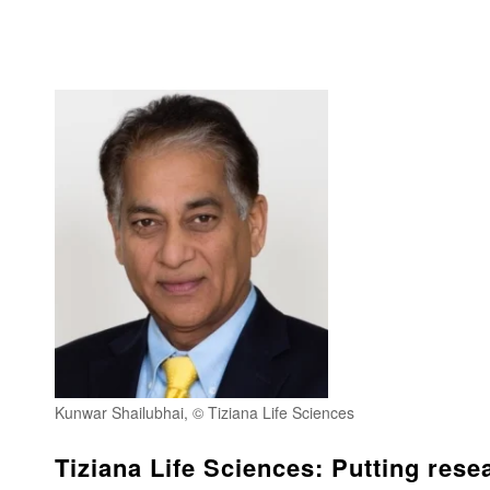
Kunwar Shailubhai, © Tiziana Life Sciences
Tiziana Life Sciences: Putting resea