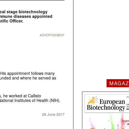
ical stage biotechnology
immune diseases appointed
ific Officer.
ADVERTISEMENT
. His appointment follows many
founded and where he served as
MAGAZ
, he worked at Callisto
tional Institutes of Health (NIH).
29 June 2017