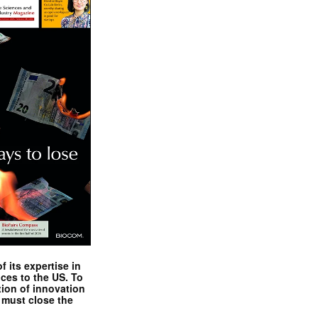
 its expertise in
nces to the US. To
tion of innovation
 must close the