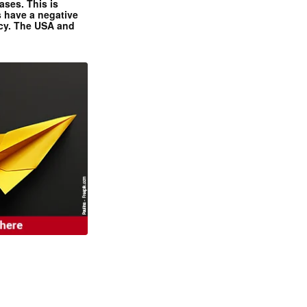
ases. This is
 have a negative
ncy. The USA and