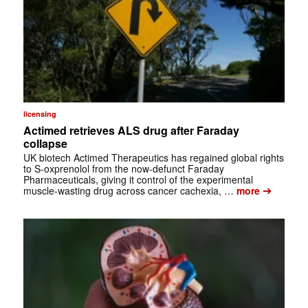
licensing
Actimed retrieves ALS drug after Faraday
collapse
UK biotech Actimed Therapeutics has regained global rights
to S-oxprenolol from the now-defunct Faraday
Pharmaceuticals, giving it control of the experimental
➔
muscle-wasting drug across cancer cachexia, …
more