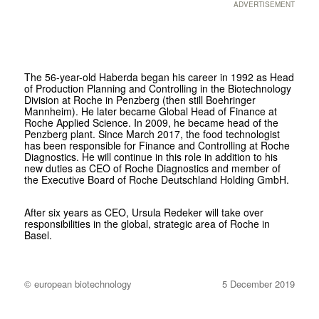
ADVERTISEMENT
The 56-year-old Haberda began his career in 1992 as Head
of Production Planning and Controlling in the Biotechnology
Division at Roche in Penzberg (then still Boehringer
Mannheim). He later became Global Head of Finance at
Roche Applied Science. In 2009, he became head of the
Penzberg plant. Since March 2017, the food technologist
has been responsible for Finance and Controlling at Roche
Diagnostics. He will continue in this role in addition to his
new duties as CEO of Roche Diagnostics and member of
the Executive Board of Roche Deutschland Holding GmbH.
After six years as CEO, Ursula Redeker will take over
responsibilities in the global, strategic area of Roche in
Basel.
© european biotechnology
5 December 2019