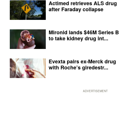
Actimed retrieves ALS drug
after Faraday collapse
Mironid lands $46M Series B
to take kidney drug int...
Evexta pairs ex-Merck drug
with Roche’s giredestr...
ADVERTISEMENT