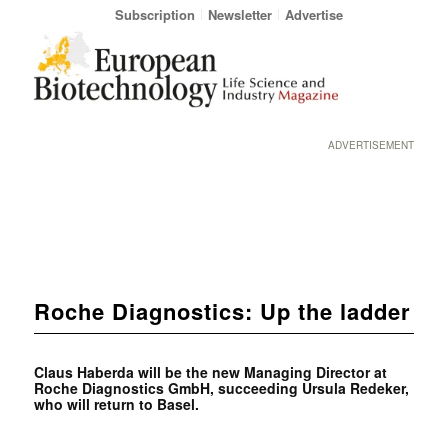
Subscription
Newsletter
Advertise
ADVERTISEMENT
Roche Diagnostics: Up the ladder
Claus Haberda will be the new Managing Director at
Roche Diagnostics GmbH, succeeding Ursula Redeker,
who will return to Basel.