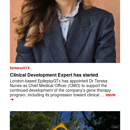
EpilepsyGTX
Clinical Development Expert has started
London-based EpilepsyGTx has appointed Dr Teresa
Nunes as Chief Medical Officer (CMO) to support the
continued development of the company’s gene therapy
program, including its progression toward clinical …
more
➔