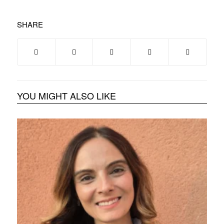
SHARE
YOU MIGHT ALSO LIKE