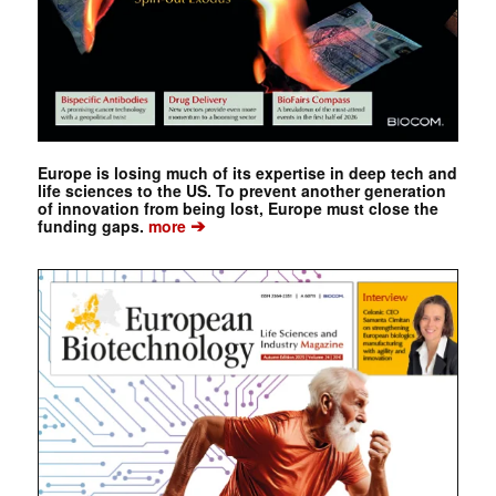
Europe is losing much of its expertise in deep tech and
life sciences to the US. To prevent another generation
of innovation from being lost, Europe must close the
➔
funding gaps.
more