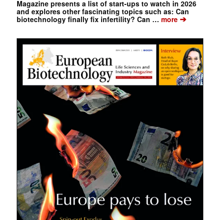
Magazine presents a list of start-ups to watch in 2026
and explores other fascinating topics such as: Can
➔
biotechnology finally fix infertility? Can …
more