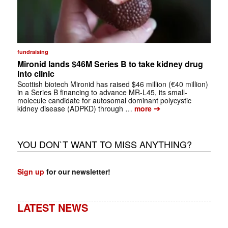
fundraising
Mironid lands $46M Series B to take kidney drug
into clinic
Scottish biotech Mironid has raised $46 million (€40 million)
in a Series B financing to advance MR-L45, its small-
molecule candidate for autosomal dominant polycystic
➔
kidney disease (ADPKD) through …
more
YOU DON`T WANT TO MISS ANYTHING?
Sign up
for our newsletter!
LATEST NEWS