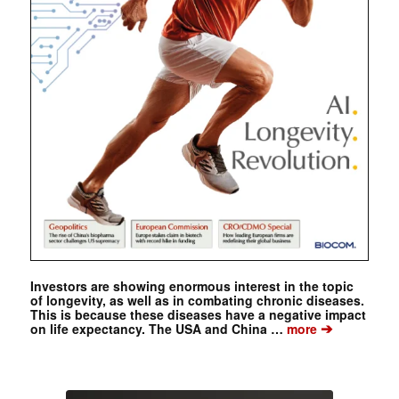
Investors are showing enormous interest in the topic
of longevity, as well as in combating chronic diseases.
This is because these diseases have a negative impact
➔
on life expectancy. The USA and China …
more