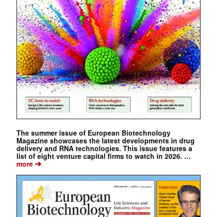
The summer issue of European Biotechnology
Magazine showcases the latest developments in drug
delivery and RNA technologies. This issue features a
list of eight venture capital firms to watch in 2026. …
➔
more