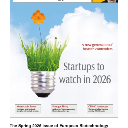
The Spring 2026 issue of European Biotechnology