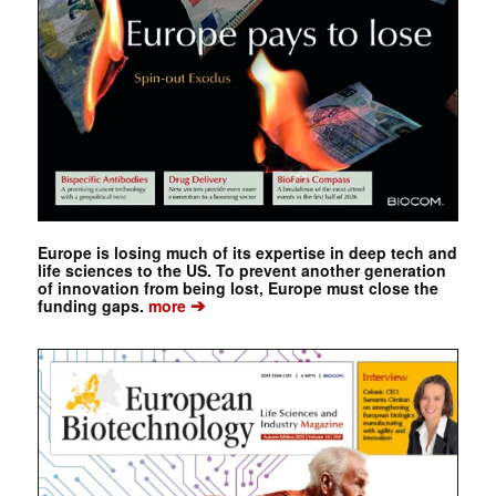
Europe is losing much of its expertise in deep tech and
life sciences to the US. To prevent another generation
of innovation from being lost, Europe must close the
➔
funding gaps.
more