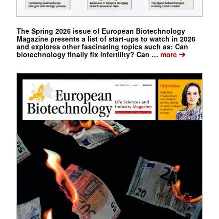
The Spring 2026 issue of European Biotechnology
Magazine presents a list of start-ups to watch in 2026
and explores other fascinating topics such as: Can
➔
biotechnology finally fix infertility? Can …
more