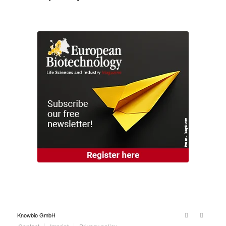
Knowbio GmbH