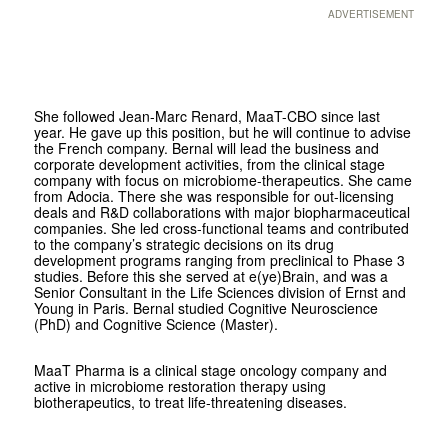
ADVERTISEMENT
She followed Jean-Marc Renard, MaaT-CBO since last
year. He gave up this position, but he will continue to advise
the French company. Bernal will lead the business and
corporate development activities, from the clinical stage
company with focus on microbiome-therapeutics. She came
from Adocia. There she was responsible for out-licensing
deals and R&D collaborations with major biopharmaceutical
companies. She led cross-functional teams and contributed
to the company’s strategic decisions on its drug
development programs ranging from preclinical to Phase 3
studies. Before this she served at e(ye)Brain, and was a
Senior Consultant in the Life Sciences division of Ernst and
Young in Paris. Bernal studied Cognitive Neuroscience
(PhD) and Cognitive Science (Master).
MaaT Pharma is a clinical stage oncology company and
active in microbiome restoration therapy using
biotherapeutics, to treat life-threatening diseases.