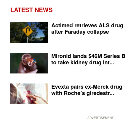
LATEST NEWS
Actimed retrieves ALS drug
after Faraday collapse
Mironid lands $46M Series B
to take kidney drug int...
Evexta pairs ex-Merck drug
with Roche’s giredestr...
ADVERTISEMENT