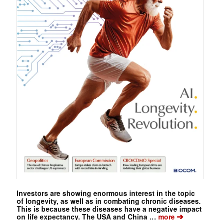
Investors are showing enormous interest in the topic
of longevity, as well as in combating chronic diseases.
This is because these diseases have a negative impact
➔
on life expectancy. The USA and China …
more