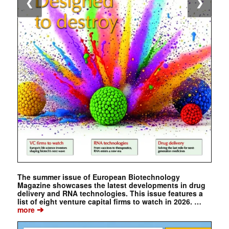
❮
❯
The summer issue of European Biotechnology
Magazine showcases the latest developments in drug
delivery and RNA technologies. This issue features a
list of eight venture capital firms to watch in 2026. …
➔
more