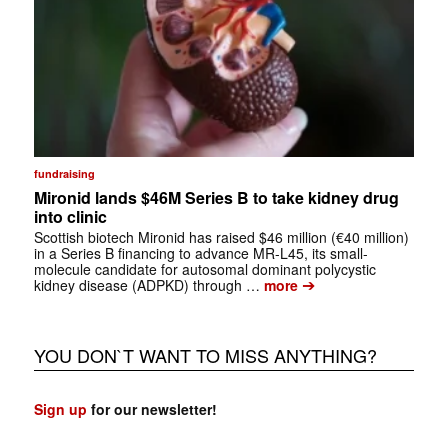
fundraising
Mironid lands $46M Series B to take kidney drug
into clinic
Scottish biotech Mironid has raised $46 million (€40 million)
in a Series B financing to advance MR-L45, its small-
molecule candidate for autosomal dominant polycystic
➔
kidney disease (ADPKD) through …
more
YOU DON`T WANT TO MISS ANYTHING?
Sign up
for our newsletter!