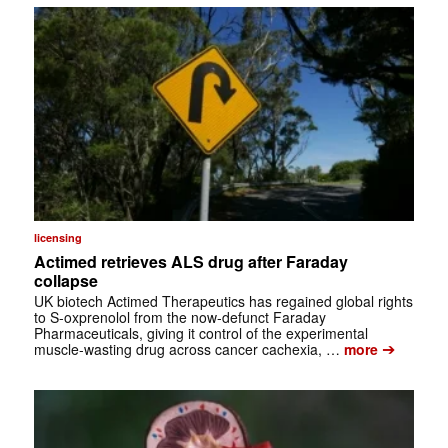
licensing
Actimed retrieves ALS drug after Faraday
collapse
UK biotech Actimed Therapeutics has regained global rights
to S-oxprenolol from the now-defunct Faraday
Pharmaceuticals, giving it control of the experimental
➔
muscle-wasting drug across cancer cachexia, …
more