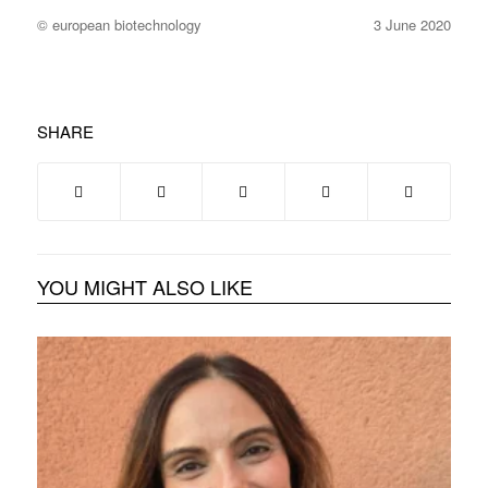
© european biotechnology
3 June 2020
SHARE
YOU MIGHT ALSO LIKE