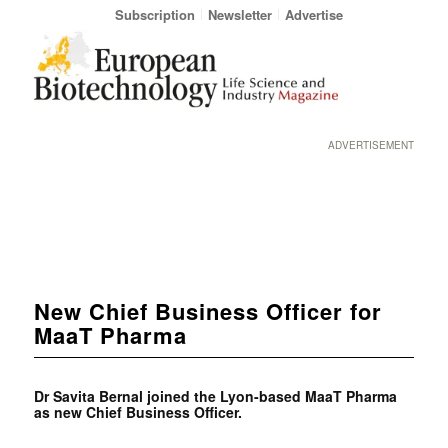
Subscription
Newsletter
Advertise
ADVERTISEMENT
New Chief Business Officer for
MaaT Pharma
Dr Savita Bernal joined the Lyon-based MaaT Pharma
as new Chief Business Officer.