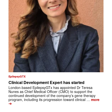
EpilepsyGTX
Clinical Development Expert has started
London-based EpilepsyGTx has appointed Dr Teresa
Nunes as Chief Medical Officer (CMO) to support the
continued development of the company’s gene therapy
program, including its progression toward clinical …
more
➔