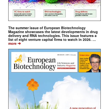
The summer issue of European Biotechnology
Magazine showcases the latest developments in drug
delivery and RNA technologies. This issue features a
list of eight venture capital firms to watch in 2026. …
➔
more