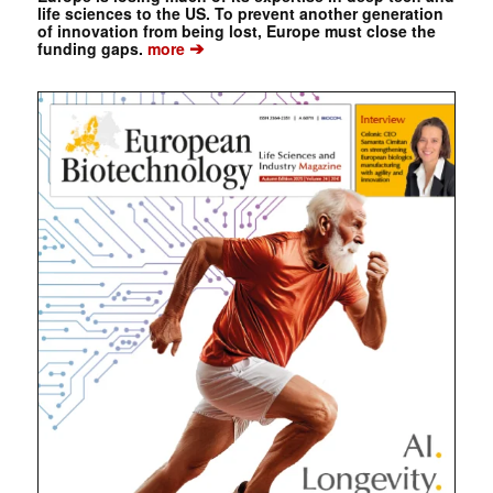
life sciences to the US. To prevent another generation
of innovation from being lost, Europe must close the
➔
funding gaps.
more