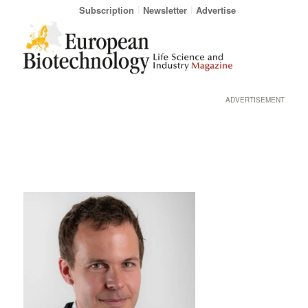
Subscription
Newsletter
Advertise
ADVERTISEMENT