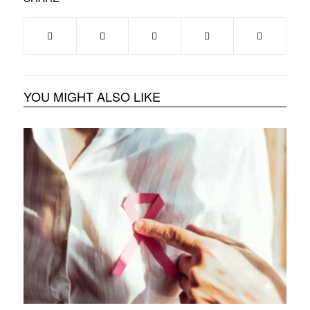
YOU MIGHT ALSO LIKE