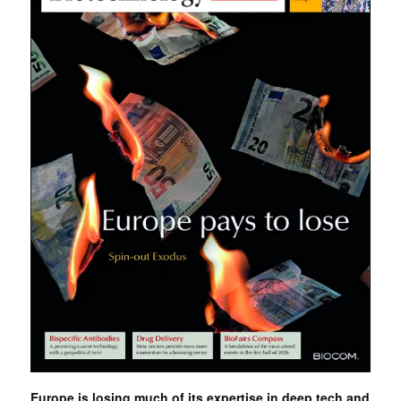
Europe is losing much of its expertise in deep tech and