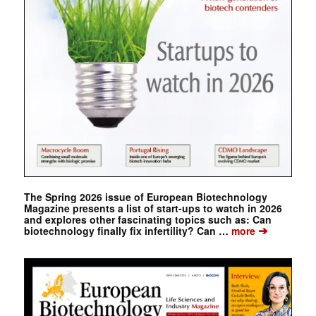
The Spring 2026 issue of European Biotechnology
Magazine presents a list of start-ups to watch in 2026
and explores other fascinating topics such as: Can
➔
biotechnology finally fix infertility? Can …
more