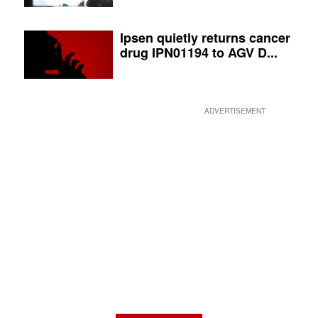
Ipsen quietly returns cancer
drug IPN01194 to AGV D...
ADVERTISEMENT