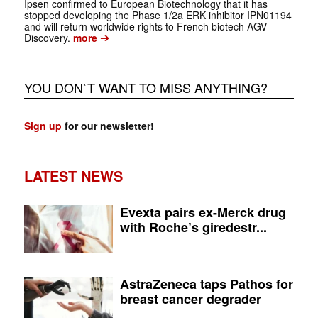
Ipsen confirmed to European Biotechnology that it has
stopped developing the Phase 1/2a ERK inhibitor IPN01194
and will return worldwide rights to French biotech AGV
➔
Discovery.
more
YOU DON`T WANT TO MISS ANYTHING?
Sign up
for our newsletter!
LATEST NEWS
Evexta pairs ex-Merck drug
with Roche’s giredestr...
AstraZeneca taps Pathos for
breast cancer degrader