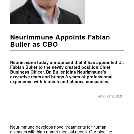
Neurimmune Appoints Fabian
Buller as CBO
Neurimmune today announced that it has appointed Dr.
Fabian Buller to the newly created position Chief
Business Officer. Dr. Buller joins Neurimmune's
executive team and brings 8 years of professional
experience with biotech and pharma companies.
ADVERTISEMENT
Neurimmune develops novel treatments for human
diseases with high unmet medical needs. Our pipeline