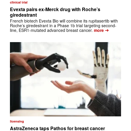
clinical trial
Evexta pairs ex-Merck drug with Roche’s
giredestrant
French biotech Evexta Bio will combine its rupitasertib with
Roche’s giredestrant in a Phase 1b trial targeting second-
➔
line, ESR1-mutated advanced breast cancer.
more
licensing
AstraZeneca taps Pathos for breast cancer