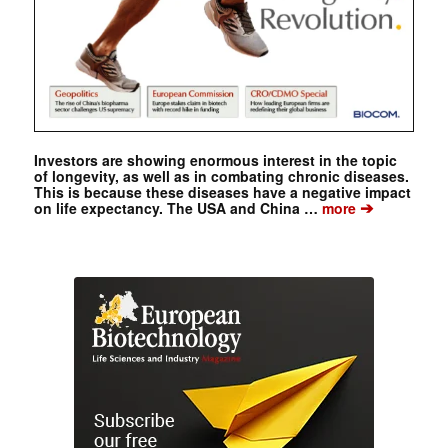
Investors are showing enormous interest in the topic
of longevity, as well as in combating chronic diseases.
This is because these diseases have a negative impact
➔
on life expectancy. The USA and China …
more