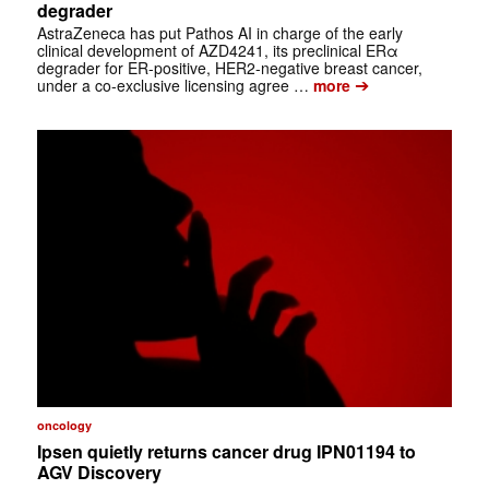
degrader
AstraZeneca has put Pathos AI in charge of the early
clinical development of AZD4241, its preclinical ERα
degrader for ER-positive, HER2-negative breast cancer,
➔
under a co-exclusive licensing agree …
more
oncology
Ipsen quietly returns cancer drug IPN01194 to
AGV Discovery