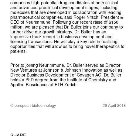
comprises high-potential drug candidates at both clinical
and advanced preclinical development stages, including
molecules that are developed in collaboration with leading
pharmaceutical companies, said Roger Nitsch, President &
CEO of Neurimmune. Following our recent raise of $150
million, we are pleased that Dr. Buller joins our company to
further drive our growth strategy. Dr. Buller has an
impressive track record in business development and
licensing transactions. He will play a key role in realizing
opportunities that will allow us to bring novel therapeutics to
patients.
Prior to joining Neurimmune, Dr. Buller served as Director
New Ventures at Johnson & Johnson Innovation as well as
Director Business Development of Covagen AG. Dr. Buller
holds a PhD degree from the Institute of Chemistry and
Applied Biosciences at ETH Zurich.
© european biotechnology
26 April 2018
SHARE