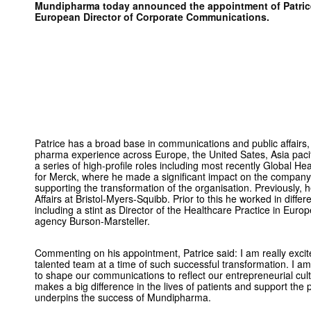
Mundipharma today announced the appointment of Patrice
European Director of Corporate Communications.
Patrice has a broad base in communications and public affairs,
pharma experience across Europe, the United Sates, Asia paci
a series of high-profile roles including most recently Global 
for Merck, where he made a significant impact on the company’s
supporting the transformation of the organisation. Previously, 
Affairs at Bristol-Myers-Squibb. Prior to this he worked in diffe
including a stint as Director of the Healthcare Practice in Eu
agency Burson-Marsteller.
Commenting on his appointment, Patrice said: I am really excit
talented team at a time of such successful transformation. I a
to shape our communications to reflect our entrepreneurial cult
makes a big difference in the lives of patients and support the
underpins the success of Mundipharma.