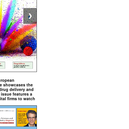
❯
uropean
e showcases the
drug delivery and
issue features a
ital firms to watch