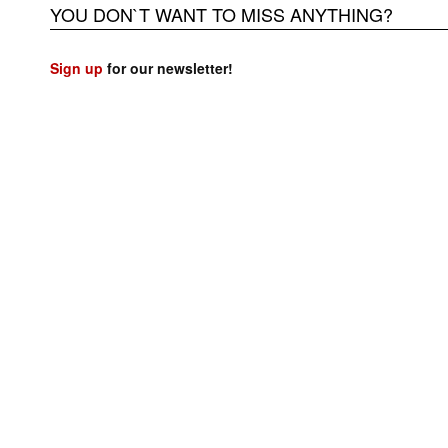
YOU DON`T WANT TO MISS ANYTHING?
Sign up
for our newsletter!