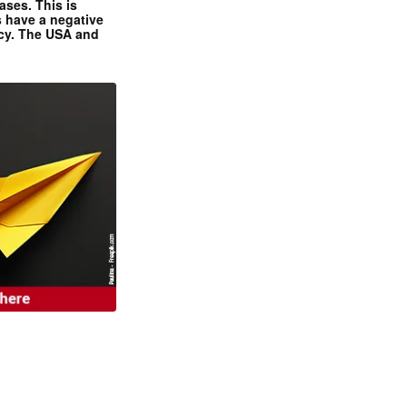
ases. This is
 have a negative
ncy. The USA and