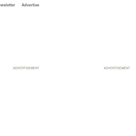
wsletter
Advertise
ADVERTISEMENT
ADVERTISEMENT