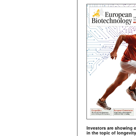
Investors are showing 
in the topic of longevity