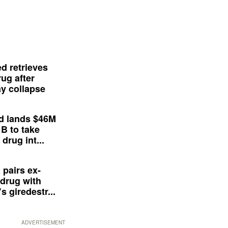
d retrieves
ug after
y collapse
d lands $46M
 B to take
drug int...
 pairs ex-
drug with
s giredestr...
ADVERTISEMENT