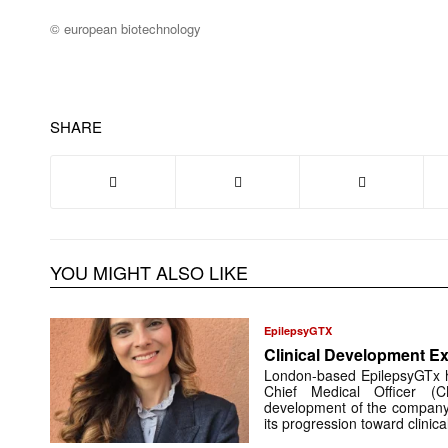
© european biotechnology
SHARE
YOU MIGHT ALSO LIKE
EpilepsyGTX
Clinical Development Ex
London-based EpilepsyGTx 
Chief Medical Officer (
development of the company’
its progression toward clinic