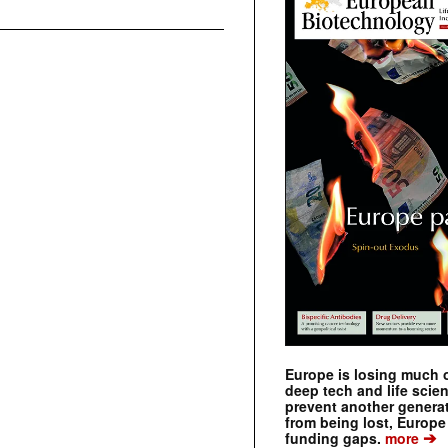
Europe is losing much of
deep tech and life scie
prevent another genera
from being lost, Europe
➔
funding gaps.
more