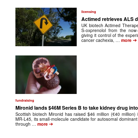
licensing
Actimed retrieves ALS d
UK biotech Actimed Therapeu
S-oxprenolol from the now-
giving it control of the exp
➔
cancer cachexia, …
more
fundraising
Mironid lands $46M Series B to take kidney drug into 
Scottish biotech Mironid has raised $46 million (€40 million)
MR-L45, its small-molecule candidate for autosomal dominant
➔
through …
more