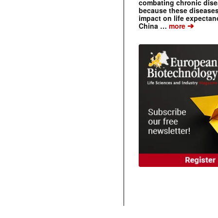
combating chronic dise
because these diseases
impact on life expecta
➔
China …
more