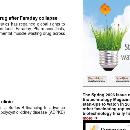
rug after Faraday collapse
tics has regained global rights to
defunct Faraday Pharmaceuticals,
erimental muscle-wasting drug across
The Spring 2026 issue 
Biotechnology Magazine 
clinic
start-ups to watch in 2
 in a Series B financing to advance
other fascinating topic
 polycystic kidney disease (ADPKD)
biotechnology finally fi
➔
more