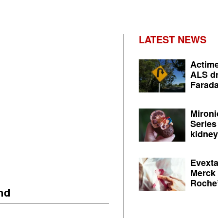
LATEST NEWS
Actime
ALS dr
Farada
Mironi
Series
kidney 
Evexta
Merck 
Roche’
nd