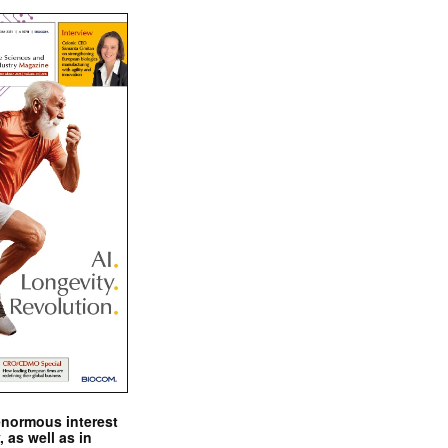
enormous interest
, as well as in