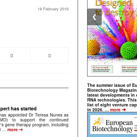
18 February 2019
❮
The summer issue of E
Biotechnology Magazin
latest developments in 
RNA technologies. This 
list of eight venture cap
pert has started
➔
in 2026. …
more
has appointed Dr Teresa Nunes as
CMO) to support the continued
s gene therapy program, including
➔
al …
more