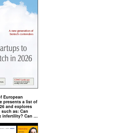
of European
presents a list of
026 and explores
s such as: Can
x infertility? Can …