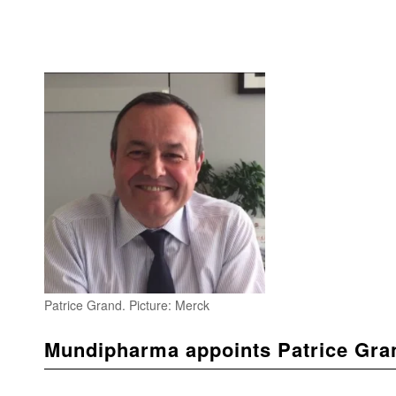
Patrice Grand. Picture: Merck
Mundipharma appoints Patrice Gra