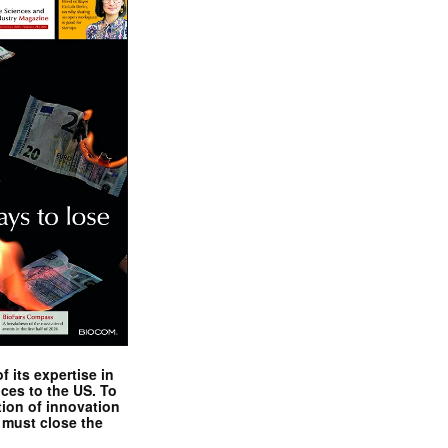
 its expertise in
nces to the US. To
tion of innovation
 must close the