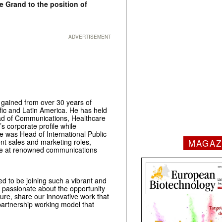
 Grand to the position of
ADVERTISEMENT
 gained from over 30 years of
fic and Latin America. He has held
Head of Communications, Healthcare
 corporate profile while
he was Head of International Public
MAGAZ
rent sales and marketing roles,
rope at renowned communications
ed to be joining such a vibrant and
m passionate about the opportunity
ure, share our innovative work that
 partnership working model that