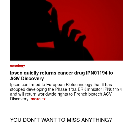
oncology
Ipsen quietly returns cancer drug IPN01194 to
AGV Discovery
Ipsen confirmed to European Biotechnology that it has
stopped developing the Phase 1/2a ERK inhibitor IPN01194
and will return worldwide rights to French biotech AGV
➔
Discovery.
more
YOU DON`T WANT TO MISS ANYTHING?