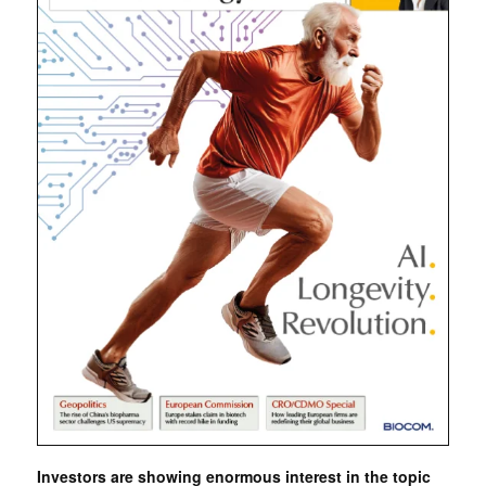
Investors are showing enormous interest in the topic