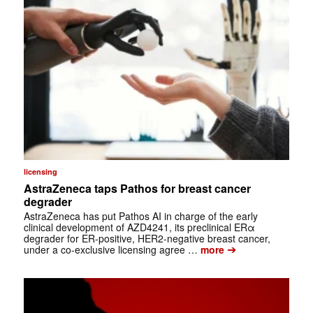
licensing
AstraZeneca taps Pathos for breast cancer
degrader
AstraZeneca has put Pathos AI in charge of the early
clinical development of AZD4241, its preclinical ERα
degrader for ER-positive, HER2-negative breast cancer,
➔
under a co-exclusive licensing agree …
more