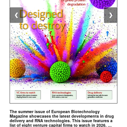
❮
❯
The summer issue of European Biotechnology
Magazine showcases the latest developments in drug
delivery and RNA technologies. This issue features a
list of eight venture capital firms to watch in 2026. …