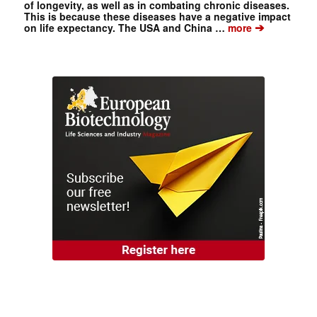
of longevity, as well as in combating chronic diseases.
This is because these diseases have a negative impact
➔
on life expectancy. The USA and China …
more