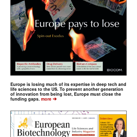
Europe is losing much of its expertise in deep tech and
life sciences to the US. To prevent another generation
of innovation from being lost, Europe must close the
➔
funding gaps.
more