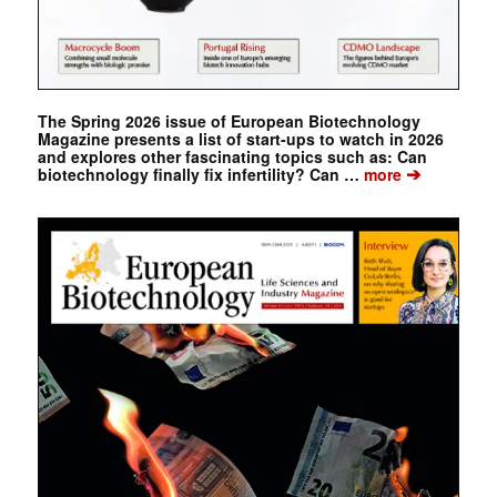
The Spring 2026 issue of European Biotechnology
Magazine presents a list of start-ups to watch in 2026
and explores other fascinating topics such as: Can
➔
biotechnology finally fix infertility? Can …
more