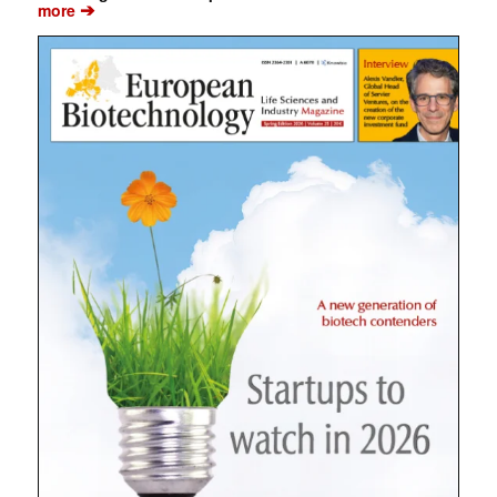
➔
more