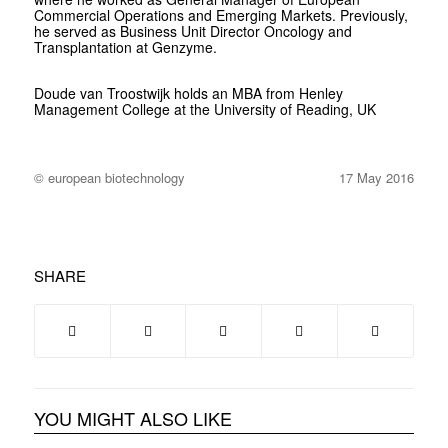
Commercial Operations and Emerging Markets. Previously,
he served as Business Unit Director Oncology and
Transplantation at Genzyme.
Doude van Troostwijk holds an MBA from Henley
Management College at the University of Reading, UK
© european biotechnology
17 May 2016
SHARE
YOU MIGHT ALSO LIKE