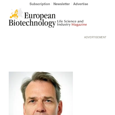
Subscription
Newsletter
Advertise
ADVERTISEMENT