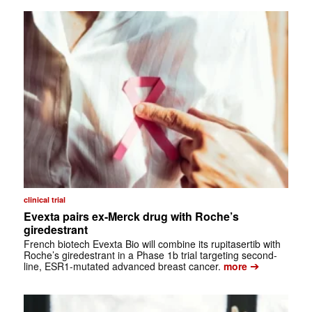
clinical trial
Evexta pairs ex-Merck drug with Roche’s
giredestrant
French biotech Evexta Bio will combine its rupitasertib with
Roche’s giredestrant in a Phase 1b trial targeting second-
➔
line, ESR1-mutated advanced breast cancer.
more