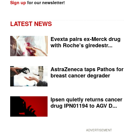
Sign up
for our newsletter!
LATEST NEWS
Evexta pairs ex-Merck drug
with Roche’s giredestr...
AstraZeneca taps Pathos for
breast cancer degrader
Ipsen quietly returns cancer
drug IPN01194 to AGV D...
ADVERTISEMENT