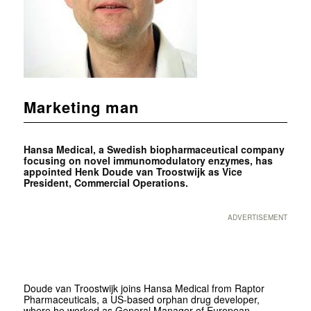
Marketing man
Hansa Medical, a Swedish biopharmaceutical company
focusing on novel immunomodulatory enzymes, has
appointed Henk Doude van Troostwijk as Vice
President, Commercial Operations.
ADVERTISEMENT
Doude van Troostwijk joins Hansa Medical from Raptor
Pharmaceuticals, a US-based orphan drug developer,
where he worked as General Manager of European