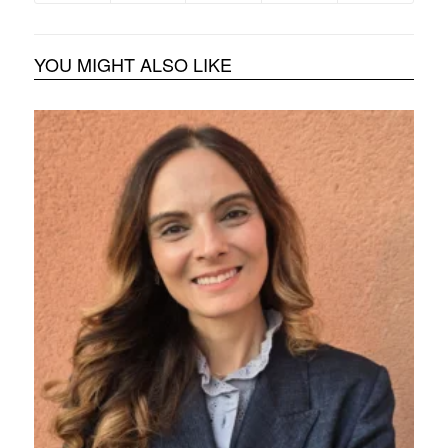
YOU MIGHT ALSO LIKE