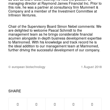
managing director at Raymond James Financial Inc. Prior to
this role, he was a partner at consultancy firm Mummert &
Company and a member of the Investment Committee at
Infineon Ventures.
Chair of the Supervisory Board Simon Nebel comments: We
are delighted to welcome Pascal Schmidt to the
management team as he brings considerable financial
acumen alongside in-depth business development expertise
to Marinomed. With his knowledge and track record he is
the ideal addition to our management team at Marinomed,
further driving the successful development of our company.
© european biotechnology
1 August 2018
SHARE