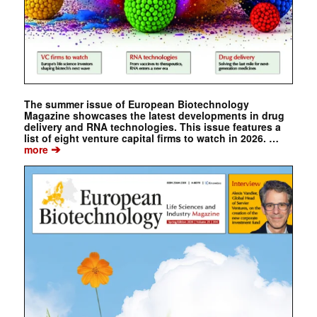
The summer issue of European Biotechnology
Magazine showcases the latest developments in drug
delivery and RNA technologies. This issue features a
list of eight venture capital firms to watch in 2026. …
➔
more