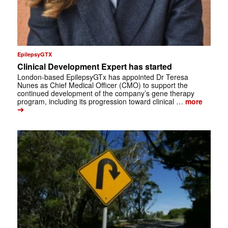
EpilepsyGTX
Clinical Development Expert has started
London-based EpilepsyGTx has appointed Dr Teresa
Nunes as Chief Medical Officer (CMO) to support the
continued development of the company’s gene therapy
program, including its progression toward clinical …
more
➔