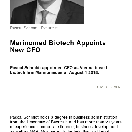
Pascal Schmidt, Picture ©
Marinomed Biotech Appoints
New CFO
Pascal Schmidt appointed CFO as Vienna based
biotech firm Marinomedas of August 1 2018.
ADVERTISEMENT
Pascal Schmidt holds a degree in business administration
from the University of Bayreuth and has more than 20 years
of experience in corporate finance, business development
as well as M&A. Most recently, he held the position of