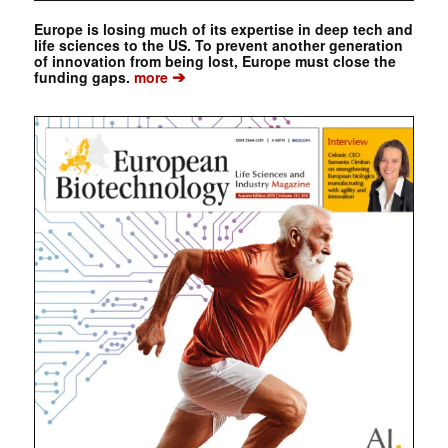
Europe is losing much of its expertise in deep tech and
life sciences to the US. To prevent another generation
of innovation from being lost, Europe must close the
➔
funding gaps.
more