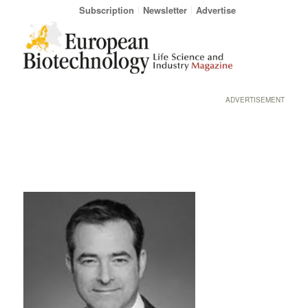
Subscription
Newsletter
Advertise
ADVERTISEMENT