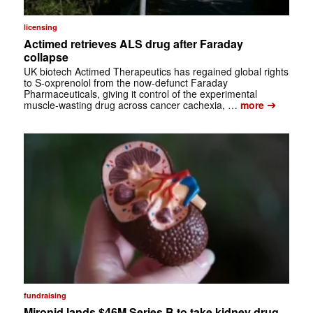
licensing
Actimed retrieves ALS drug after Faraday
collapse
UK biotech Actimed Therapeutics has regained global rights
to S-oxprenolol from the now-defunct Faraday
Pharmaceuticals, giving it control of the experimental
➔
muscle-wasting drug across cancer cachexia, …
more
fundraising
Mironid lands $46M Series B to take kidney drug