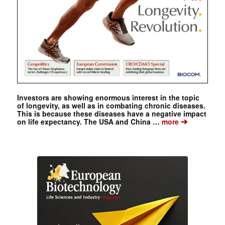
Investors are showing enormous interest in the topic
of longevity, as well as in combating chronic diseases.
This is because these diseases have a negative impact
➔
on life expectancy. The USA and China …
more