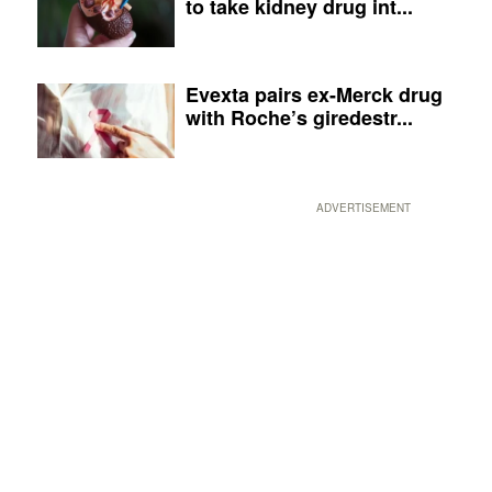
to take kidney drug int...
Evexta pairs ex-Merck drug
with Roche’s giredestr...
ADVERTISEMENT