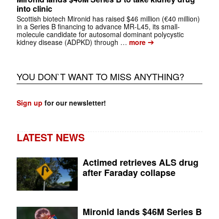
into clinic
Scottish biotech Mironid has raised $46 million (€40 million)
in a Series B financing to advance MR-L45, its small-
molecule candidate for autosomal dominant polycystic
➔
kidney disease (ADPKD) through …
more
YOU DON`T WANT TO MISS ANYTHING?
Sign up
for our newsletter!
LATEST NEWS
Actimed retrieves ALS drug
after Faraday collapse
Mironid lands $46M Series B