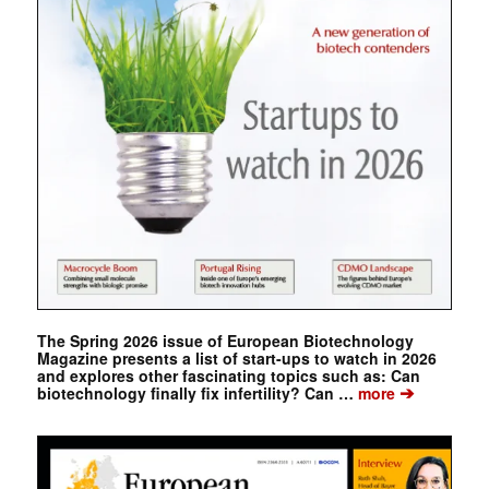
The Spring 2026 issue of European Biotechnology
Magazine presents a list of start-ups to watch in 2026
and explores other fascinating topics such as: Can
➔
biotechnology finally fix infertility? Can …
more