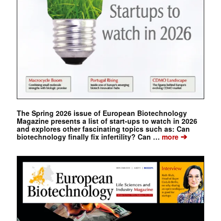
The Spring 2026 issue of European Biotechnology
Magazine presents a list of start-ups to watch in 2026
and explores other fascinating topics such as: Can
➔
biotechnology finally fix infertility? Can …
more