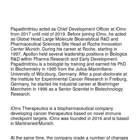
Papadimitriou acted as Chief Development Officer at iOmx
from 2017 until mid of 2019. Before joining iOmx, he acted
as Global Head Large Molecule Bioanalytical R&D and
Pharmaceutical Sciences Site Head at Roche Innovation
Center Munich. During his career at Roche, starting in
1997, Apollon held several leadership positions in Biologics
R&D within Pharma Research and Early Development.
Papadimitriou is a biologist by training and earned his PhD
in Biochemistry in 1995 from the Julius-Maximilians-
University of Würzburg, Germany. After a post-doctorate at
the Institute for Experimental Cancer Research in Freiburg,
Germany, he started his industrial career at Boehringer
Mannheim in 1996 as a Senior Scientist in Biotechnology
Research.
iOmx Therapeutics is a biopharmaceutical company
developing cancer therapeutics based on novel immune
checkpoint targets. iOmx was founded in 2016 and is based
in Martinsried/Munich.
At the same time, the company made a number of changes