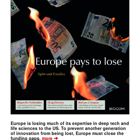
Europe is losing much of its expertise in deep tech and
life sciences to the US. To prevent another generation
of innovation from being lost, Europe must close the
➔
funding gaps.
more