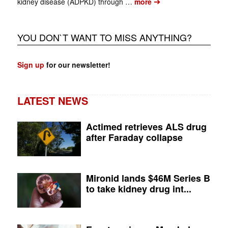
➔
kidney disease (ADPKD) through …
more
YOU DON`T WANT TO MISS ANYTHING?
Sign up
for our newsletter!
LATEST NEWS
Actimed retrieves ALS drug
after Faraday collapse
Mironid lands $46M Series B
to take kidney drug int...