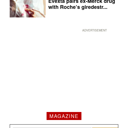
Evexta pairs ex-Merck drug
with Roche’s giredestr...
ADVERTISEMENT
MAGAZINE