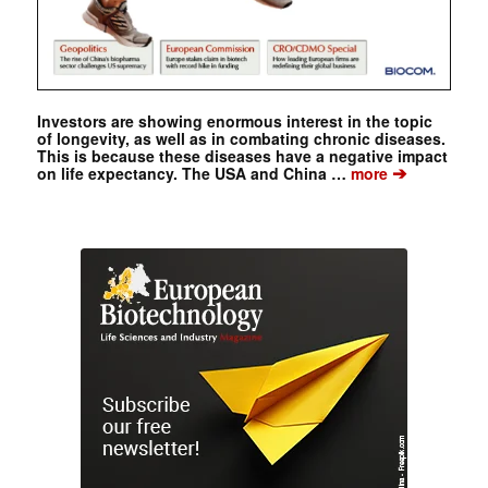
Investors are showing enormous interest in the topic
of longevity, as well as in combating chronic diseases.
This is because these diseases have a negative impact
➔
on life expectancy. The USA and China …
more