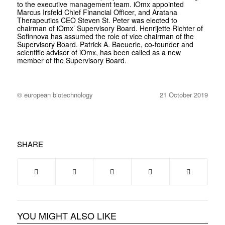
to the executive management team. iOmx appointed
Marcus Irsfeld Chief Financial Officer, and Aratana
Therapeutics CEO Steven St. Peter was elected to
chairman of iOmx’ Supervisory Board. Henrijette Richter of
Sofinnova has assumed the role of vice chairman of the
Supervisory Board. Patrick A. Baeuerle, co-founder and
scientific advisor of iOmx, has been called as a new
member of the Supervisory Board.
© european biotechnology
21 October 2019
SHARE
YOU MIGHT ALSO LIKE