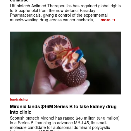
UK biotech Actimed Therapeutics has regained global rights
to S-oxprenolol from the now-defunct Faraday
Pharmaceuticals, giving it control of the experimental
➔
muscle-wasting drug across cancer cachexia, …
more
fundraising
Mironid lands $46M Series B to take kidney drug
into clinic
Scottish biotech Mironid has raised $46 million (€40 million)
in a Series B financing to advance MR-L45, its small-
molecule candidate for autosomal dominant polycystic