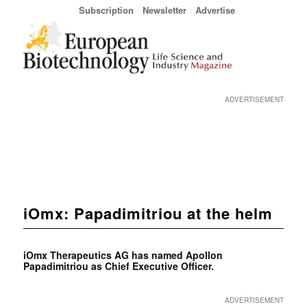
Subscription
Newsletter
Advertise
ADVERTISEMENT
iOmx: Papadimitriou at the helm
iOmx Therapeutics AG has named Apollon
Papadimitriou as Chief Executive Officer.
ADVERTISEMENT