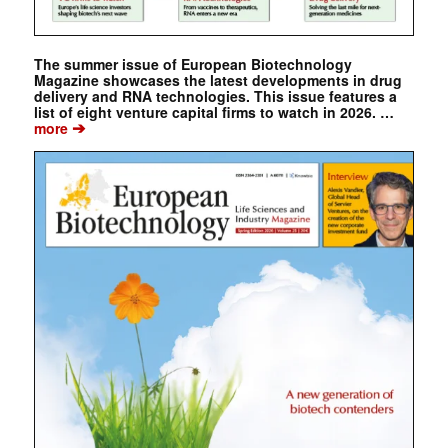
The summer issue of European Biotechnology
Magazine showcases the latest developments in drug
delivery and RNA technologies. This issue features a
list of eight venture capital firms to watch in 2026. …
➔
more