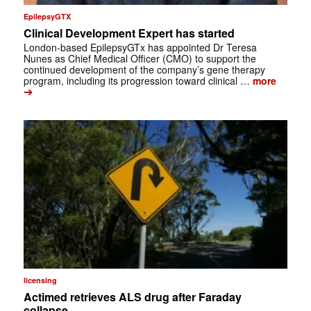
EpilepsyGTX
Clinical Development Expert has started
London-based EpilepsyGTx has appointed Dr Teresa
Nunes as Chief Medical Officer (CMO) to support the
continued development of the company’s gene therapy
program, including its progression toward clinical …
more
➔
licensing
Actimed retrieves ALS drug after Faraday
collapse