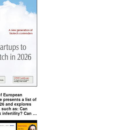
of European
presents a list of
026 and explores
s such as: Can
x infertility? Can …