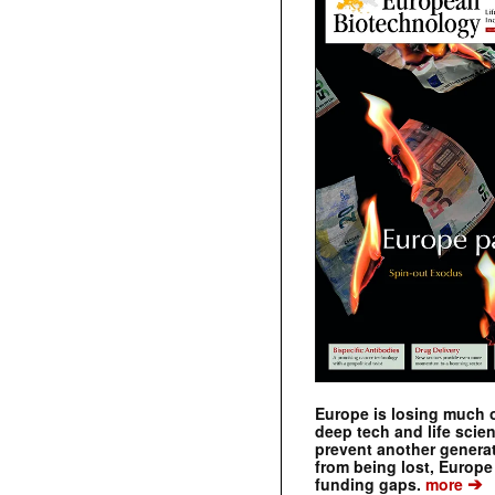
Europe is losing much of
deep tech and life scie
prevent another genera
from being lost, Europe
➔
funding gaps.
more