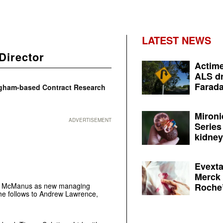
LATEST NEWS
Director
Actime
ALS dr
Farada
ngham-based Contract Research
Mironi
ADVERTISEMENT
Series
kidney 
Evexta
Merck 
Roche’
ra McManus as new managing
She follows to Andrew Lawrence,