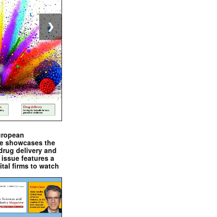
❯
uropean
e showcases the
drug delivery and
issue features a
ital firms to watch