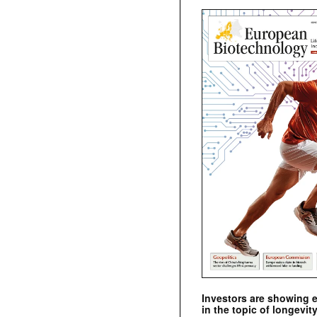
Investors are showing 
in the topic of longevity