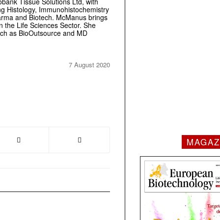
obank Tissue Solutions Ltd, with
ring Histology, Immunohistochemistry
Pharma and Biotech. McManus brings
 the Life Sciences Sector. She
 such as BioOutsource and MD
7 August 2020
MAGAZ