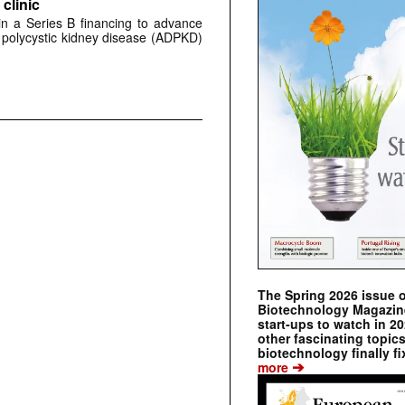
clinic
 in a Series B financing to advance
 polycystic kidney disease (ADPKD)
The Spring 2026 issue 
Biotechnology Magazine 
start-ups to watch in 2
other fascinating topic
biotechnology finally fi
➔
more