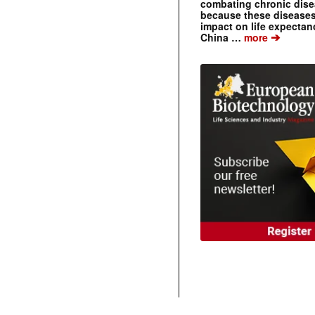
combating chronic dise
because these diseases
impact on life expecta
➔
China …
more