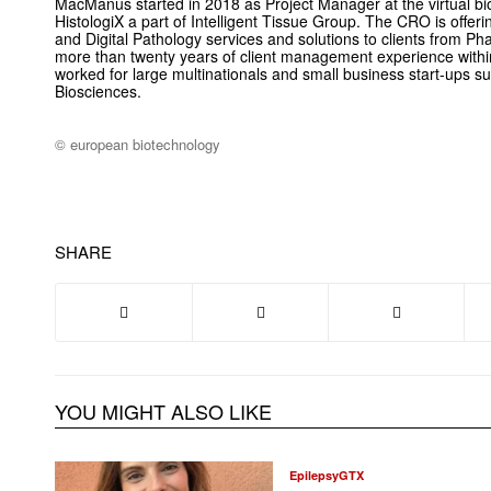
MacManus started in 2018 as Project Manager at the virtual bi
HistologiX a part of Intelligent Tissue Group. The CRO is offe
and Digital Pathology services and solutions to clients from 
more than twenty years of client management experience within
worked for large multinationals and small business start-ups
Biosciences.
© european biotechnology
SHARE
YOU MIGHT ALSO LIKE
EpilepsyGTX