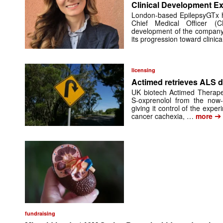
Clinical Development Ex
London-based EpilepsyGTx 
Chief Medical Officer (
development of the company’
its progression toward clinic
licensing
Actimed retrieves ALS d
UK biotech Actimed Therapeu
S-oxprenolol from the now-
giving it control of the exp
➔
cancer cachexia, …
more
fundraising