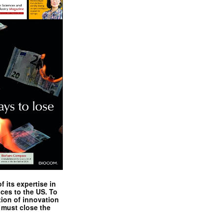
 its expertise in
nces to the US. To
tion of innovation
 must close the