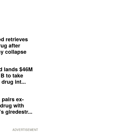
d retrieves
ug after
y collapse
d lands $46M
 B to take
drug int...
 pairs ex-
drug with
s giredestr...
ADVERTISEMENT