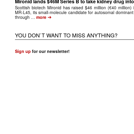
Mironid lands $46M Series B to take kidney drug into 
Scottish biotech Mironid has raised $46 million (€40 million)
MR-L45, its small-molecule candidate for autosomal dominant
➔
through …
more
YOU DON`T WANT TO MISS ANYTHING?
Sign up
for our newsletter!