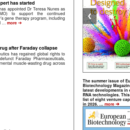
pert has started
has appointed Dr Teresa Nunes as
CMO) to support the continued
❮
s gene therapy program, including
➔
al …
more
rug after Faraday collapse
tics has regained global rights to
defunct Faraday Pharmaceuticals,
erimental muscle-wasting drug across
The summer issue of E
Biotechnology Magazin
latest developments in 
RNA technologies. This 
list of eight venture cap
➔
in 2026. …
more