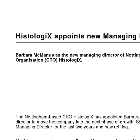
HistologiX appoints new Managing 
Barbara McManus as the new managing director of Notti
Organisation (CRO) HistologiX.
The Nottingham-based CRO HistologiX has appointed Barba
director to move the company into the next phase of growth. 
Managing Director for the last two years and now retiring.