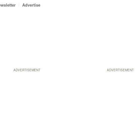
wsletter
Advertise
ADVERTISEMENT
ADVERTISEMENT