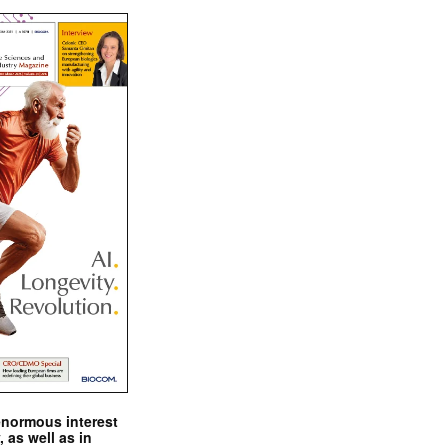
enormous interest
, as well as in