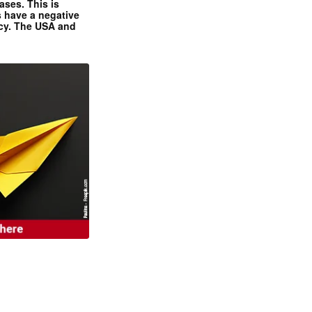
ases. This is
 have a negative
ncy. The USA and