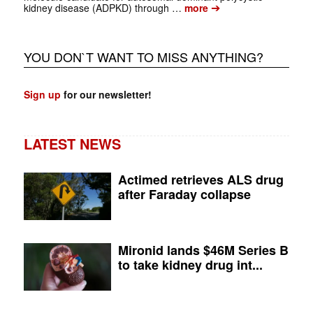
➔
kidney disease (ADPKD) through …
more
YOU DON`T WANT TO MISS ANYTHING?
Sign up
for our newsletter!
LATEST NEWS
Actimed retrieves ALS drug
after Faraday collapse
Mironid lands $46M Series B
to take kidney drug int...