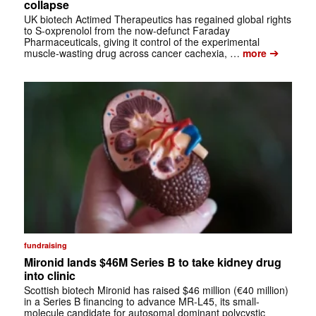
collapse
UK biotech Actimed Therapeutics has regained global rights
to S-oxprenolol from the now-defunct Faraday
Pharmaceuticals, giving it control of the experimental
➔
muscle-wasting drug across cancer cachexia, …
more
fundraising
Mironid lands $46M Series B to take kidney drug
into clinic
Scottish biotech Mironid has raised $46 million (€40 million)
in a Series B financing to advance MR-L45, its small-
molecule candidate for autosomal dominant polycystic