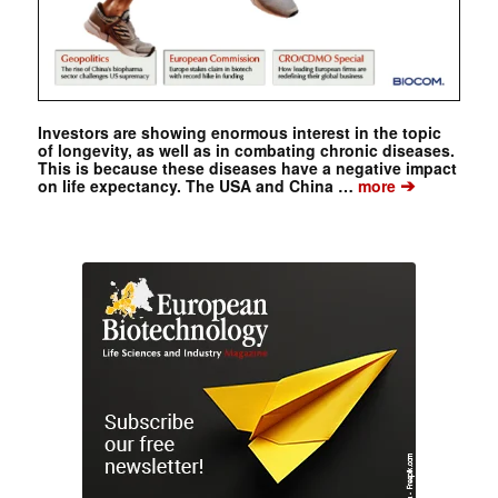
Investors are showing enormous interest in the topic
of longevity, as well as in combating chronic diseases.
This is because these diseases have a negative impact
➔
on life expectancy. The USA and China …
more