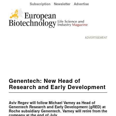
Subscription
Newsletter
Advertise
ADVERTISEMENT
Genentech: New Head of
Research and Early Development
Aviv Regev will follow Michael Varney as Head of
Genentech Research and Early Development (gRED) at
Roche subsidiary Genentech. Varney will retire from the
company at the end of July.