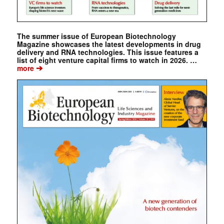
The summer issue of European Biotechnology
Magazine showcases the latest developments in drug
delivery and RNA technologies. This issue features a
list of eight venture capital firms to watch in 2026. …
➔
more