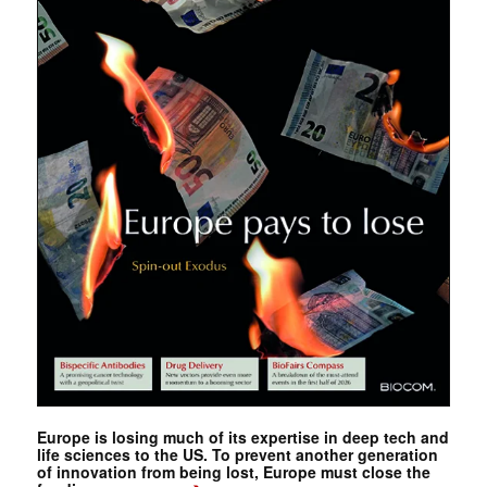
Europe is losing much of its expertise in deep tech and
life sciences to the US. To prevent another generation
of innovation from being lost, Europe must close the