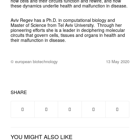
how cells and their circuits function and rewire, and how
these dynamics underlie health and malfunction in disease.
Aviv Regev has a Ph.D. in computational biology and
Master of Science from Tel Aviv University.
Through her
pioneering efforts she is a leader in deciphering molecular
circuits that govern cells, tissues and organs in health and
their malfunction in disease.
© european biotechnology
13 May 2020
SHARE
YOU MIGHT ALSO LIKE