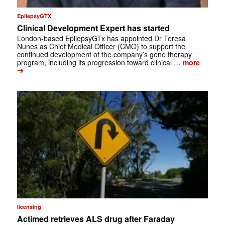
EpilepsyGTX
Clinical Development Expert has started
London-based EpilepsyGTx has appointed Dr Teresa
Nunes as Chief Medical Officer (CMO) to support the
continued development of the company’s gene therapy
program, including its progression toward clinical …
more
➔
licensing
Actimed retrieves ALS drug after Faraday