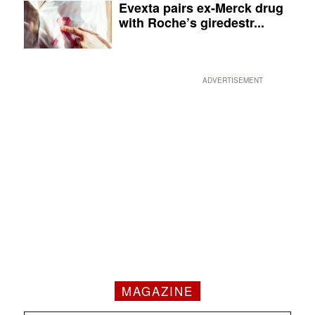
Evexta pairs ex-Merck drug
with Roche’s giredestr...
ADVERTISEMENT
MAGAZINE