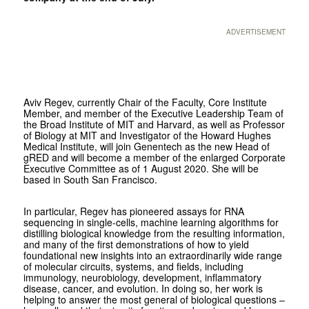
ADVERTISEMENT
Aviv Regev, currently Chair of the Faculty, Core Institute
Member, and member of the Executive Leadership Team of
the Broad Institute of MIT and Harvard, as well as Professor
of Biology at MIT and Investigator of the Howard Hughes
Medical Institute, will join Genentech as the new Head of
gRED and will become a member of the enlarged Corporate
Executive Committee as of 1 August 2020.
She will be
based in South San Francisco.
In particular, Regev has pioneered assays for RNA
sequencing in single-cells, machine learning algorithms for
distilling biological knowledge from the resulting information,
and many of the first demonstrations of how to yield
foundational new insights into an extraordinarily wide range
of molecular circuits, systems, and fields, including
immunology, neurobiology, development, inflammatory
disease, cancer, and evolution. In doing so, her work is
helping to answer the most general of biological questions –