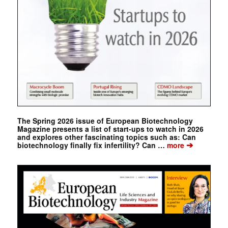
The Spring 2026 issue of European Biotechnology
Magazine presents a list of start-ups to watch in 2026
and explores other fascinating topics such as: Can
➔
biotechnology finally fix infertility? Can …
more