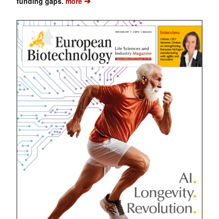
➔
funding gaps.
more