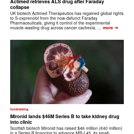
Actimed retrieves ALS drug after Faraday
collapse
UK biotech Actimed Therapeutics has regained global rights
to S-oxprenolol from the now-defunct Faraday
Pharmaceuticals, giving it control of the experimental
➔
muscle-wasting drug across cancer cachexia, …
more
fundraising
Mironid lands $46M Series B to take kidney drug
into clinic
Scottish biotech Mironid has raised $46 million (€40 million)
in a Series B financing to advance MR-L45, its small-