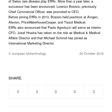
of Swiss rare disease play EffRx. More than a year later, a
successor has been announced. Lorenzo Bosisio, previously
Chief Commercial Officer, was promoted to CEO.
Before joining EffRx in 2013, Bosisio held positions at Amgen,
Alexion, PriceWaterhouseCooper, and Tissot Medical.
EffRx also announced that Paolo Agnoluzzi will serve as interim
CFO, Josef Hruska has taken on the role as Medical & Medical
Affairs Director and that Michael Schmid has joined as
International Marketing Director.
© european biotechnology
20 October 2016
SHARE