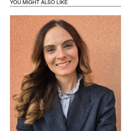
YOU MIGHT ALSO LIKE