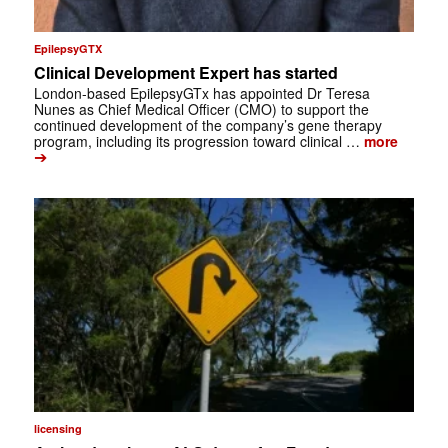
EpilepsyGTX
Clinical Development Expert has started
London-based EpilepsyGTx has appointed Dr Teresa
Nunes as Chief Medical Officer (CMO) to support the
continued development of the company’s gene therapy
program, including its progression toward clinical …
more
➔
licensing