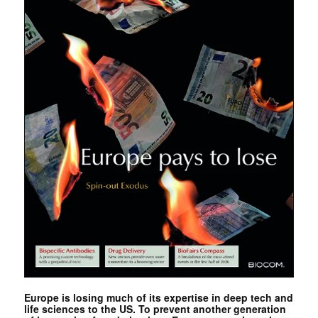
Europe is losing much of its expertise in deep tech and
life sciences to the US. To prevent another generation