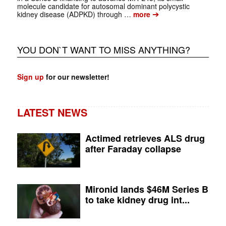
molecule candidate for autosomal dominant polycystic
➔
kidney disease (ADPKD) through …
more
YOU DON`T WANT TO MISS ANYTHING?
Sign up
for our newsletter!
LATEST NEWS
Actimed retrieves ALS drug
after Faraday collapse
Mironid lands $46M Series B
to take kidney drug int...