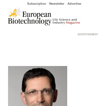
Subscription
Newsletter
Advertise
ADVERTISEMENT