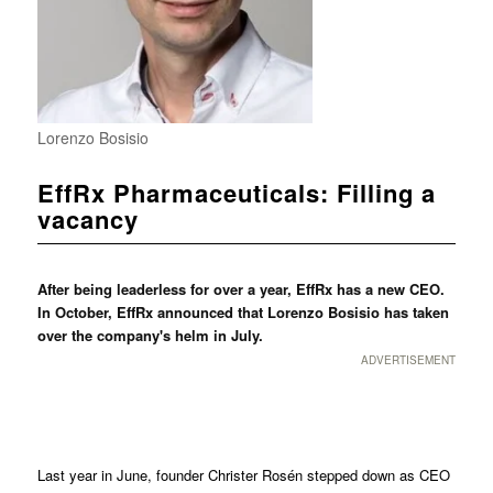
Lorenzo Bosisio
EffRx Pharmaceuticals: Filling a
vacancy
After being leaderless for over a year, EffRx has a new CEO.
In October, EffRx announced that Lorenzo Bosisio has taken
over the company's helm in July.
ADVERTISEMENT
Last year in June, founder Christer Rosén stepped down as CEO