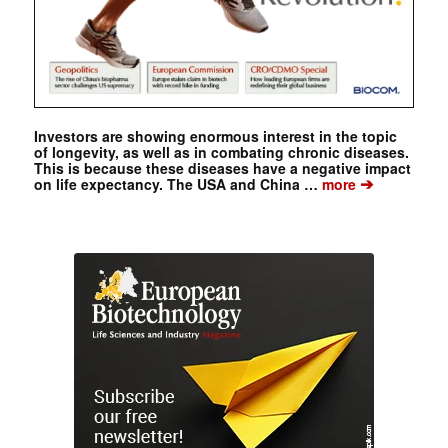
Investors are showing enormous interest in the topic
of longevity, as well as in combating chronic diseases.
This is because these diseases have a negative impact
➔
on life expectancy. The USA and China …
more