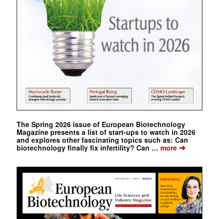
The Spring 2026 issue of European Biotechnology
Magazine presents a list of start-ups to watch in 2026
and explores other fascinating topics such as: Can
➔
biotechnology finally fix infertility? Can …
more