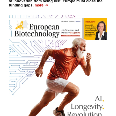
of innovation from being lost, Europe must close the
➔
funding gaps.
more