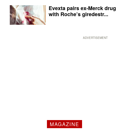
Evexta pairs ex-Merck drug
with Roche’s giredestr...
ADVERTISEMENT
MAGAZINE