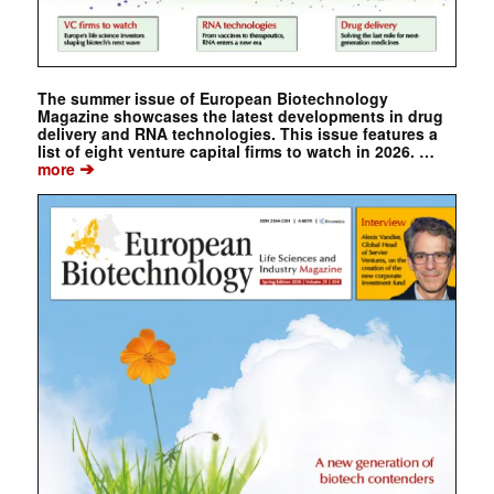
The summer issue of European Biotechnology
Magazine showcases the latest developments in drug
delivery and RNA technologies. This issue features a
list of eight venture capital firms to watch in 2026. …
➔
more