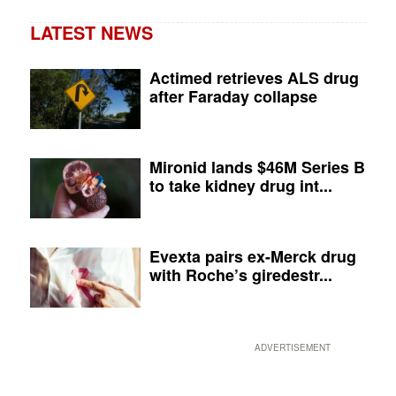
LATEST NEWS
Actimed retrieves ALS drug
after Faraday collapse
Mironid lands $46M Series B
to take kidney drug int...
Evexta pairs ex-Merck drug
with Roche’s giredestr...
ADVERTISEMENT