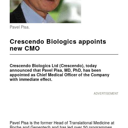
Pavel Pisa.
Crescendo Biologics appoints
new CMO
Crescendo Biologics Ltd (Crescendo), today
announced that Pavel Pisa, MD, PhD, has been
appointed as Chief Medical Officer of the Company
with immediate effect.
ADVERTISEMENT
Pavel Pisa is the former Head of Translational Medicine at
Roche and Genentech and has led over 50 programmes