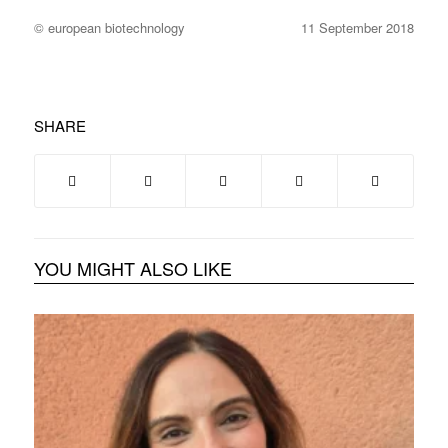
© european biotechnology
11 September 2018
SHARE
YOU MIGHT ALSO LIKE