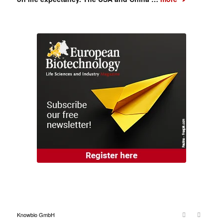
Knowbio GmbH