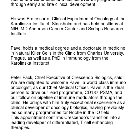
through early and late clinical development.
He was Professor of Clinical Experimental Oncology at the
Karolinska Institutet, Stockholm and has held positions at
NIH, MD Anderson Cancer Center and Scripps Research
Institute.
Pavel holds a medical degree and a doctorate in medicine
in Natural Killer Cells in the Clinic from Charles University,
Prague, as well as a PhD in Immunology from the
Karolinska Institutet.
Peter Pack, Chief Executive of Crescendo Biologics, said:
We are delighted to welcome Pavel, a world-class immuno-
oncologist, as our Chief Medical Officer. Pavel is the ideal
person to drive our lead programme, CD137-PSMA, and
our follow-on pipeline of immune modulators through the
clinic. He brings with him truly exceptional experience as a
clinical developer of oncology biologics, having previously
led so many programmes for Roche in the IO field.
This appointment confirms Crescendo’s transition into a
leading developer of differentiated, T-cell enhancing
therapies.