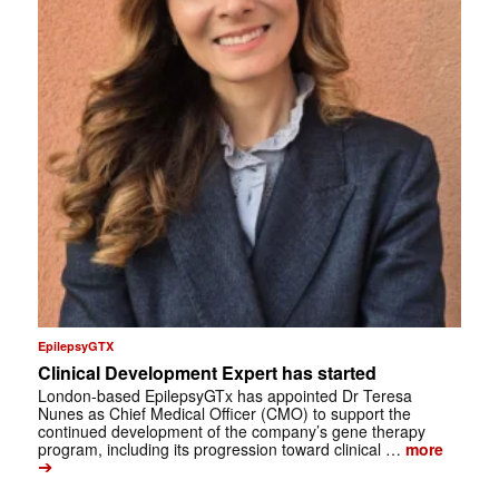
EpilepsyGTX
Clinical Development Expert has started
London-based EpilepsyGTx has appointed Dr Teresa
Nunes as Chief Medical Officer (CMO) to support the
continued development of the company’s gene therapy
program, including its progression toward clinical …
more
➔