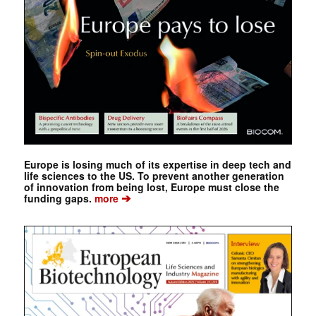
Europe is losing much of its expertise in deep tech and
life sciences to the US. To prevent another generation
of innovation from being lost, Europe must close the
➔
funding gaps.
more