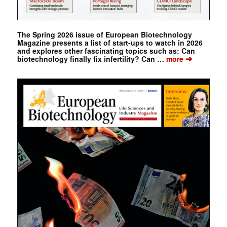
The Spring 2026 issue of European Biotechnology
Magazine presents a list of start-ups to watch in 2026
and explores other fascinating topics such as: Can
➔
biotechnology finally fix infertility? Can …
more