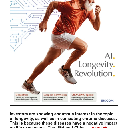
Investors are showing enormous interest in the topic
of longevity, as well as in combating chronic diseases.
This is because these diseases have a negative impact
➔
on life expectancy. The USA and China …
more