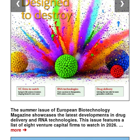
❮
❯
The summer issue of European Biotechnology
Magazine showcases the latest developments in drug
delivery and RNA technologies. This issue features a
list of eight venture capital firms to watch in 2026. …
➔
more