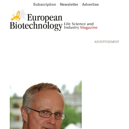
Subscription
Newsletter
Advertise
ADVERTISEMENT