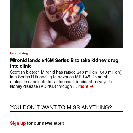
fundraising
Mironid lands $46M Series B to take kidney drug
into clinic
Scottish biotech Mironid has raised $46 million (€40 million)
in a Series B financing to advance MR-L45, its small-
molecule candidate for autosomal dominant polycystic
➔
kidney disease (ADPKD) through …
more
YOU DON`T WANT TO MISS ANYTHING?
Sign up
for our newsletter!