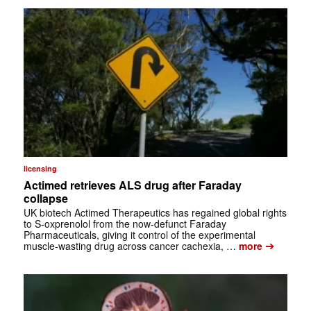
licensing
Actimed retrieves ALS drug after Faraday
collapse
UK biotech Actimed Therapeutics has regained global rights
to S-oxprenolol from the now-defunct Faraday
Pharmaceuticals, giving it control of the experimental
➔
muscle-wasting drug across cancer cachexia, …
more