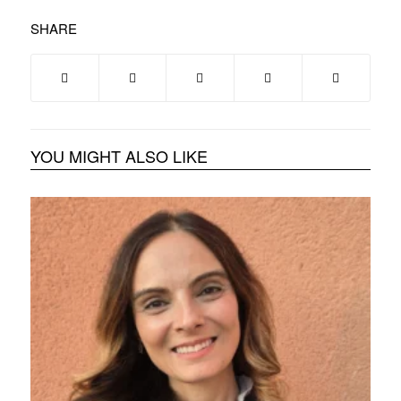
SHARE
YOU MIGHT ALSO LIKE