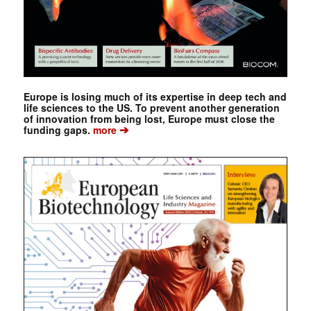
Europe is losing much of its expertise in deep tech and
life sciences to the US. To prevent another generation
of innovation from being lost, Europe must close the
➔
funding gaps.
more