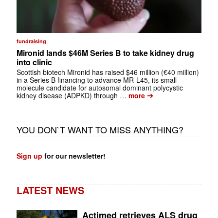
fundraising
Mironid lands $46M Series B to take kidney drug
into clinic
Scottish biotech Mironid has raised $46 million (€40 million)
in a Series B financing to advance MR-L45, its small-
molecule candidate for autosomal dominant polycystic
➔
kidney disease (ADPKD) through …
more
YOU DON`T WANT TO MISS ANYTHING?
Sign up
for our newsletter!
LATEST NEWS
Actimed retrieves ALS drug