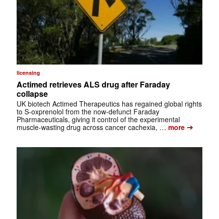
licensing
Actimed retrieves ALS drug after Faraday
collapse
UK biotech Actimed Therapeutics has regained global rights
to S-oxprenolol from the now-defunct Faraday
Pharmaceuticals, giving it control of the experimental
➔
muscle-wasting drug across cancer cachexia, …
more