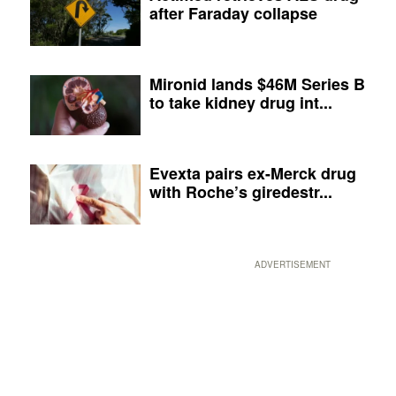
after Faraday collapse
Mironid lands $46M Series B
to take kidney drug int...
Evexta pairs ex-Merck drug
with Roche’s giredestr...
ADVERTISEMENT