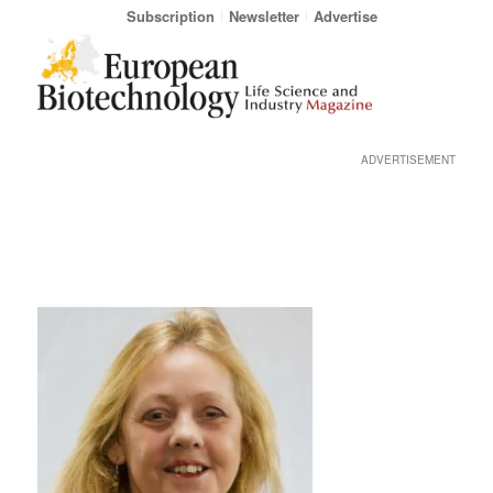
Subscription
Newsletter
Advertise
ADVERTISEMENT