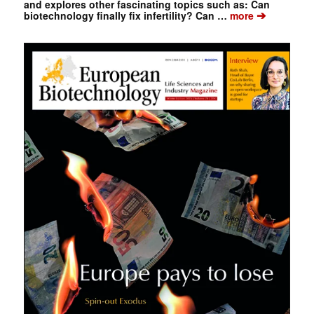
and explores other fascinating topics such as: Can
➔
biotechnology finally fix infertility? Can …
more