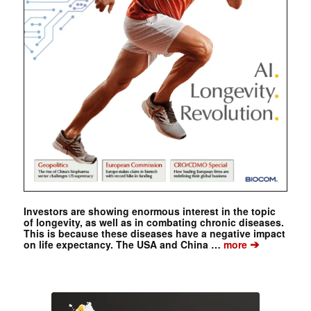
Investors are showing enormous interest in the topic
of longevity, as well as in combating chronic diseases.
This is because these diseases have a negative impact
➔
on life expectancy. The USA and China …
more