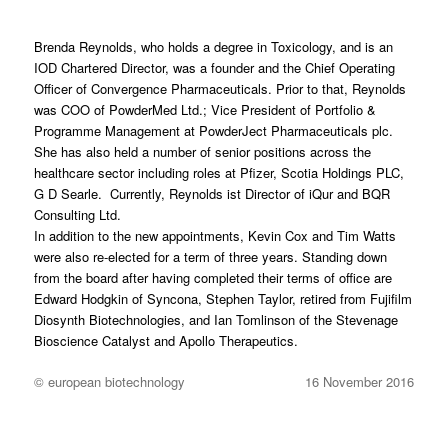
Brenda Reynolds, who holds a degree in Toxicology, and is an
IOD Chartered Director, was a founder and the Chief Operating
Officer of Convergence Pharmaceuticals. Prior to that, Reynolds
was COO of PowderMed Ltd.; Vice President of Portfolio &
Programme Management at PowderJect Pharmaceuticals plc.
She has also held a number of senior positions across the
healthcare sector including roles at Pfizer, Scotia Holdings PLC,
G D Searle. Currently, Reynolds ist Director of iQur and BQR
Consulting Ltd.
In addition to the new appointments, Kevin Cox and Tim Watts
were also re-elected for a term of three years. Standing down
from the board after having completed their terms of office are
Edward Hodgkin of Syncona, Stephen Taylor, retired from Fujifilm
Diosynth Biotechnologies, and Ian Tomlinson of the Stevenage
Bioscience Catalyst and Apollo Therapeutics.
© european biotechnology
16 November 2016