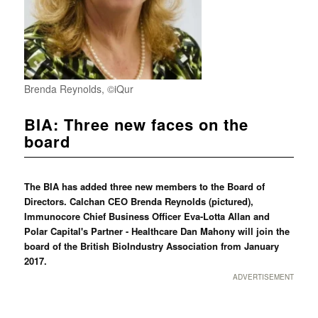
Brenda Reynolds, ©iQur
BIA: Three new faces on the
board
The BIA has added three new members to the Board of
Directors. Calchan CEO Brenda Reynolds (pictured),
Immunocore Chief Business Officer Eva-Lotta Allan and
Polar Capital's Partner - Healthcare Dan Mahony will join the
board of the British BioIndustry Association from January
2017.
ADVERTISEMENT