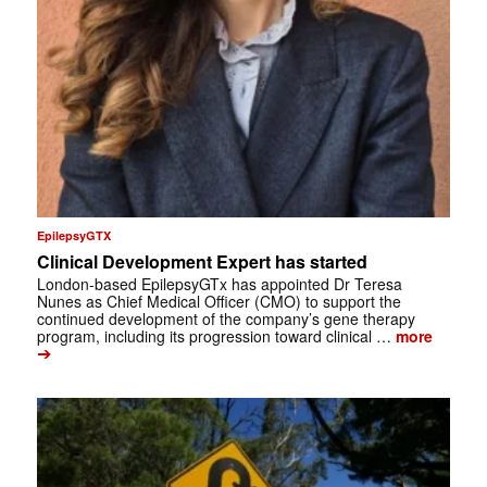
EpilepsyGTX
Clinical Development Expert has started
London-based EpilepsyGTx has appointed Dr Teresa
Nunes as Chief Medical Officer (CMO) to support the
continued development of the company’s gene therapy
program, including its progression toward clinical …
more
➔