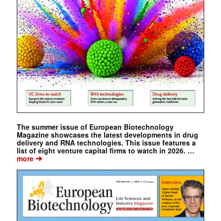
The summer issue of European Biotechnology
Magazine showcases the latest developments in drug
delivery and RNA technologies. This issue features a
list of eight venture capital firms to watch in 2026. …
➔
more