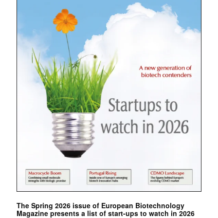
The Spring 2026 issue of European Biotechnology
Magazine presents a list of start-ups to watch in 2026