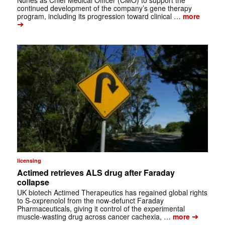
continued development of the company’s gene therapy
program, including its progression toward clinical …
more
➔
licensing
Actimed retrieves ALS drug after Faraday
collapse
UK biotech Actimed Therapeutics has regained global rights
to S-oxprenolol from the now-defunct Faraday
Pharmaceuticals, giving it control of the experimental
➔
muscle-wasting drug across cancer cachexia, …
more