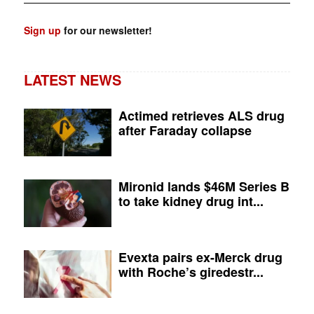
Sign up
for our newsletter!
LATEST NEWS
Actimed retrieves ALS drug
after Faraday collapse
Mironid lands $46M Series B
to take kidney drug int...
Evexta pairs ex-Merck drug
with Roche’s giredestr...