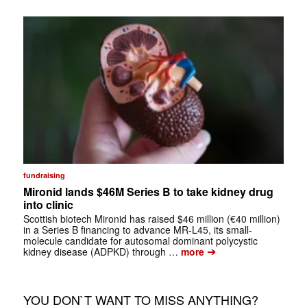
fundraising
Mironid lands $46M Series B to take kidney drug
into clinic
Scottish biotech Mironid has raised $46 million (€40 million)
in a Series B financing to advance MR-L45, its small-
molecule candidate for autosomal dominant polycystic
➔
kidney disease (ADPKD) through …
more
YOU DON`T WANT TO MISS ANYTHING?