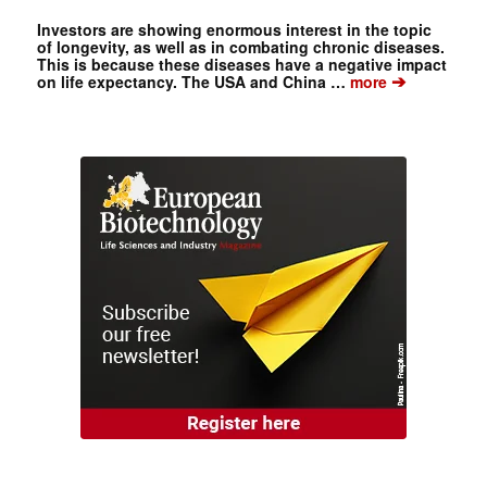
Investors are showing enormous interest in the topic
of longevity, as well as in combating chronic diseases.
This is because these diseases have a negative impact
➔
on life expectancy. The USA and China …
more