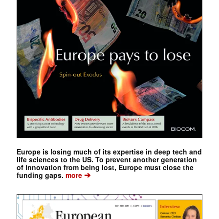
Europe is losing much of its expertise in deep tech and
life sciences to the US. To prevent another generation
of innovation from being lost, Europe must close the
➔
funding gaps.
more