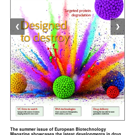
❮
❯
The summer issue of European Biotechnology
Magazine showcases the latest developments in drug