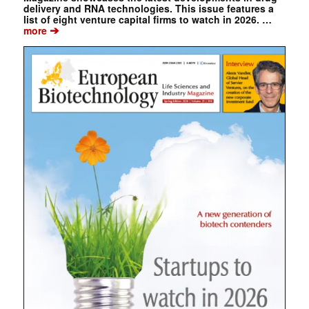
delivery and RNA technologies. This issue features a
list of eight venture capital firms to watch in 2026. …
➔
more