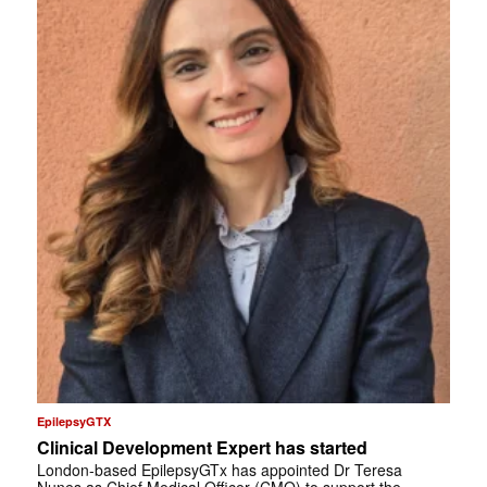
EpilepsyGTX
Clinical Development Expert has started
London-based EpilepsyGTx has appointed Dr Teresa
Nunes as Chief Medical Officer (CMO) to support the