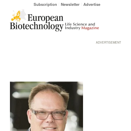
Subscription
Newsletter
Advertise
ADVERTISEMENT