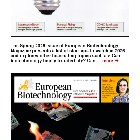
The Spring 2026 issue of European Biotechnology
Magazine presents a list of start-ups to watch in 2026
and explores other fascinating topics such as: Can
➔
biotechnology finally fix infertility? Can …
more