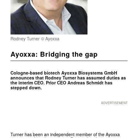
Rodney Turner © Ayoxxa
Ayoxxa: Bridging the gap
Cologne-based biotech Ayoxxa Biosystems GmbH
announces that Rodney Turner has assumed duties as
the interim CEO. Prior CEO Andreas Schmidt has
stepped down.
ADVERTISEMENT
Turner has been an independent member of the Ayoxxa