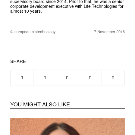
supervisory board since 2014. Prior to that, he was a senior
corporate development executive with Life Technologies for
almost 10 years.
© european biotechnology
7 November 2016
SHARE
YOU MIGHT ALSO LIKE