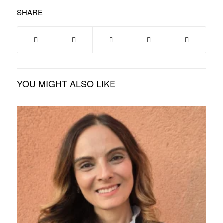
SHARE
YOU MIGHT ALSO LIKE