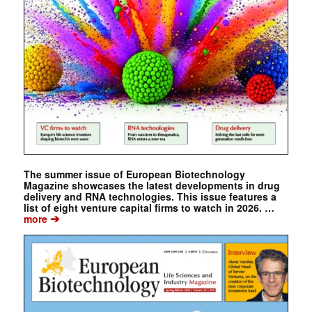
The summer issue of European Biotechnology
Magazine showcases the latest developments in drug
delivery and RNA technologies. This issue features a
list of eight venture capital firms to watch in 2026. …
➔
more