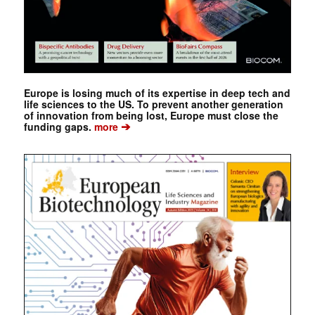
Europe is losing much of its expertise in deep tech and
life sciences to the US. To prevent another generation
of innovation from being lost, Europe must close the
➔
funding gaps.
more