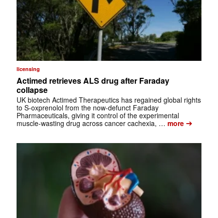
licensing
Actimed retrieves ALS drug after Faraday
collapse
UK biotech Actimed Therapeutics has regained global rights
to S-oxprenolol from the now-defunct Faraday
Pharmaceuticals, giving it control of the experimental
➔
muscle-wasting drug across cancer cachexia, …
more