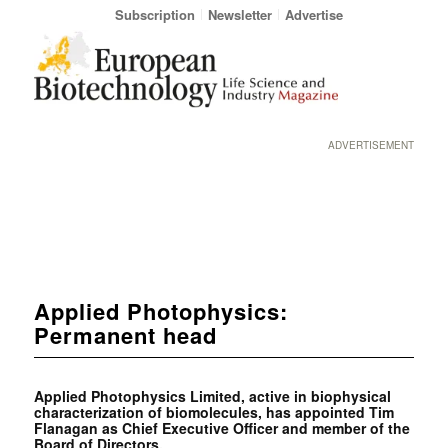
Subscription
Newsletter
Advertise
ADVERTISEMENT
Applied Photophysics:
Permanent head
Applied Photophysics Limited, active in biophysical
characterization of biomolecules, has appointed Tim
Flanagan as Chief Executive Officer and member of the
Board of Directors.