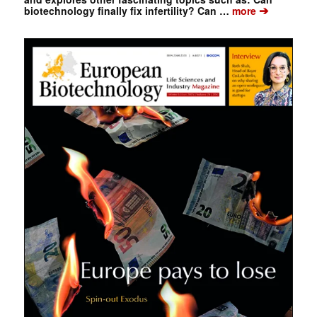
➔
biotechnology finally fix infertility? Can …
more