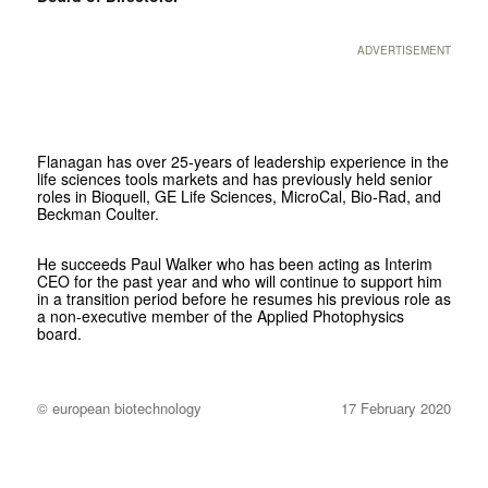
ADVERTISEMENT
Flanagan has over 25-years of leadership experience in the
life sciences tools markets and has previously held senior
roles in Bioquell, GE Life Sciences, MicroCal, Bio-Rad, and
Beckman Coulter.
He succeeds Paul Walker who has been acting as Interim
CEO for the past year and who will continue to support him
in a transition period before he resumes his previous role as
a non-executive member of the Applied Photophysics
board.
© european biotechnology
17 February 2020