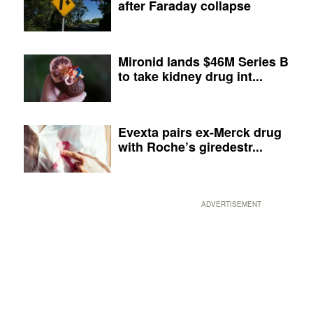
after Faraday collapse
Mironid lands $46M Series B
to take kidney drug int...
Evexta pairs ex-Merck drug
with Roche’s giredestr...
ADVERTISEMENT