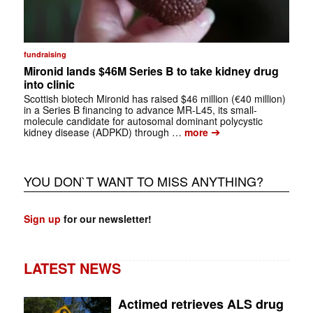
fundraising
Mironid lands $46M Series B to take kidney drug
into clinic
Scottish biotech Mironid has raised $46 million (€40 million)
in a Series B financing to advance MR-L45, its small-
molecule candidate for autosomal dominant polycystic
➔
kidney disease (ADPKD) through …
more
YOU DON`T WANT TO MISS ANYTHING?
Sign up
for our newsletter!
LATEST NEWS
Actimed retrieves ALS drug