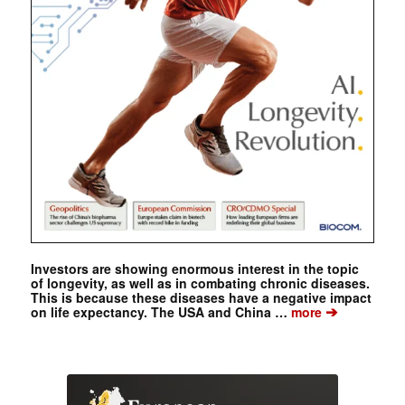
Investors are showing enormous interest in the topic
of longevity, as well as in combating chronic diseases.
This is because these diseases have a negative impact
➔
on life expectancy. The USA and China …
more