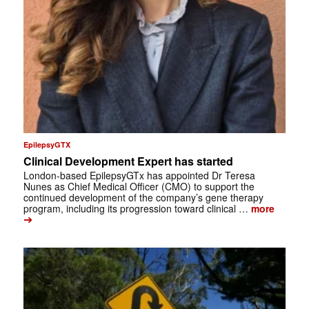
EpilepsyGTX
Clinical Development Expert has started
London-based EpilepsyGTx has appointed Dr Teresa
Nunes as Chief Medical Officer (CMO) to support the
continued development of the company’s gene therapy
program, including its progression toward clinical …
more
➔