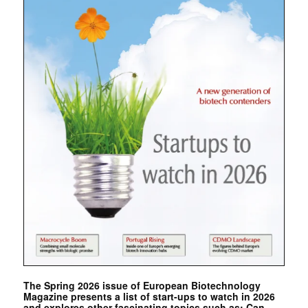
The Spring 2026 issue of European Biotechnology
Magazine presents a list of start-ups to watch in 2026
and explores other fascinating topics such as: Can