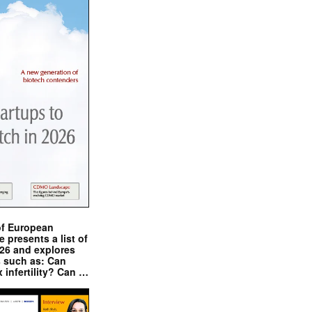
of European
presents a list of
026 and explores
s such as: Can
x infertility? Can …