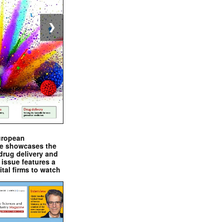
❯
uropean
e showcases the
drug delivery and
issue features a
ital firms to watch