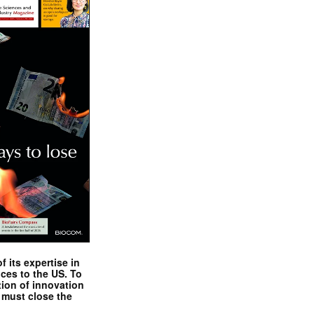
 its expertise in
nces to the US. To
tion of innovation
 must close the