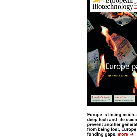
Europe is losing much of
deep tech and life scie
prevent another genera
from being lost, Europe
➔
funding gaps.
more