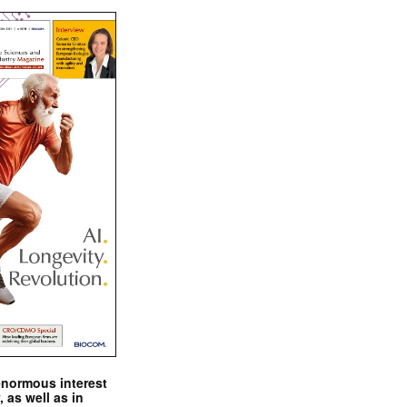
enormous interest
, as well as in