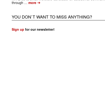
➔
through …
more
YOU DON`T WANT TO MISS ANYTHING?
Sign up
for our newsletter!