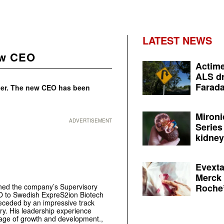
LATEST NEWS
ew CEO
Actime
ALS dr
Farada
ner. The new CEO has been
Mironi
ADVERTISEMENT
Series
kidney 
Evexta
Merck 
Roche’
ned the company’s Supervisory
O to Swedish ExpreS2ion Biotech
eceded by an impressive track
try. His leadership experience
tage of growth and development.,