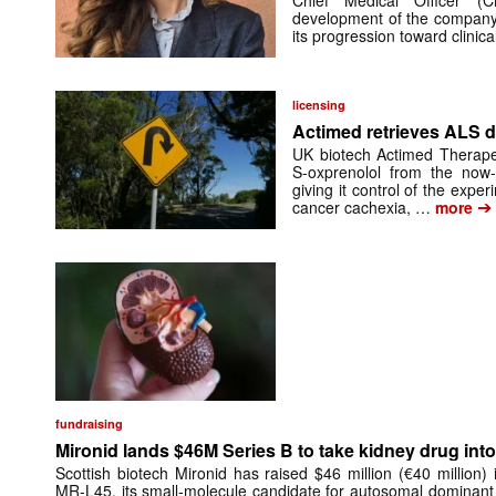
Chief Medical Officer (
development of the company’
its progression toward clinic
licensing
Actimed retrieves ALS d
UK biotech Actimed Therapeu
S-oxprenolol from the now-
giving it control of the exp
➔
cancer cachexia, …
more
fundraising
Mironid lands $46M Series B to take kidney drug into 
Scottish biotech Mironid has raised $46 million (€40 million)
MR-L45, its small-molecule candidate for autosomal dominant