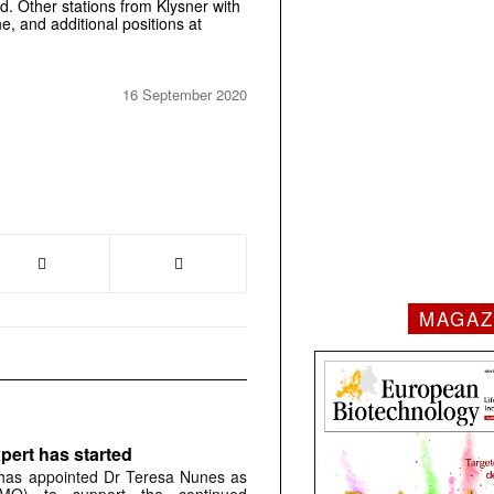
 Other stations from Klysner with
, and additional positions at
16 September 2020
MAGAZ
pert has started
has appointed Dr Teresa Nunes as