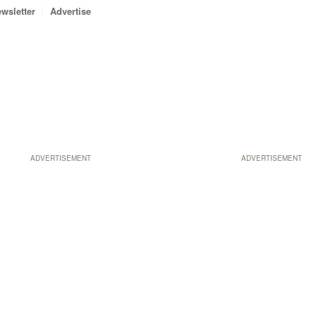
wsletter
Advertise
ADVERTISEMENT
ADVERTISEMENT