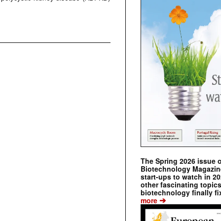
The Spring 2026 issue 
Biotechnology Magazine 
start-ups to watch in 2
other fascinating topic
biotechnology finally fi
➔
more