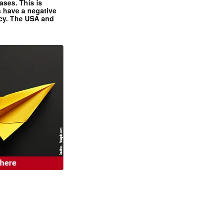
ases. This is
 have a negative
ncy. The USA and