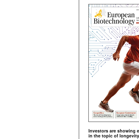
Investors are showing 
in the topic of longevity