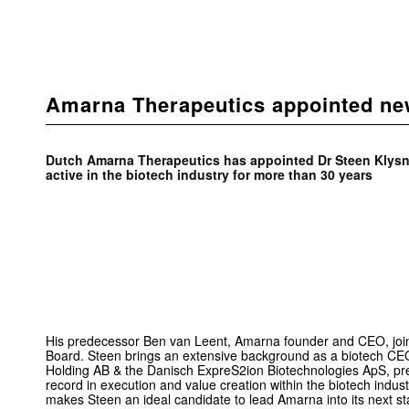
Amarna Therapeutics appointed n
Dutch Amarna Therapeutics has appointed Dr Steen Klys
active in the bio­tech industry for more than 30 years
His predecessor Ben van Leent, Amarna founder and CEO, joi
Board. Steen brings an extensive background as a biotech CE
Holding AB & the Danisch ExpreS2ion Biotechnologies ApS, pr
record in execution and value creation within the biotech indus
makes Steen an ideal candidate to lead Amarna into its next s