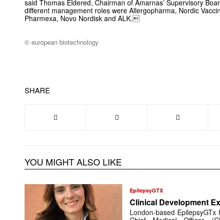
said Thomas Eldered, Chairman of Amarnas’ Supervisory Board.
different management roles were Allergo­pharma, Nordic Vaccine
Pharmexa, Novo Nordisk and ALK.
© european biotechnology
SHARE
YOU MIGHT ALSO LIKE
EpilepsyGTX
Clinical Development Ex
London-based EpilepsyGTx 