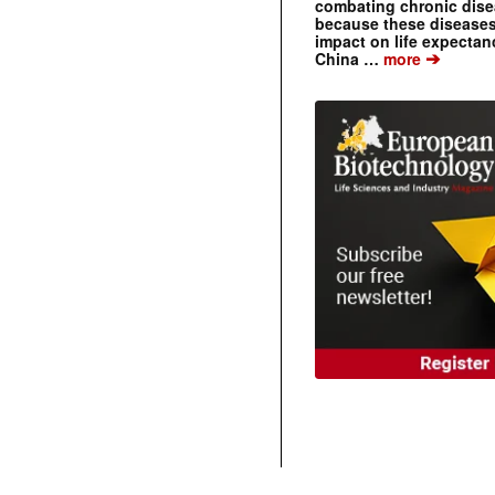
combating chronic dise
because these diseases
impact on life expecta
➔
China …
more