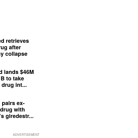
d retrieves
ug after
y collapse
d lands $46M
 B to take
drug int...
 pairs ex-
drug with
s giredestr...
ADVERTISEMENT