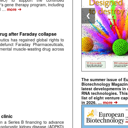
CMO) to support the continued
s gene therapy program, including
➔
al …
more
❮
rug after Faraday collapse
tics has regained global rights to
defunct Faraday Pharmaceuticals,
erimental muscle-wasting drug across
The summer issue of E
Biotechnology Magazin
latest developments in 
RNA technologies. This 
list of eight venture cap
➔
in 2026. …
more
clinic
 in a Series B financing to advance
 polycystic kidney disease (ADPKD)