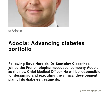
© Adocia
Adocia: Advancing diabetes
portfolio
Following Novo Nordisk, Dr. Stanislav Glezer has
joined the French biopharmaceutical company Adocia
as the new Chief Medical Officer. He will be responsible
for designing and executing the clinical development
plan of its diabetes treatments.
ADVERTISEMENT