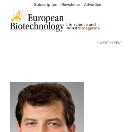
Subscription
Newsletter
Advertise
ADVERTISEMENT