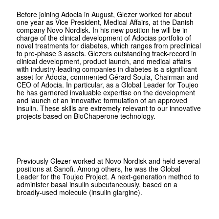
Before joining Adocia in August, Glezer worked for about
one year as Vice President, Medical Affairs, at the Danish
company Novo Nordisk. In his new position he will be in
charge of the clinical development of Adocias portfolio of
novel treatments for diabetes, which ranges from preclinical
to pre-phase 3 assets. Glezers outstanding track-record in
clinical development, product launch, and medical affairs
with industry-leading companies in diabetes is a significant
asset for Adocia, commented Gérard Soula, Chairman and
CEO of Adocia. In particular, as a Global Leader for Toujeo
he has garnered invaluable expertise on the development
and launch of an innovative formulation of an approved
insulin. These skills are extremely relevant to our innovative
projects based on BioChaperone technology.
Previously Glezer worked at Novo Nordisk and held several
positions at Sanofi. Among others, he was the Global
Leader for the Toujeo Project. A next-generation method to
administer basal insulin subcutaneously, based on a
broadly-used molecule (insulin glargine).