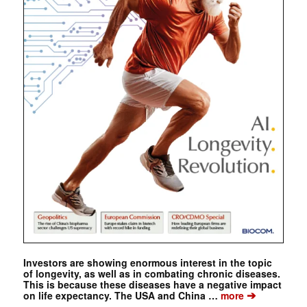
Investors are showing enormous interest in the topic
of longevity, as well as in combating chronic diseases.
This is because these diseases have a negative impact
➔
on life expectancy. The USA and China …
more