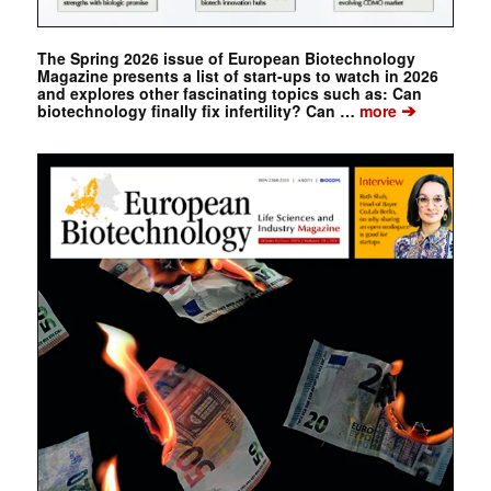
The Spring 2026 issue of European Biotechnology
Magazine presents a list of start-ups to watch in 2026
and explores other fascinating topics such as: Can
➔
biotechnology finally fix infertility? Can …
more