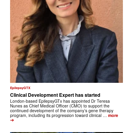
EpilepsyGTX
Clinical Development Expert has started
London-based EpilepsyGTx has appointed Dr Teresa
Nunes as Chief Medical Officer (CMO) to support the
continued development of the company’s gene therapy
program, including its progression toward clinical …
more
➔