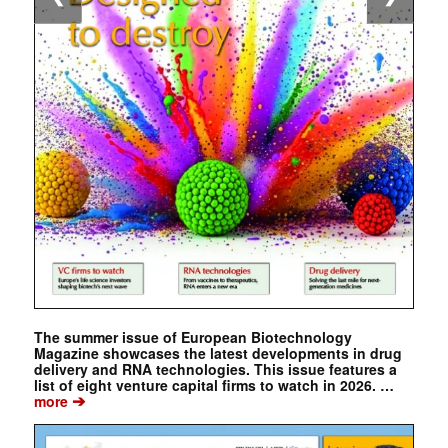
The summer issue of European Biotechnology
Magazine showcases the latest developments in drug
delivery and RNA technologies. This issue features a
list of eight venture capital firms to watch in 2026. …
➔
more