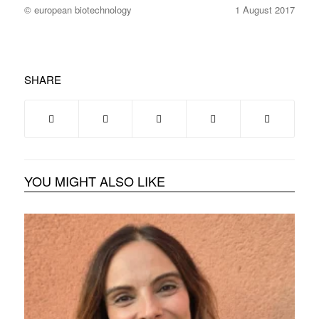
© european biotechnology
1 August 2017
SHARE
YOU MIGHT ALSO LIKE