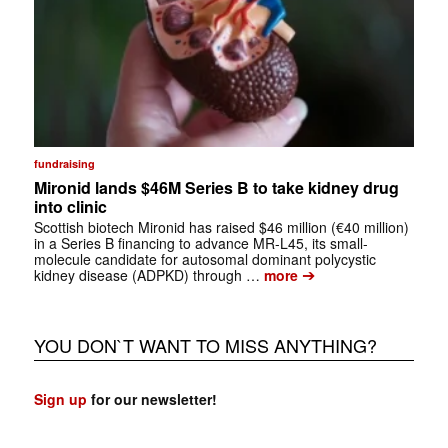
fundraising
Mironid lands $46M Series B to take kidney drug
into clinic
Scottish biotech Mironid has raised $46 million (€40 million)
in a Series B financing to advance MR-L45, its small-
molecule candidate for autosomal dominant polycystic
➔
kidney disease (ADPKD) through …
more
YOU DON`T WANT TO MISS ANYTHING?
Sign up
for our newsletter!