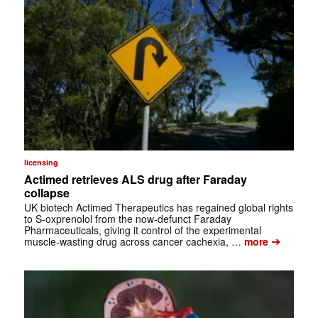
licensing
Actimed retrieves ALS drug after Faraday
collapse
UK biotech Actimed Therapeutics has regained global rights
to S-oxprenolol from the now-defunct Faraday
Pharmaceuticals, giving it control of the experimental
➔
muscle-wasting drug across cancer cachexia, …
more