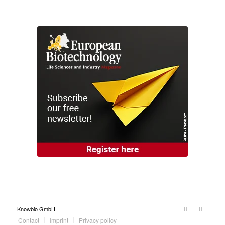
Knowbio GmbH
Contact
Imprint
Privacy policy