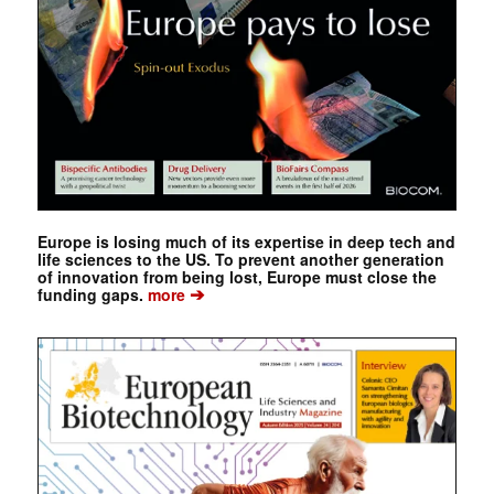
Europe is losing much of its expertise in deep tech and
life sciences to the US. To prevent another generation
of innovation from being lost, Europe must close the
➔
funding gaps.
more