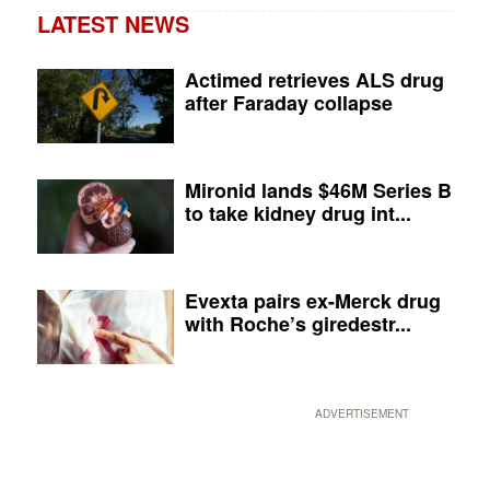
LATEST NEWS
Actimed retrieves ALS drug
after Faraday collapse
Mironid lands $46M Series B
to take kidney drug int...
Evexta pairs ex-Merck drug
with Roche’s giredestr...
ADVERTISEMENT