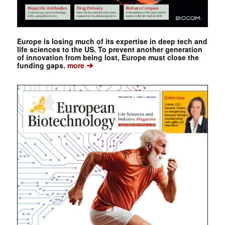
Europe is losing much of its expertise in deep tech and
life sciences to the US. To prevent another generation
of innovation from being lost, Europe must close the
➔
funding gaps.
more