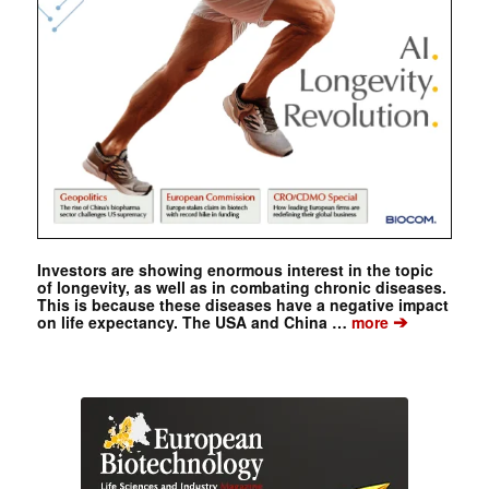
Investors are showing enormous interest in the topic
of longevity, as well as in combating chronic diseases.
This is because these diseases have a negative impact
➔
on life expectancy. The USA and China …
more