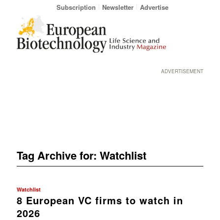
Subscription
Newsletter
Advertise
ADVERTISEMENT
Tag Archive for:
Watchlist
Watchlist
8 European VC firms to watch in
2026