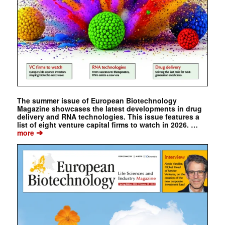
The summer issue of European Biotechnology
Magazine showcases the latest developments in drug
delivery and RNA technologies. This issue features a
list of eight venture capital firms to watch in 2026. …
➔
more