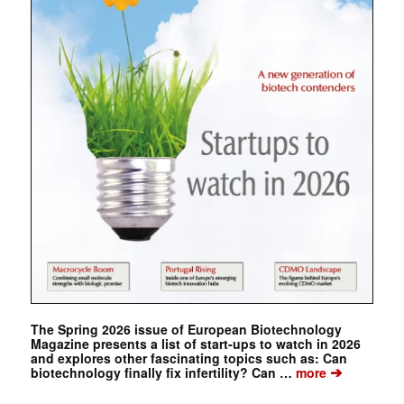
The Spring 2026 issue of European Biotechnology
Magazine presents a list of start-ups to watch in 2026
and explores other fascinating topics such as: Can
➔
biotechnology finally fix infertility? Can …
more