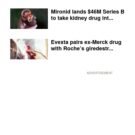
Mironid lands $46M Series B
to take kidney drug int...
Evexta pairs ex-Merck drug
with Roche’s giredestr...
ADVERTISEMENT