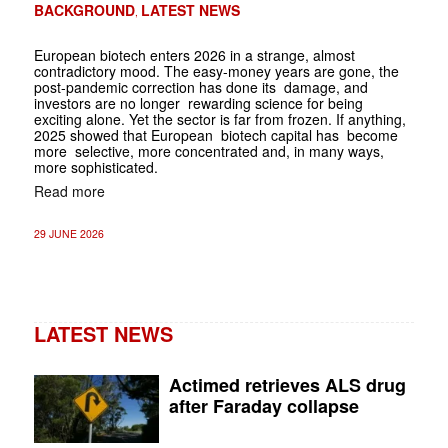
BACKGROUND
LATEST NEWS
,
European biotech enters 2026 in a strange, almost
contradictory mood. The easy-money years are gone, the
post-pandemic correction has done its ­ damage, and
investors are no longer ­ rewarding science for being
exciting alone. Yet the sector is far from frozen. If anything,
2025 showed that European ­ biotech capital has ­ become
more ­ selective, more concentrated and, in many ways,
more­ sophisticated.
Read more
29 JUNE 2026
LATEST NEWS
Actimed retrieves ALS drug
after Faraday collapse