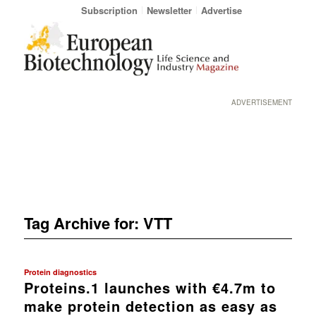
Subscription
Newsletter
Advertise
ADVERTISEMENT
Tag Archive for:
VTT
Protein diagnostics
Proteins.1 launches with €4.7m to
make protein detection as easy as