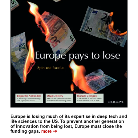
Europe is losing much of its expertise in deep tech and
life sciences to the US. To prevent another generation
of innovation from being lost, Europe must close the
➔
funding gaps.
more