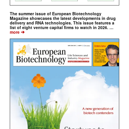
The summer issue of European Biotechnology
Magazine showcases the latest developments in drug
delivery and RNA technologies. This issue features a
list of eight venture capital firms to watch in 2026. …
➔
more