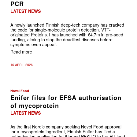
PCR
LATEST NEWS
A newly launched Finnish deep-tech company has cracked
the code for single-molecule protein detection. VTT-
originated Proteins.1 has launched with €4.7m in pre-seed
funding, aiming to stop the deadliest diseases before
symptoms even appear.
Read more
16 APRIL 2026
Novel Food
Enifer files for EFSA authorisation
of mycoprotein
LATEST NEWS
As the first Nordic company seeking Novel Food approval
for a mycoprotein ingredient, Finnish Enifer has filed a
authorisation application for it brand PEKILO to the EU food