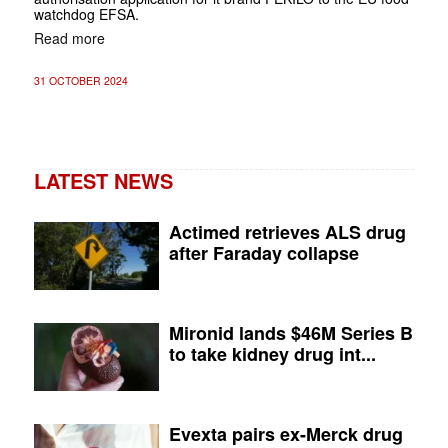
watchdog EFSA.
Read more
31 OCTOBER 2024
LATEST NEWS
Actimed retrieves ALS drug
after Faraday collapse
Mironid lands $46M Series B
to take kidney drug int...
Evexta pairs ex-Merck drug