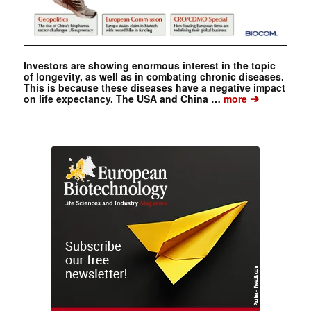
Investors are showing enormous interest in the topic
of longevity, as well as in combating chronic diseases.
This is because these diseases have a negative impact
➔
on life expectancy. The USA and China …
more