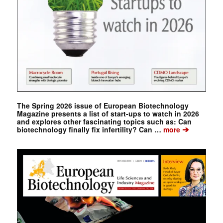
The Spring 2026 issue of European Biotechnology
Magazine presents a list of start-ups to watch in 2026
and explores other fascinating topics such as: Can
➔
biotechnology finally fix infertility? Can …
more