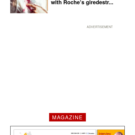
with Roche’s giredestr...
ADVERTISEMENT
MAGAZINE