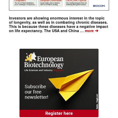
Investors are showing enormous interest in the topic
of longevity, as well as in combating chronic diseases.
This is because these diseases have a negative impact
➔
on life expectancy. The USA and China …
more