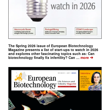
The Spring 2026 issue of European Biotechnology
Magazine presents a list of start-ups to watch in 2026
and explores other fascinating topics such as: Can
➔
biotechnology finally fix infertility? Can …
more