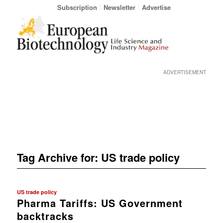
Subscription
Newsletter
Advertise
ADVERTISEMENT
Tag Archive for:
US trade policy
US trade policy
Pharma Tariffs: US Government
backtracks