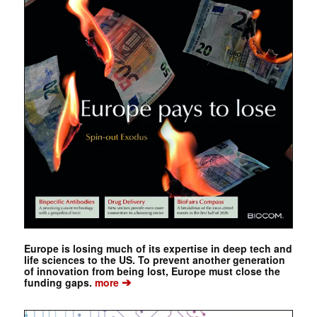
Europe is losing much of its expertise in deep tech and
life sciences to the US. To prevent another generation
of innovation from being lost, Europe must close the
➔
funding gaps.
more