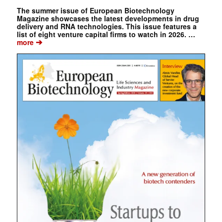
The summer issue of European Biotechnology
Magazine showcases the latest developments in drug
delivery and RNA technologies. This issue features a
list of eight venture capital firms to watch in 2026. …
➔
more