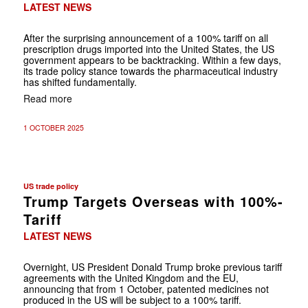
LATEST NEWS
After the surprising announcement of a 100% tariff on all
prescription drugs imported into the United States, the US
government appears to be backtracking. Within a few days,
its trade policy stance towards the pharmaceutical industry
has shifted fundamentally.
Read more
1 OCTOBER 2025
US trade policy
Trump Targets Overseas with 100%-
Tariff
LATEST NEWS
Overnight, US President Donald Trump broke previous tariff
agreements with the United Kingdom and the EU,
announcing that from 1 October, patented medicines not
produced in the US will be subject to a 100% tariff.