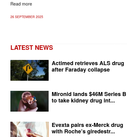
Read more
26 SEPTEMBER 2025
LATEST NEWS
Actimed retrieves ALS drug
after Faraday collapse
Mironid lands $46M Series B
to take kidney drug int...
Evexta pairs ex-Merck drug
with Roche’s giredestr...