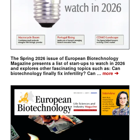
The Spring 2026 issue of European Biotechnology
Magazine presents a list of start-ups to watch in 2026
and explores other fascinating topics such as: Can
➔
biotechnology finally fix infertility? Can …
more