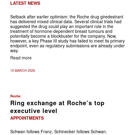
LATEST NEWS
Setback after earlier optimism: the Roche drug giredestrant
has delivered mixed clinical data. Several clinical trials had
suggested the drug could play an important role in the
treatment of hormone-dependent breast tumours and
potentially become a blockbuster for the company. Now,
however, a key Phase III study has failed to meet its primary
endpoint, even as regulatory submissions are already under
way.
Read more
10 MARCH 2026
Roche
Ring exchange at Roche’s top
executive level
APPOINTMENTS
Schwan follows Franz, Schinecker follows Schwan.