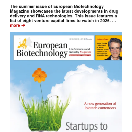
The summer issue of European Biotechnology
Magazine showcases the latest developments in drug
delivery and RNA technologies. This issue features a
list of eight venture capital firms to watch in 2026. …
➔
more