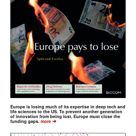
Europe is losing much of its expertise in deep tech and
life sciences to the US. To prevent another generation
of innovation from being lost, Europe must close the
➔
funding gaps.
more