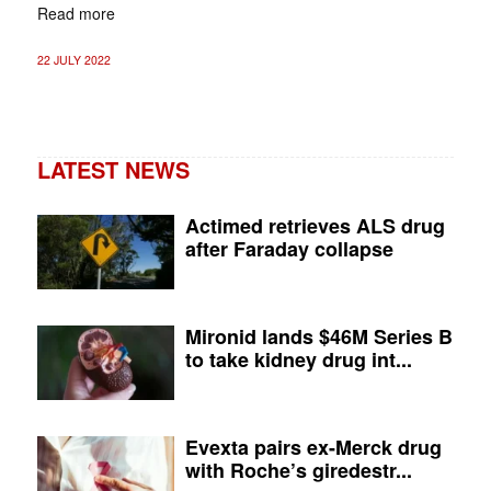
Read more
22 JULY 2022
LATEST NEWS
Actimed retrieves ALS drug
after Faraday collapse
Mironid lands $46M Series B
to take kidney drug int...
Evexta pairs ex-Merck drug
with Roche’s giredestr...