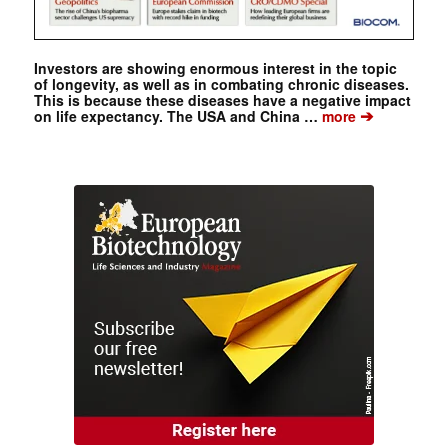
Investors are showing enormous interest in the topic
of longevity, as well as in combating chronic diseases.
This is because these diseases have a negative impact
➔
on life expectancy. The USA and China …
more