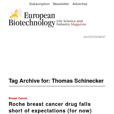
Subscription
Newsletter
Advertise
ADVERTISEMENT
Tag Archive for:
Thomas Schinecker
Breast Cancer
Roche breast cancer drug falls
short of expectations (for now)