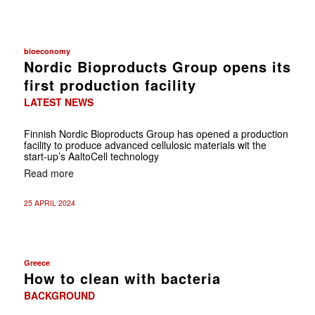
bioeconomy
Nordic Bioproducts Group opens its
first production facility
LATEST NEWS
Finnish Nordic Bioproducts Group has opened a production
facility to produce advanced cellulosic materials wit the
start-up’s AaltoCell technology
Read more
25 APRIL 2024
Greece
How to clean with bacteria
BACKGROUND