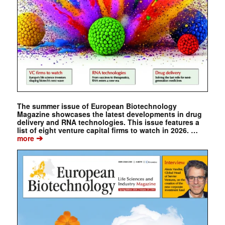
The summer issue of European Biotechnology
Magazine showcases the latest developments in drug
delivery and RNA technologies. This issue features a
list of eight venture capital firms to watch in 2026. …
➔
more