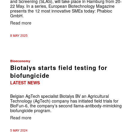
and Screening (SLAS), will take place in Hamburg from 20-
22 May. In a series, European Biotechnology Magazine
presents the 12 most innovative SMEs today: Phabioc
GmbH.
Read more
8 MAY 2025
Bioeconomy
Biotalys starts field testing for
biofungicide
LATEST NEWS
Belgian AgTech specialist Biotalys BV an Agricultural
Technology (AgTech) company has initiated field trials for
BioFun-6, the company’s second llama-antibody-mimicking
biofungicide program.
Read more
5 MAY 2024