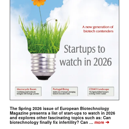
The Spring 2026 issue of European Biotechnology
Magazine presents a list of start-ups to watch in 2026
and explores other fascinating topics such as: Can
➔
biotechnology finally fix infertility? Can …
more