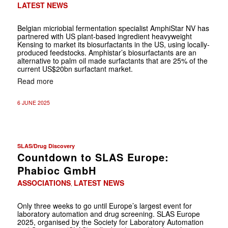
LATEST NEWS
Belgian micriobial fermentation specialist AmphiStar NV has
partnered with US plant-based ingredient heavyweight
Kensing to market its biosurfactants in the US, using locally-
produced feedstocks. Amphistar’s biosurfactants are an
alternative to palm oil made surfactants that are 25% of the
current US$20bn surfactant market.
Read more
6 JUNE 2025
SLAS/Drug Discovery
Countdown to SLAS Europe:
Phabioc GmbH
ASSOCIATIONS
LATEST NEWS
,
Only three weeks to go until Europe’s largest event for
laboratory automation and drug screening. SLAS Europe
2025, organised by the Society for Laboratory Automation