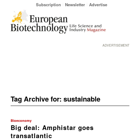
Subscription
Newsletter
Advertise
ADVERTISEMENT
Tag Archive for:
sustainable
Bioeconomy
Big deal: Amphistar goes
transatlantic