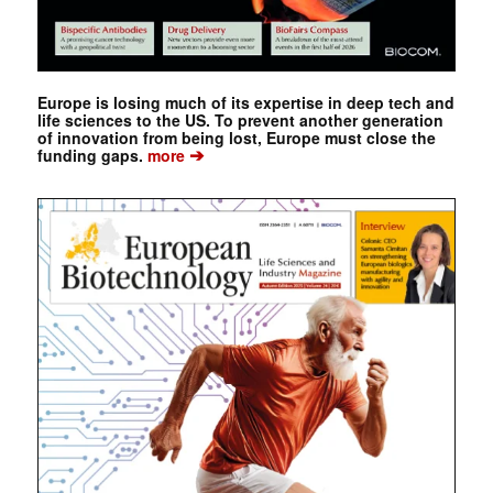
Europe is losing much of its expertise in deep tech and
life sciences to the US. To prevent another generation
of innovation from being lost, Europe must close the
➔
funding gaps.
more