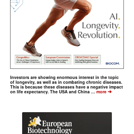
Investors are showing enormous interest in the topic
of longevity, as well as in combating chronic diseases.
This is because these diseases have a negative impact
➔
on life expectancy. The USA and China …
more