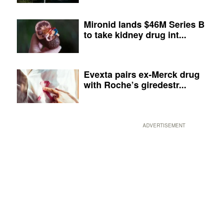
Mironid lands $46M Series B
to take kidney drug int...
Evexta pairs ex-Merck drug
with Roche’s giredestr...
ADVERTISEMENT