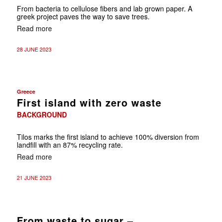
From bacteria to cellulose fibers and lab grown paper. A
greek project paves the way to save trees.
Read more
28 JUNE 2023
Greece
First island with zero waste
BACKGROUND
Tilos marks the first island to achieve 100% diversion from
landfill with an 87% recycling rate.
Read more
21 JUNE 2023
From waste to sugar –