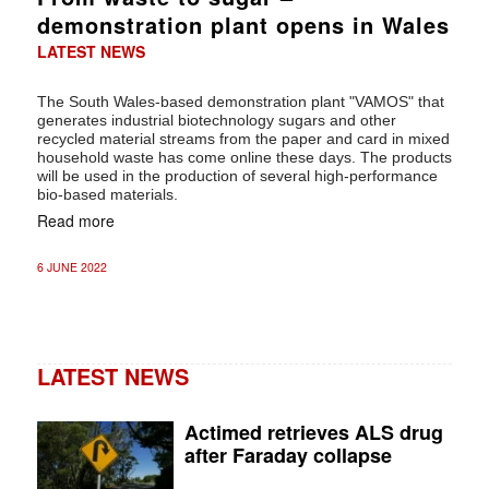
demonstration plant opens in Wales
LATEST NEWS
The South Wales-based demonstration plant "VAMOS" that
generates industrial biotechnology sugars and other
recycled material streams from the paper and card in mixed
household waste has come online these days. The products
will be used in the production of several high-performance
bio-based materials.
Read more
6 JUNE 2022
LATEST NEWS
Actimed retrieves ALS drug
after Faraday collapse