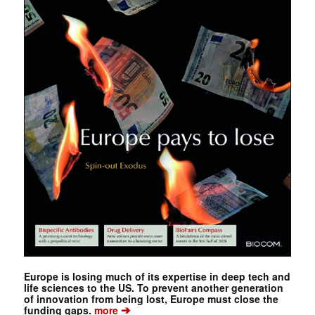
Europe is losing much of its expertise in deep tech and
life sciences to the US. To prevent another generation
of innovation from being lost, Europe must close the
➔
funding gaps.
more