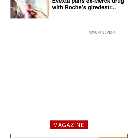
Evexta pairs ex-Merck drug
with Roche’s giredestr...
ADVERTISEMENT
MAGAZINE