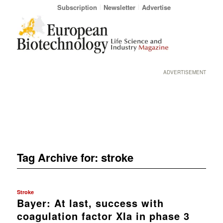
Subscription
Newsletter
Advertise
ADVERTISEMENT
Tag Archive for:
stroke
Stroke
Bayer: At last, success with
coagulation factor XIa in phase 3