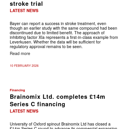
stroke trial
LATEST NEWS
Bayer can report a success in stroke treatment, even
though an earlier study with the same compound had been
discontinued due to limited benefit. The approach of
inhibiting factor XIa represents a first-in-class example from
Leverkusen. Whether the data will be sufficient for
regulatory approval remains to be seen.
Read more
10 FEBRUARY 2026
Financing
Brainomix Ltd. completes £14m
Series C financing
LATEST NEWS
University of Oxford spinout Brainomix Ltd has closed a
£14m Series C round to advance its commercial expansion