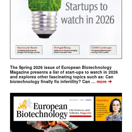
The Spring 2026 issue of European Biotechnology
Magazine presents a list of start-ups to watch in 2026
and explores other fascinating topics such as: Can
➔
biotechnology finally fix infertility? Can …
more