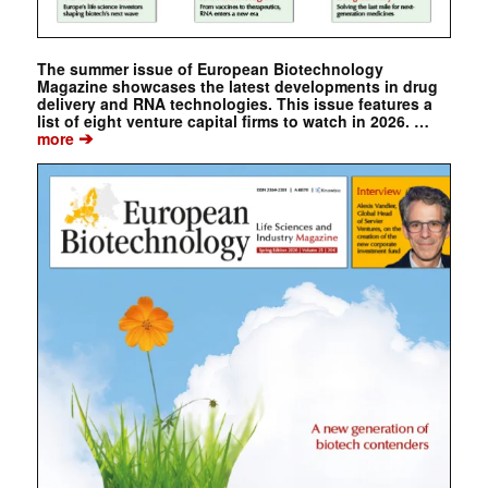
The summer issue of European Biotechnology
Magazine showcases the latest developments in drug
delivery and RNA technologies. This issue features a
list of eight venture capital firms to watch in 2026. …
➔
more