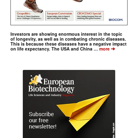
Investors are showing enormous interest in the topic
of longevity, as well as in combating chronic diseases.
This is because these diseases have a negative impact
➔
on life expectancy. The USA and China …
more