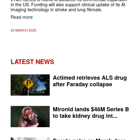
in the US. Funding will also support clinical uptake of its AI
imaging technology in stroke and lung fibrosis.
Read more
20 MARCH 2025
LATEST NEWS
Actimed retrieves ALS drug
after Faraday collapse
Mironid lands $46M Series B
to take kidney drug int...