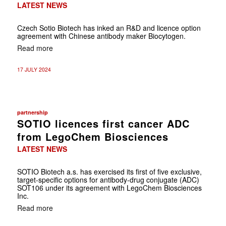
LATEST NEWS
Czech Sotio Biotech has inked an R&D and licence option
agreement with Chinese antibody maker Biocytogen.
Read more
17 JULY 2024
partnership
SOTIO licences first cancer ADC
from LegoChem Biosciences
LATEST NEWS
SOTIO Biotech a.s. has exercised its first of five exclusive,
target-specific options for antibody-drug conjugate (ADC)
SOT106 under its agreement with LegoChem Biosciences
Inc.
Read more