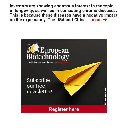
Investors are showing enormous interest in the topic
of longevity, as well as in combating chronic diseases.
This is because these diseases have a negative impact
➔
on life expectancy. The USA and China …
more