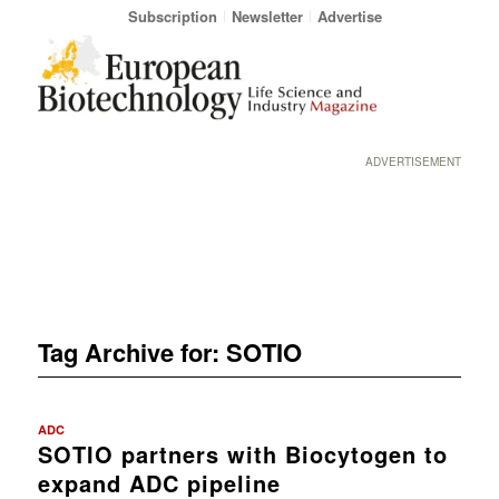
Subscription
Newsletter
Advertise
ADVERTISEMENT
Tag Archive for:
SOTIO
ADC
SOTIO partners with Biocytogen to
expand ADC pipeline