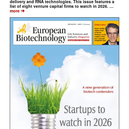
delivery and RNA technologies. This issue features a
list of eight venture capital firms to watch in 2026. …
➔
more