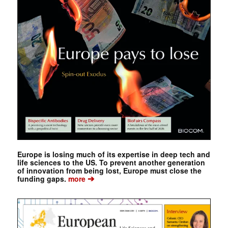
Europe is losing much of its expertise in deep tech and
life sciences to the US. To prevent another generation
of innovation from being lost, Europe must close the
➔
funding gaps.
more