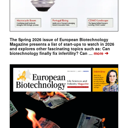
The Spring 2026 issue of European Biotechnology
Magazine presents a list of start-ups to watch in 2026
and explores other fascinating topics such as: Can
➔
biotechnology finally fix infertility? Can …
more