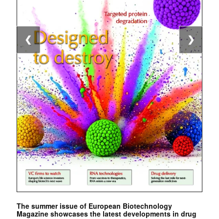
❮
❯
The summer issue of European Biotechnology
Magazine showcases the latest developments in drug