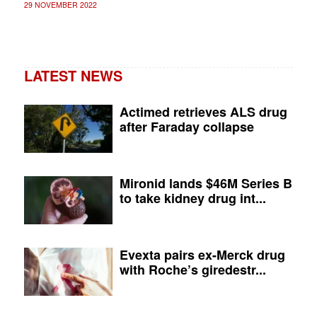
29 NOVEMBER 2022
LATEST NEWS
Actimed retrieves ALS drug
after Faraday collapse
Mironid lands $46M Series B
to take kidney drug int...
Evexta pairs ex-Merck drug
with Roche’s giredestr...