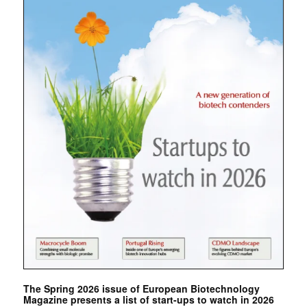
The Spring 2026 issue of European Biotechnology
Magazine presents a list of start-ups to watch in 2026