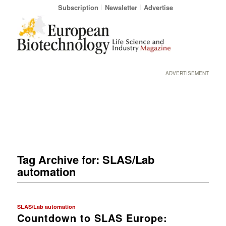
Subscription
Newsletter
Advertise
ADVERTISEMENT
Tag Archive for:
SLAS/Lab
automation
SLAS/Lab automation
Countdown to SLAS Europe: