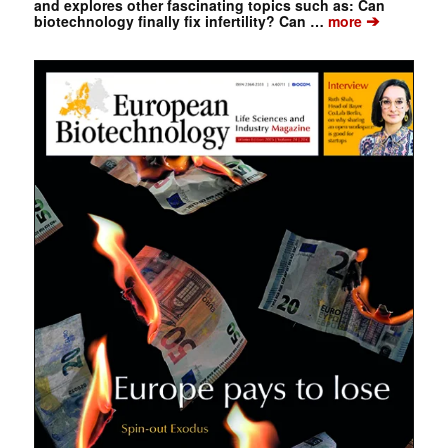
and explores other fascinating topics such as: Can
➔
biotechnology finally fix infertility? Can …
more