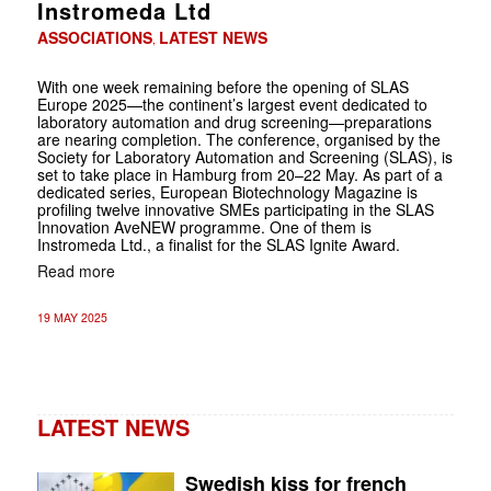
Instromeda Ltd
ASSOCIATIONS
LATEST NEWS
,
With one week remaining before the opening of SLAS
Europe 2025—the continent’s largest event dedicated to
laboratory automation and drug screening—preparations
are nearing completion. The conference, organised by the
Society for Laboratory Automation and Screening (SLAS), is
set to take place in Hamburg from 20–22 May. As part of a
dedicated series, European Biotechnology Magazine is
profiling twelve innovative SMEs participating in the SLAS
Innovation AveNEW programme. One of them is
Instromeda Ltd., a finalist for the SLAS Ignite Award.
Read more
19 MAY 2025
LATEST NEWS
Swedish kiss for french