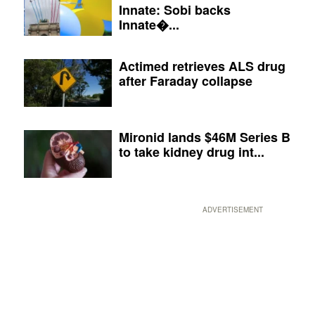
Innate: Sobi backs
Innate�...
Actimed retrieves ALS drug
after Faraday collapse
Mironid lands $46M Series B
to take kidney drug int...
ADVERTISEMENT