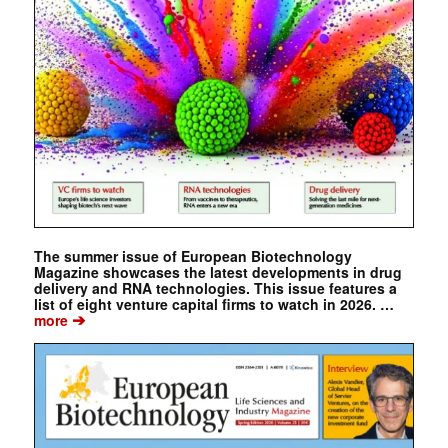
The summer issue of European Biotechnology
Magazine showcases the latest developments in drug
delivery and RNA technologies. This issue features a
list of eight venture capital firms to watch in 2026. …
➔
more