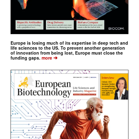
Europe is losing much of its expertise in deep tech and
life sciences to the US. To prevent another generation
of innovation from being lost, Europe must close the
➔
funding gaps.
more