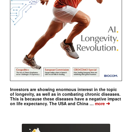
Investors are showing enormous interest in the topic
of longevity, as well as in combating chronic diseases.
This is because these diseases have a negative impact
➔
on life expectancy. The USA and China …
more