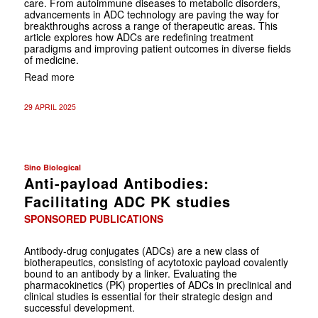
care. From autoimmune diseases to metabolic disorders,
advancements in ADC technology are paving the way for
breakthroughs across a range of therapeutic areas. This
article explores how ADCs are redefining treatment
paradigms and improving patient outcomes in diverse fields
of medicine.
Read more
29 APRIL 2025
Sino Biological
Anti-payload Antibodies:
Facilitating ADC PK studies
SPONSORED PUBLICATIONS
Antibody-drug conjugates (ADCs) are a new class of
biotherapeutics, consisting of acytotoxic payload covalently
bound to an antibody by a linker. Evaluating the
pharmacokinetics (PK) properties of ADCs in preclinical and
clinical studies is essential for their strategic design and
successful development.