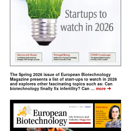
The Spring 2026 issue of European Biotechnology
Magazine presents a list of start-ups to watch in 2026
and explores other fascinating topics such as: Can
➔
biotechnology finally fix infertility? Can …
more