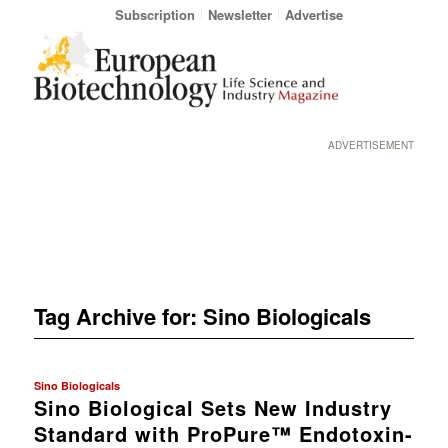
Subscription
Newsletter
Advertise
ADVERTISEMENT
Tag Archive for:
Sino Biologicals
Sino Biologicals
Sino Biological Sets New Industry
Standard with ProPure™ Endotoxin-