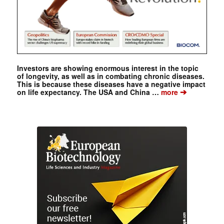
Investors are showing enormous interest in the topic
of longevity, as well as in combating chronic diseases.
This is because these diseases have a negative impact
➔
on life expectancy. The USA and China …
more