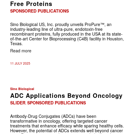
Free Proteins
SPONSORED PUBLICATIONS
Sino Biological US, Inc. proudly unveils ProPure™, an
industry-leading line of ultra-pure, endotoxin-free
recombinant proteins, fully produced in the USA at its state-
of-the-art Center for Bioprocessing (C4B) facility in Houston,
Texas.
Read more
11 JULY 2025
Sino Biological
ADC Applications Beyond Oncology
SLIDER
SPONSORED PUBLICATIONS
,
Antibody-Drug Conjugates (ADCs) have been
transformative in oncology, offering targeted cancer
treatments that enhance efficacy while sparing healthy cells.
However, the potential of ADCs extends well beyond cancer