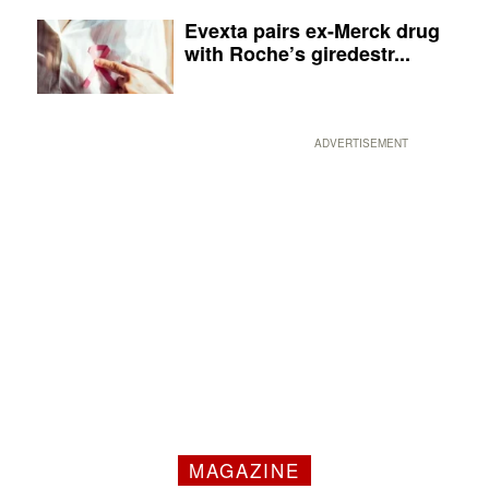
Evexta pairs ex-Merck drug
with Roche’s giredestr...
ADVERTISEMENT
MAGAZINE