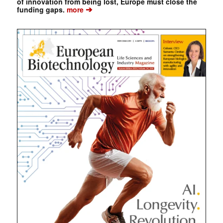
of innovation from being lost, Europe must close the
➔
funding gaps.
more