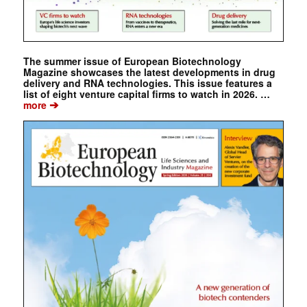
The summer issue of European Biotechnology
Magazine showcases the latest developments in drug
delivery and RNA technologies. This issue features a
list of eight venture capital firms to watch in 2026. …
➔
more