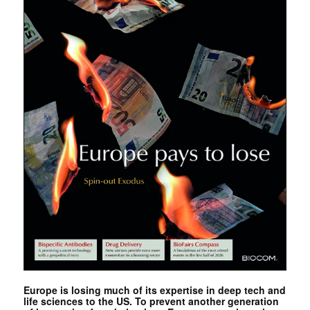
Europe is losing much of its expertise in deep tech and
life sciences to the US. To prevent another generation