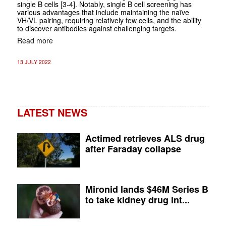
single B cells [3-4]. Notably, single B cell screening has
various advantages that include maintaining the naïve
VH/VL pairing, requiring relatively few cells, and the ability
to discover antibodies against challenging targets.
Read more
13 JULY 2022
LATEST NEWS
Actimed retrieves ALS drug
after Faraday collapse
Mironid lands $46M Series B
to take kidney drug int...