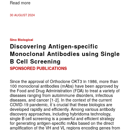
Read more
30 AUGUST 2024
Sino Biological
Discovering Antigen-specific
Monoclonal Antibodies using Single
B Cell Screening
SPONSORED PUBLICATIONS
Since the approval of Orthoclone OKT3 in 1986, more than
100 monoclonal antibodies (mAbs) have been approved by
the Food and Drug Administration (FDA) to treat a variety of
diseases ranging from autoimmune disorders, infectious
diseases, and cancer [1-2]. In the context of the current
COVID-19 pandemic, it´s crucial that these biologics are
developed rapidly and efficiently. Among various antibody
discovery approaches, including hybridoma technology,
single B cell screening is a powerful and efficient strategy
for generating antigen-specific mAbs based on the direct
amplification of the VH and VL regions encoding genes from