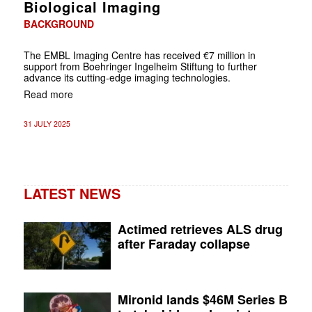
Biological Imaging
BACKGROUND
The EMBL Imaging Centre has received €7 million in
support from Boehringer Ingelheim Stiftung to further
advance its cutting-edge imaging technologies.
Read more
31 JULY 2025
LATEST NEWS
Actimed retrieves ALS drug
after Faraday collapse
Mironid lands $46M Series B