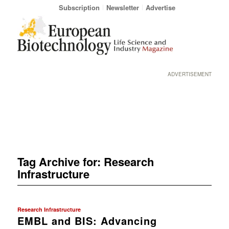
Subscription
Newsletter
Advertise
ADVERTISEMENT
Tag Archive for:
Research
Infrastructure
Research Infrastructure
EMBL and BIS: Advancing