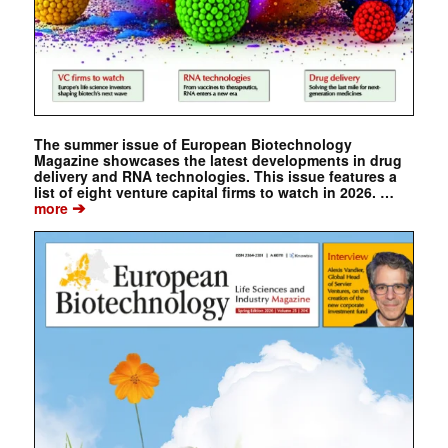
The summer issue of European Biotechnology
Magazine showcases the latest developments in drug
delivery and RNA technologies. This issue features a
list of eight venture capital firms to watch in 2026. …
➔
more