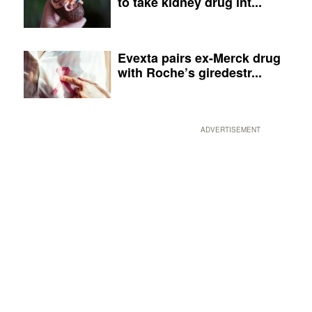
to take kidney drug int...
Evexta pairs ex-Merck drug
with Roche’s giredestr...
ADVERTISEMENT