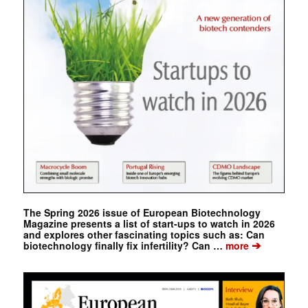
The Spring 2026 issue of European Biotechnology
Magazine presents a list of start-ups to watch in 2026
and explores other fascinating topics such as: Can
➔
biotechnology finally fix infertility? Can …
more