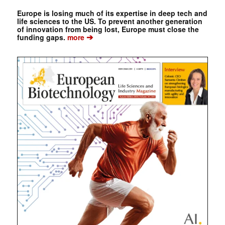
Europe is losing much of its expertise in deep tech and
life sciences to the US. To prevent another generation
of innovation from being lost, Europe must close the
➔
funding gaps.
more