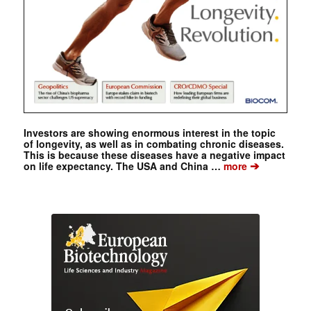
Investors are showing enormous interest in the topic
of longevity, as well as in combating chronic diseases.
This is because these diseases have a negative impact
➔
on life expectancy. The USA and China …
more