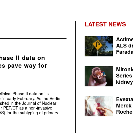
LATEST NEWS
Actime
ALS dr
Farada
hase II data on
cs pave way for
Mironi
Series
kidney 
nical Phase II data on its
in early February. As the Berlin-
Evexta
shed in the Journal of Nuclear
Merck 
for PET/CT as a non-invasive
Roche’
S) for the subtyping of primary