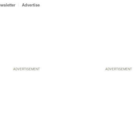
wsletter
Advertise
ADVERTISEMENT
ADVERTISEMENT