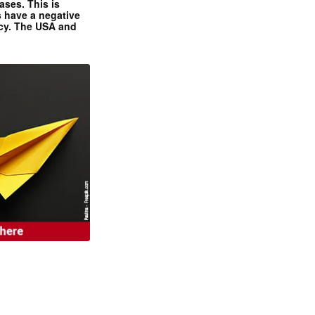
ases. This is
 have a negative
ncy. The USA and