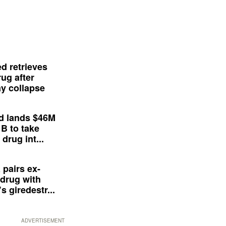
d retrieves
ug after
y collapse
d lands $46M
 B to take
drug int...
 pairs ex-
drug with
s giredestr...
ADVERTISEMENT