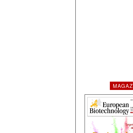
MAGAZ