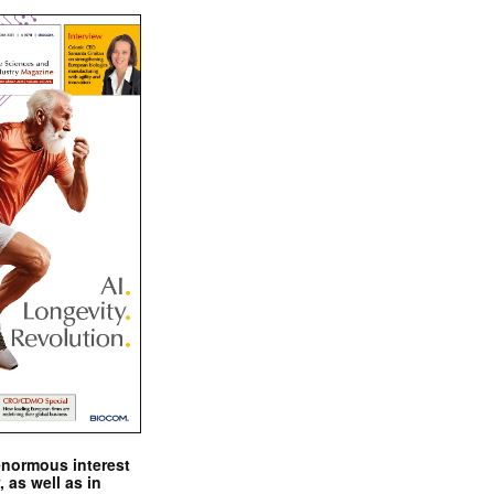
enormous interest
, as well as in