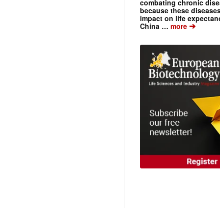
combating chronic dise
because these diseases
impact on life expecta
➔
China …
more