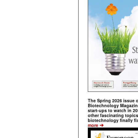
The Spring 2026 issue 
Biotechnology Magazine 
start-ups to watch in 2
other fascinating topic
biotechnology finally fi
➔
more