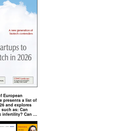
of European
presents a list of
026 and explores
s such as: Can
x infertility? Can …