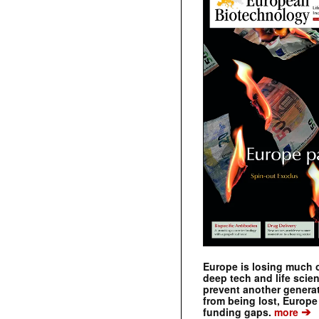
Europe is losing much of
deep tech and life scie
prevent another genera
from being lost, Europe
➔
funding gaps.
more