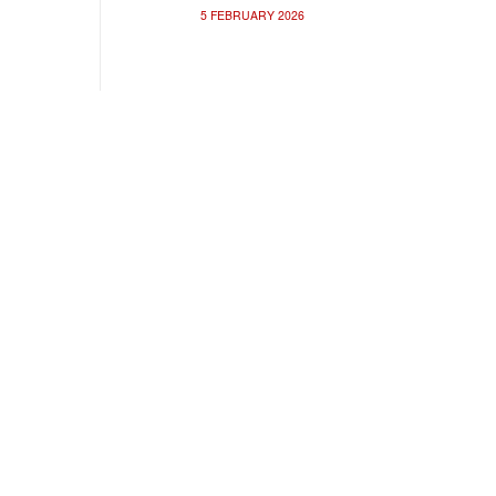
5 FEBRUARY 2026