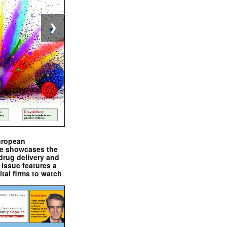
❯
uropean
e showcases the
drug delivery and
issue features a
ital firms to watch