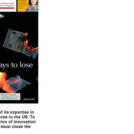
 its expertise in
nces to the US. To
tion of innovation
 must close the