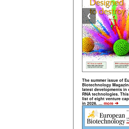
❮
The summer issue of E
Biotechnology Magazin
latest developments in 
RNA technologies. This 
list of eight venture cap
➔
in 2026. …
more