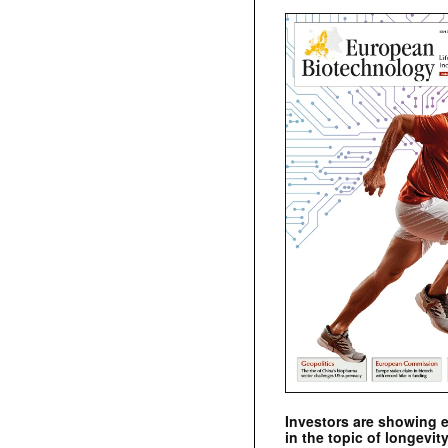
Investors are showing 
in the topic of longevity