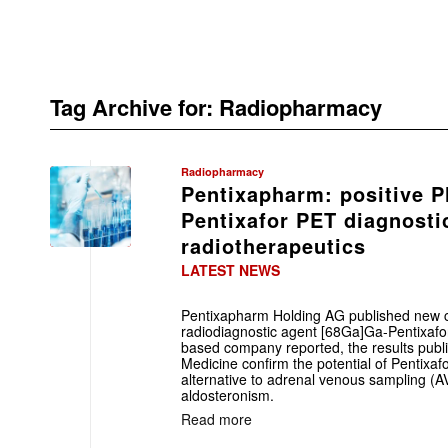
Tag Archive for:
Radiopharmacy
Radiopharmacy
Pentixapharm: positive P
Pentixafor PET diagnosti
radiotherapeutics
LATEST NEWS
Pentixapharm Holding AG published new cli
radiodiagnostic agent [68Ga]Ga-Pentixafor 
based company reported, the results publi
Medicine confirm the potential of Pentixa
alternative to adrenal venous sampling (AV
aldosteronism.
Read more