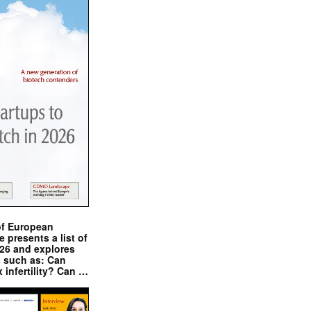
of European
presents a list of
026 and explores
s such as: Can
x infertility? Can …