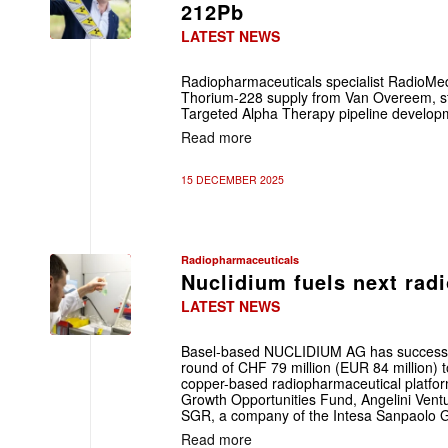
212Pb
LATEST NEWS
Radiopharmaceuticals specialist RadioMed
Thorium-228 supply from Van Overeem, s
Targeted Alpha Therapy pipeline develop
Read more
15 DECEMBER 2025
Radiopharmaceuticals
Nuclidium fuels next ra
LATEST NEWS
Basel-based NUCLIDIUM AG has successful
round of CHF 79 million (EUR 84 million) 
copper-based radiopharmaceutical platfo
Growth Opportunities Fund, Angelini Vent
SGR, a company of the Intesa Sanpaolo 
Read more