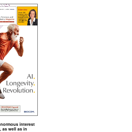
enormous interest
, as well as in