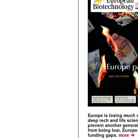
Europe is losing much of
deep tech and life scie
prevent another genera
from being lost, Europe
➔
funding gaps.
more