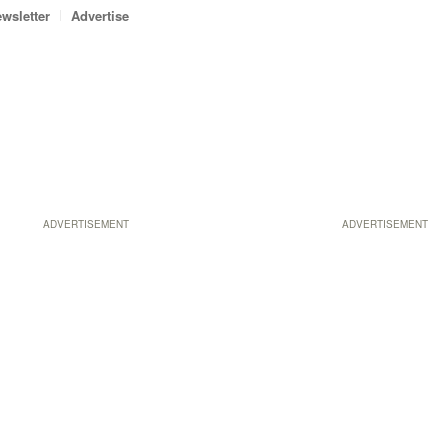
wsletter
Advertise
ADVERTISEMENT
ADVERTISEMENT