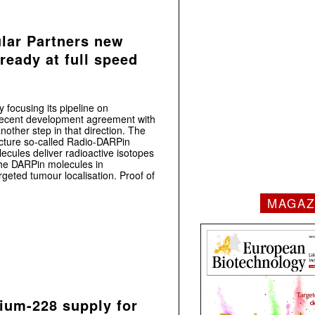
lar Partners new
eady at full speed
 focusing its pipeline on
 recent development agreement with
nother step in that direction. The
cture so-called Radio-DARPin
lecules deliver radioactive isotopes
 the DARPin molecules in
geted tumour localisation. Proof of
MAGAZ
ium-228 supply for