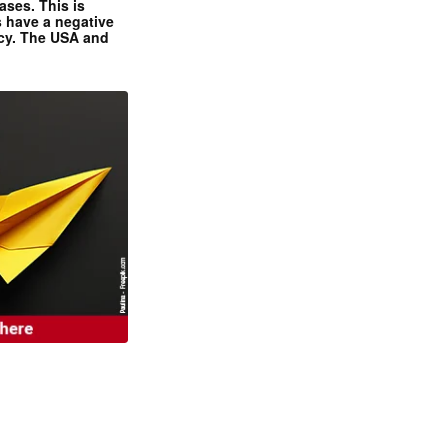
ases. This is
 have a negative
ncy. The USA and