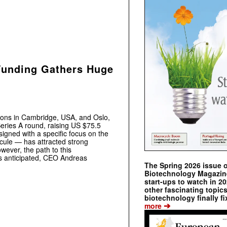
Funding Gathers Huge
tions in Cambridge, USA, and Oslo,
eries A round, raising US $75.5
signed with a specific focus on the
ecule — has attracted strong
wever, the path to this
s anticipated, CEO Andreas
The Spring 2026 issue 
.
Biotechnology Magazine 
start-ups to watch in 2
other fascinating topic
biotechnology finally fi
➔
more