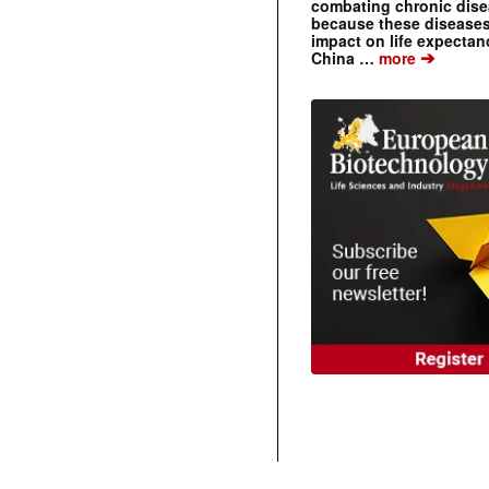
combating chronic dise
because these diseases
impact on life expecta
➔
China …
more