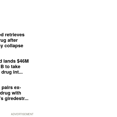
d retrieves
ug after
y collapse
d lands $46M
 B to take
drug int...
 pairs ex-
drug with
s giredestr...
ADVERTISEMENT