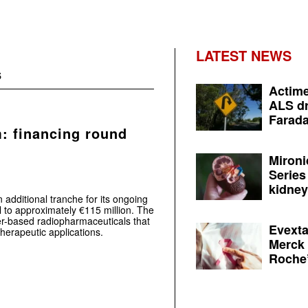
LATEST NEWS
s
Actime
ALS dr
Farada
m: financing round
Mironi
Series
kidney 
additional tranche for its ongoing
al to approximately €115 million. The
r-based radiopharmaceuticals that
Evexta
herapeutic applications.
Merck 
Roche’