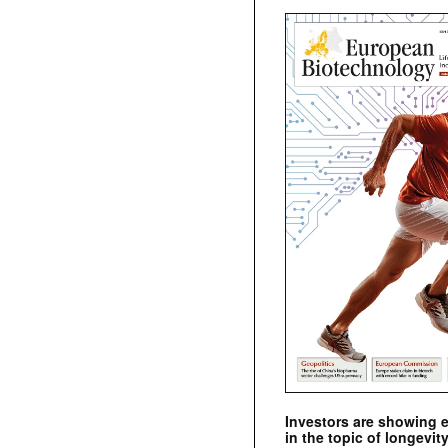
Investors are showing 
in the topic of longevity