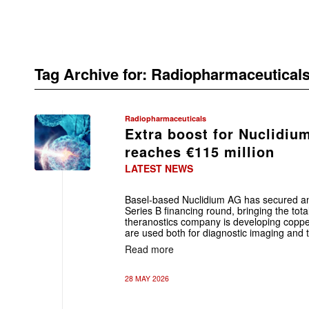
Tag Archive for:
Radiopharmaceutical
Radiopharmaceuticals
Extra boost for Nuclidiu
reaches €115 million
LATEST NEWS
Basel-based Nuclidium AG has secured an 
Series B financing round, bringing the tot
theranostics company is developing coppe
are used both for diagnostic imaging and t
Read more
28 MAY 2026