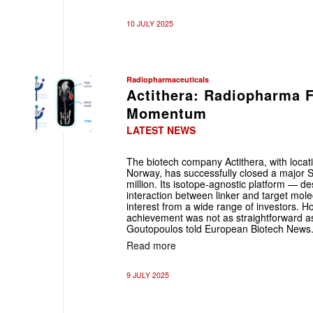
10 JULY 2025
Radiopharmaceuticals
Actithera: Radiopharma 
Momentum
LATEST NEWS
The biotech company Actithera, with loca
Norway, has successfully closed a major S
million. Its isotope-agnostic platform — de
interaction between linker and target mol
interest from a wide range of investors. Ho
achievement was not as straightforward a
Goutopoulos told European Biotech News
Read more
9 JULY 2025