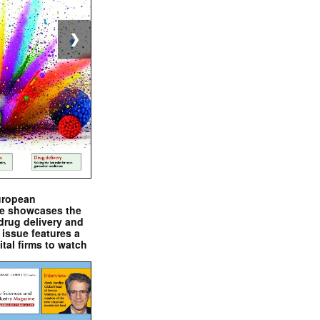
❯
uropean
e showcases the
drug delivery and
issue features a
ital firms to watch