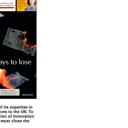
 its expertise in
nces to the US. To
tion of innovation
 must close the