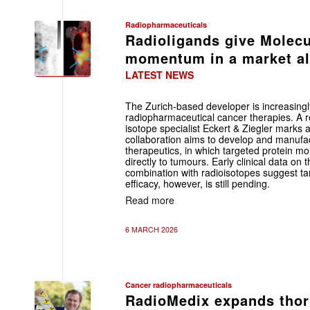
Radiopharmaceuticals
Radioligands give Molecu
momentum in a market alr
LATEST NEWS
The Zurich-based developer is increasingly
radiopharmaceutical cancer therapies. A
isotope specialist Eckert & Ziegler marks a
collaboration aims to develop and manufa
therapeutics, in which targeted protein mo
directly to tumours. Early clinical data on
combination with radioisotopes suggest tar
efficacy, however, is still pending.
Read more
6 MARCH 2026
Cancer radiopharmaceuticals
RadioMedix expands thor