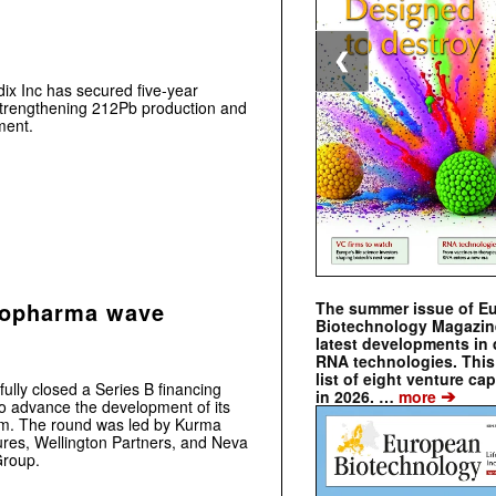
❮
ix Inc has secured five-year
trengthening 212Pb production and
ment.
diopharma wave
The summer issue of E
Biotechnology Magazin
latest developments in 
RNA technologies. This 
list of eight venture cap
ly closed a Series B financing
➔
in 2026. …
more
to advance the development of its
rm. The round was led by Kurma
ures, Wellington Partners, and Neva
Group.