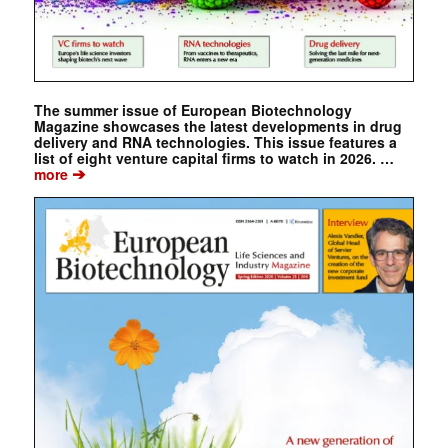
The summer issue of European Biotechnology
Magazine showcases the latest developments in drug
delivery and RNA technologies. This issue features a
list of eight venture capital firms to watch in 2026. …
➔
more