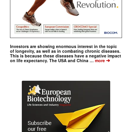
Investors are showing enormous interest in the topic
of longevity, as well as in combating chronic diseases.
This is because these diseases have a negative impact
➔
on life expectancy. The USA and China …
more