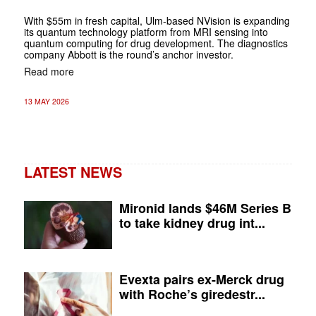
With $55m in fresh capital, Ulm-based NVision is expanding
its quantum technology platform from MRI sensing into
quantum computing for drug development. The diagnostics
company Abbott is the round’s anchor investor.
Read more
13 MAY 2026
LATEST NEWS
Mironid lands $46M Series B
to take kidney drug int...
Evexta pairs ex-Merck drug
with Roche’s giredestr...