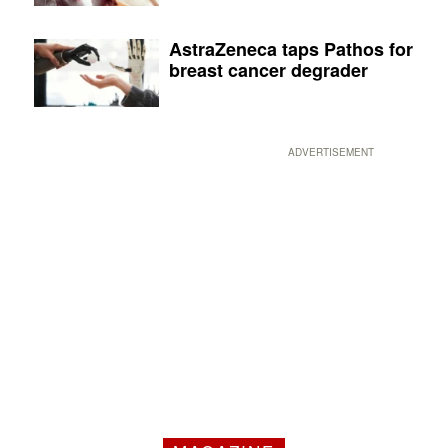
AstraZeneca taps Pathos for
breast cancer degrader
ADVERTISEMENT