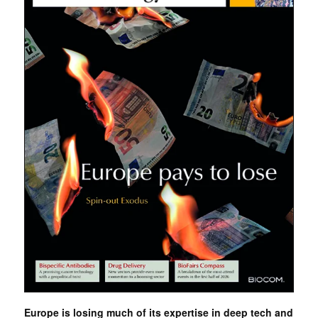
Europe is losing much of its expertise in deep tech and