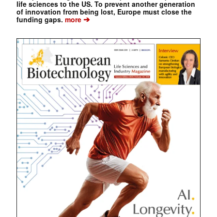
life sciences to the US. To prevent another generation
of innovation from being lost, Europe must close the
➔
funding gaps.
more