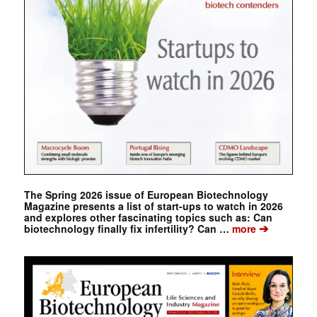
The Spring 2026 issue of European Biotechnology
Magazine presents a list of start-ups to watch in 2026
and explores other fascinating topics such as: Can
➔
biotechnology finally fix infertility? Can …
more