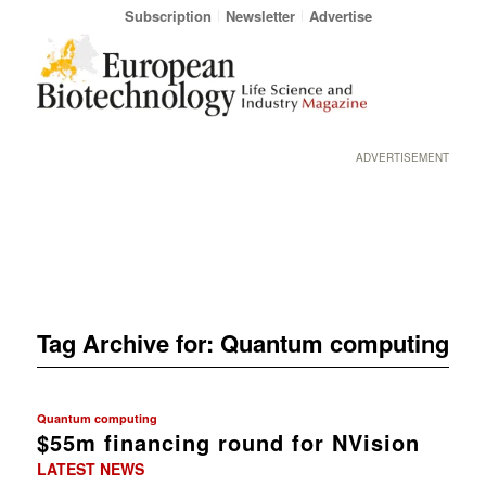
Subscription
Newsletter
Advertise
ADVERTISEMENT
Tag Archive for:
Quantum computing
Quantum computing
$55m financing round for NVision
LATEST NEWS