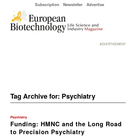
Subscription
Newsletter
Advertise
ADVERTISEMENT
Tag Archive for:
Psychiatry
Psychiatry
Funding: HMNC and the Long Road
to Precision Psychiatry