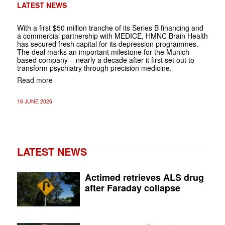
LATEST NEWS
With a first $50 million tranche of its Series B financing and
a commercial partnership with MEDICE, HMNC Brain Health
has secured fresh capital for its depression programmes.
The deal marks an important milestone for the Munich-
based company – nearly a decade after it first set out to
transform psychiatry through precision medicine.
Read more
16 JUNE 2026
LATEST NEWS
Actimed retrieves ALS drug
after Faraday collapse