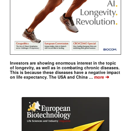
Investors are showing enormous interest in the topic
of longevity, as well as in combating chronic diseases.
This is because these diseases have a negative impact
➔
on life expectancy. The USA and China …
more