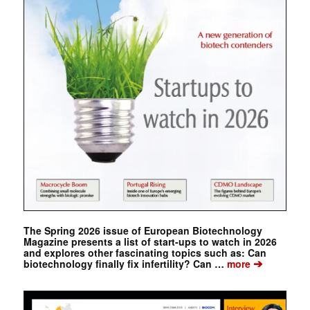
The Spring 2026 issue of European Biotechnology
Magazine presents a list of start-ups to watch in 2026
and explores other fascinating topics such as: Can
➔
biotechnology finally fix infertility? Can …
more