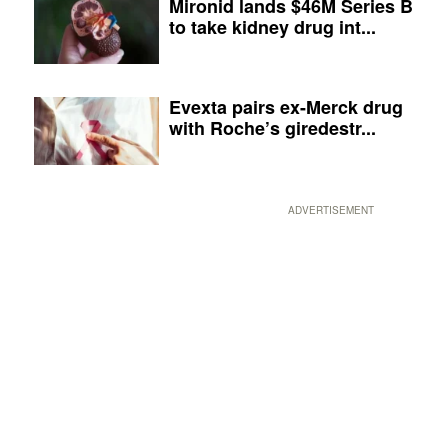
Mironid lands $46M Series B
to take kidney drug int...
Evexta pairs ex-Merck drug
with Roche’s giredestr...
ADVERTISEMENT