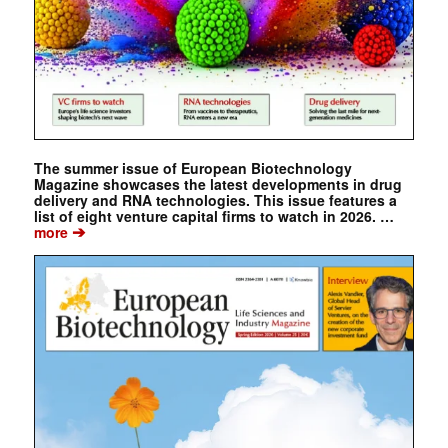
The summer issue of European Biotechnology
Magazine showcases the latest developments in drug
delivery and RNA technologies. This issue features a
list of eight venture capital firms to watch in 2026. …
➔
more