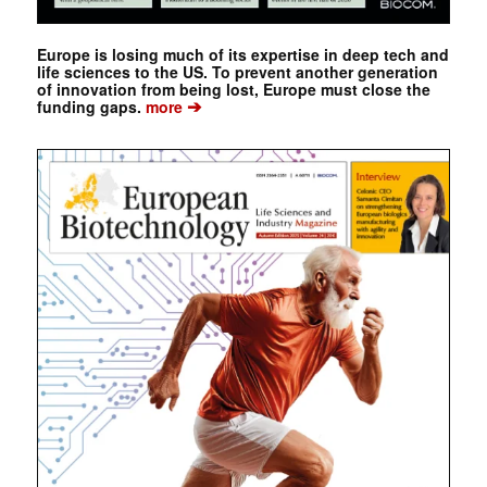
Europe is losing much of its expertise in deep tech and
life sciences to the US. To prevent another generation
of innovation from being lost, Europe must close the
➔
funding gaps.
more