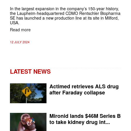
In the largest expansion in the company’s 150-year history,
the Laupheim-headquartered CDMO Rentschler Biopharma
SE has launched a new production line at its site in Milford,
USA.
Read more
12 JULY 2024
LATEST NEWS
Actimed retrieves ALS drug
after Faraday collapse
Mironid lands $46M Series B
to take kidney drug int...