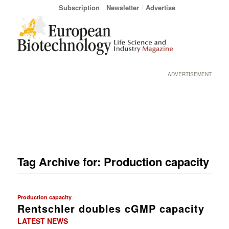
Subscription
Newsletter
Advertise
ADVERTISEMENT
Tag Archive for:
Production capacity
Production capacity
Rentschler doubles cGMP capacity
LATEST NEWS