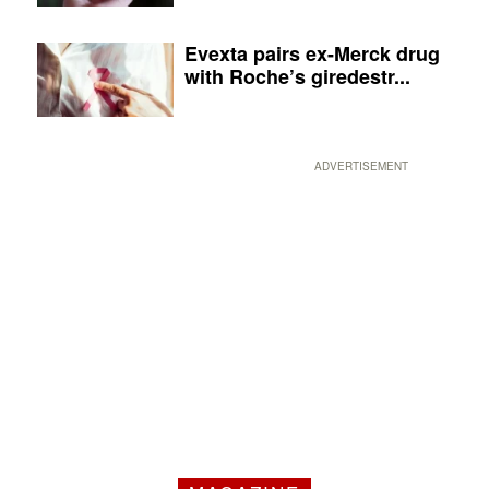
Evexta pairs ex-Merck drug
with Roche’s giredestr...
ADVERTISEMENT