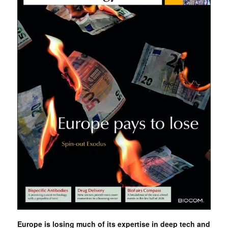
Europe is losing much of its expertise in deep tech and