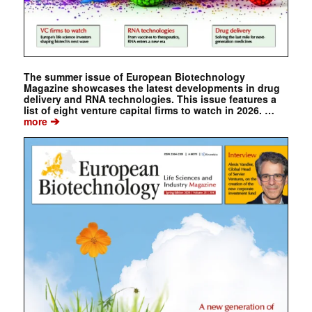
The summer issue of European Biotechnology
Magazine showcases the latest developments in drug
delivery and RNA technologies. This issue features a
list of eight venture capital firms to watch in 2026. …
➔
more