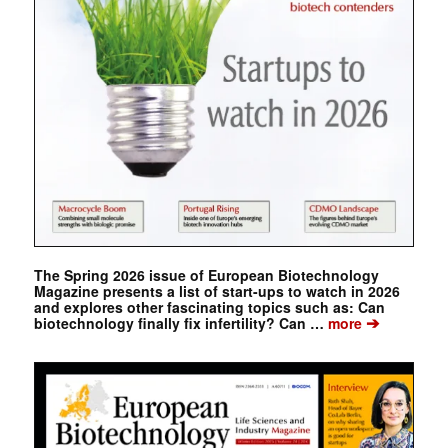
The Spring 2026 issue of European Biotechnology
Magazine presents a list of start-ups to watch in 2026
and explores other fascinating topics such as: Can
➔
biotechnology finally fix infertility? Can …
more