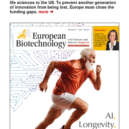
life sciences to the US. To prevent another generation
of innovation from being lost, Europe must close the
➔
funding gaps.
more