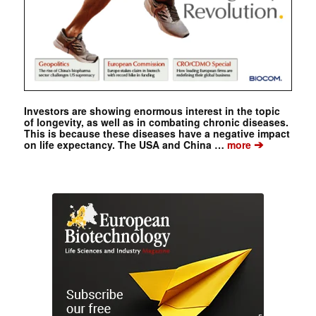
Investors are showing enormous interest in the topic
of longevity, as well as in combating chronic diseases.
This is because these diseases have a negative impact
➔
on life expectancy. The USA and China …
more