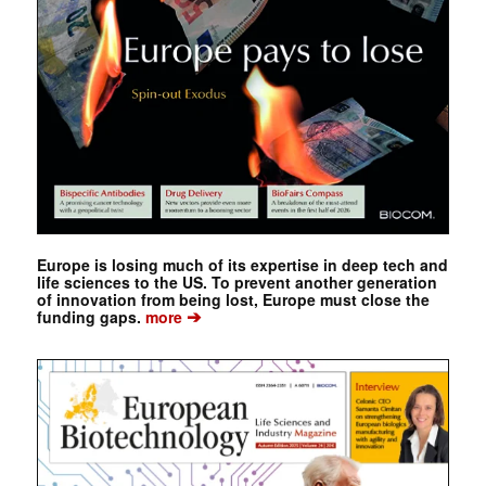
Europe is losing much of its expertise in deep tech and
life sciences to the US. To prevent another generation
of innovation from being lost, Europe must close the
➔
funding gaps.
more