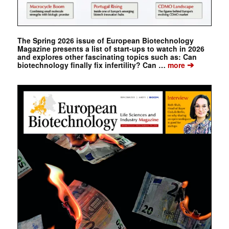
The Spring 2026 issue of European Biotechnology
Magazine presents a list of start-ups to watch in 2026
and explores other fascinating topics such as: Can
➔
biotechnology finally fix infertility? Can …
more