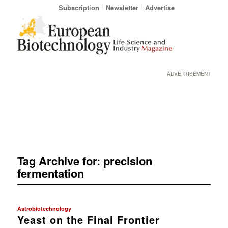
Subscription
Newsletter
Advertise
ADVERTISEMENT
Tag Archive for:
precision
fermentation
Astrobiotechnology
Yeast on the Final Frontier