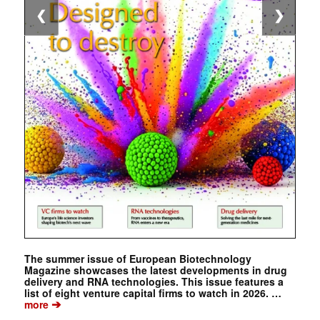
❮
❯
The summer issue of European Biotechnology
Magazine showcases the latest developments in drug
delivery and RNA technologies. This issue features a
list of eight venture capital firms to watch in 2026. …
➔
more