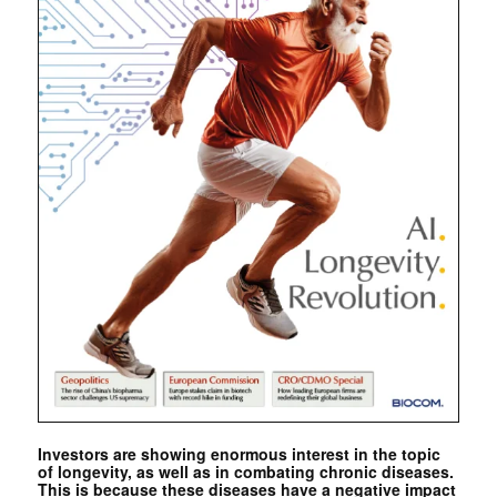
Investors are showing enormous interest in the topic
of longevity, as well as in combating chronic diseases.
This is because these diseases have a negative impact