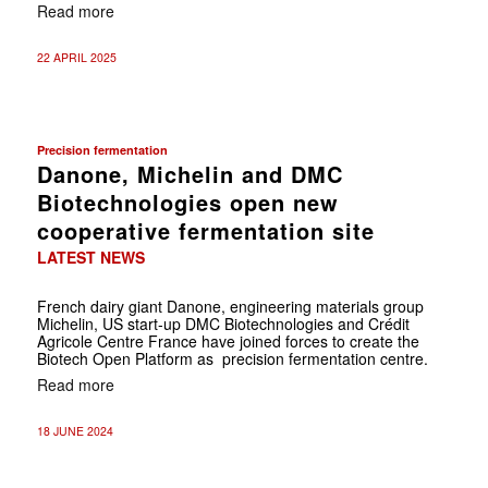
Read more
22 APRIL 2025
Precision fermentation
Danone, Michelin and DMC
Biotechnologies open new
cooperative fermentation site
LATEST NEWS
French dairy giant Danone, engineering materials group
Michelin, US start-up DMC Biotechnologies and Crédit
Agricole Centre France have joined forces to create the
Biotech Open Platform as precision fermentation centre.
Read more
18 JUNE 2024