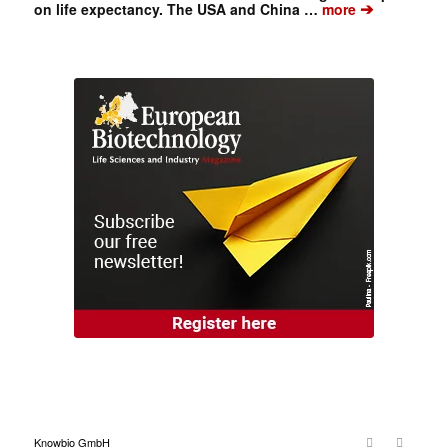
➔
on life expectancy. The USA and China …
more
Knowbio GmbH