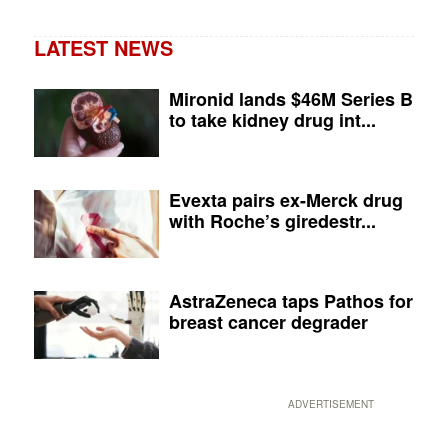
LATEST NEWS
Mironid lands $46M Series B
to take kidney drug int...
Evexta pairs ex-Merck drug
with Roche’s giredestr...
AstraZeneca taps Pathos for
breast cancer degrader
ADVERTISEMENT