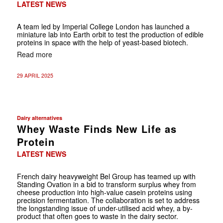
LATEST NEWS
A team led by Imperial College London has launched a
miniature lab into Earth orbit to test the production of edible
proteins in space with the help of yeast-based biotech.
Read more
29 APRIL 2025
Dairy alternatives
Whey Waste Finds New Life as
Protein
LATEST NEWS
French dairy heavyweight Bel Group has teamed up with
Standing Ovation in a bid to transform surplus whey from
cheese production into high-value casein proteins using
precision fermentation. The collaboration is set to address
the longstanding issue of under-utilised acid whey, a by-
product that often goes to waste in the dairy sector.