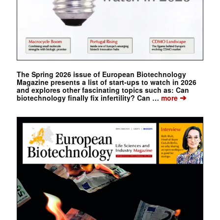
The Spring 2026 issue of European Biotechnology
Magazine presents a list of start-ups to watch in 2026
and explores other fascinating topics such as: Can
➔
biotechnology finally fix infertility? Can …
more