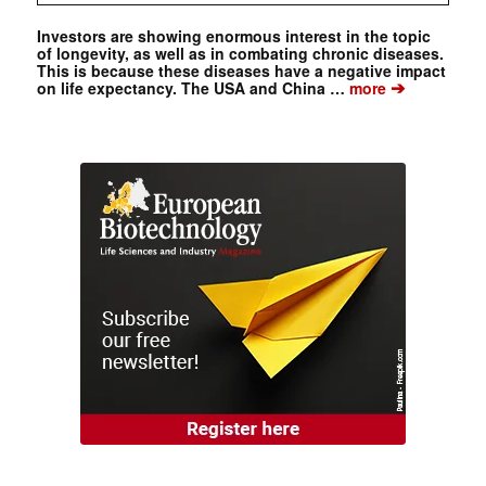
Investors are showing enormous interest in the topic
of longevity, as well as in combating chronic diseases.
This is because these diseases have a negative impact
➔
on life expectancy. The USA and China …
more