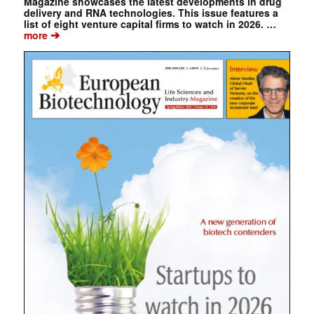
Magazine showcases the latest developments in drug
delivery and RNA technologies. This issue features a
list of eight venture capital firms to watch in 2026. …
➔
more