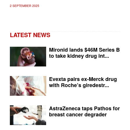
2 SEPTEMBER 2025
LATEST NEWS
Mironid lands $46M Series B
to take kidney drug int...
Evexta pairs ex-Merck drug
with Roche’s giredestr...
AstraZeneca taps Pathos for
breast cancer degrader