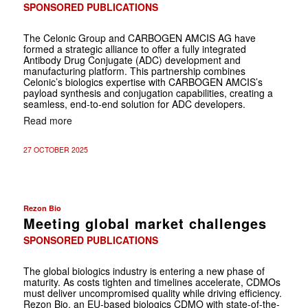
SPONSORED PUBLICATIONS
The Celonic Group and CARBOGEN AMCIS AG have
formed a strategic alliance to offer a fully integrated
Antibody Drug Conjugate (ADC) development and
manufacturing platform. This partnership combines
Celonic’s biologics expertise with CARBOGEN AMCIS’s
payload synthesis and conjugation capabilities, creating a
seamless, end-to-end solution for ADC developers.
Read more
27 OCTOBER 2025
Rezon Bio
Meeting global market challenges
SPONSORED PUBLICATIONS
The global biologics industry is entering a new phase of
maturity. As costs tighten and timelines accelerate, CDMOs
must deliver uncompromised quality while driving efficiency.
Rezon Bio, an EU-based biologics CDMO with state-of-the-