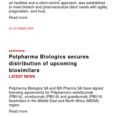
art facilities and a client-centric approach, was established
to meet biotech and pharmaceutical client needs with agility,
pragmatism, and trust.
Read more
23 OCTOBER 2025
partnership
Polpharma Biologics secures
distribution of upcoming
biosimilars
LATEST NEWS
Polpharma Biologics SA and MS Pharma SA have signed
licensing agreements for Polpharma’s vedolizumab
(PB016), ocrelizumab (PB018) and guselkumab (PB019)
biosimilars in the Middle East and North Africa (MENA)
region.
Read more