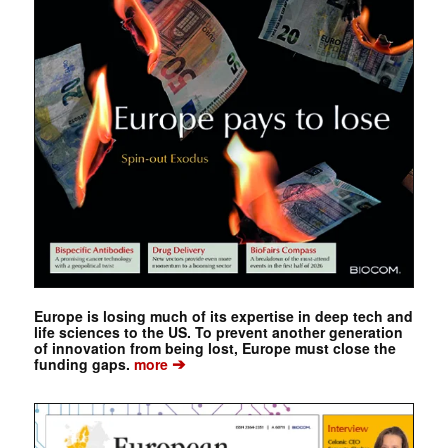
Europe is losing much of its expertise in deep tech and
life sciences to the US. To prevent another generation
of innovation from being lost, Europe must close the
➔
funding gaps.
more