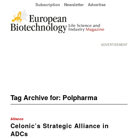
Subscription
Newsletter
Advertise
ADVERTISEMENT
Tag Archive for:
Polpharma
Alliance
Celonic’s Strategic Alliance in
ADCs