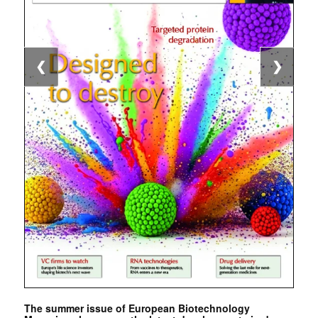
❮
❯
The summer issue of European Biotechnology