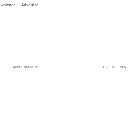
wsletter
Advertise
ADVERTISEMENT
ADVERTISEMENT