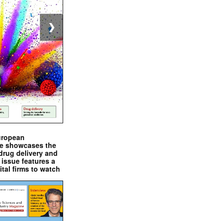
❯
uropean
e showcases the
drug delivery and
issue features a
ital firms to watch