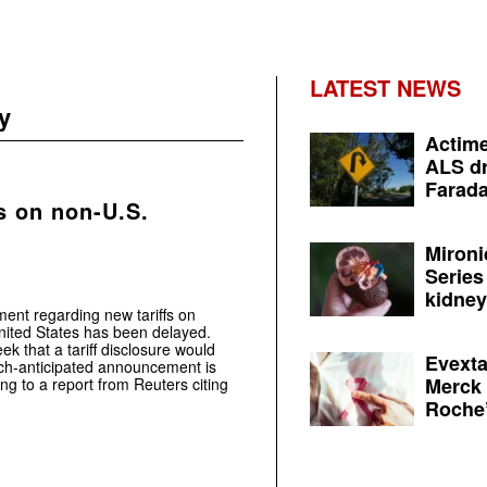
LATEST NEWS
y
Actime
ALS dr
Farada
s on non-U.S.
Mironi
Series
kidney 
nt regarding new tariffs on
nited States has been delayed.
ek that a tariff disclosure would
Evexta
uch-anticipated announcement is
Merck 
g to a report from Reuters citing
Roche’