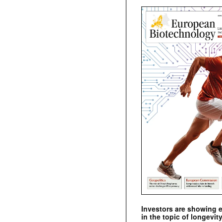
Investors are showing 
in the topic of longevity