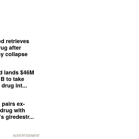
d retrieves
ug after
y collapse
d lands $46M
 B to take
drug int...
 pairs ex-
drug with
s giredestr...
ADVERTISEMENT