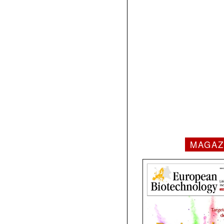
MAGAZ