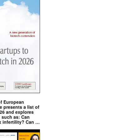
of European
presents a list of
026 and explores
s such as: Can
x infertility? Can …