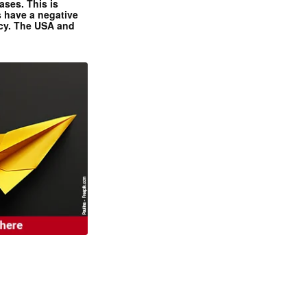
ases. This is
 have a negative
ncy. The USA and