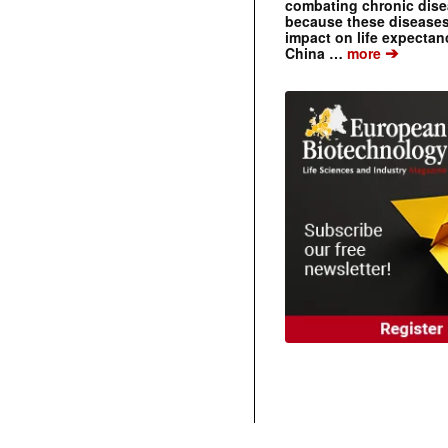
combating chronic dise
because these diseases
impact on life expecta
➔
China …
more