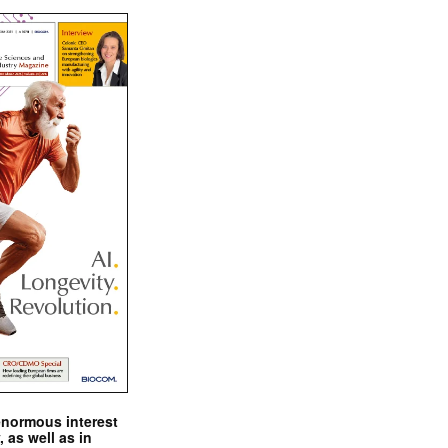
enormous interest
, as well as in