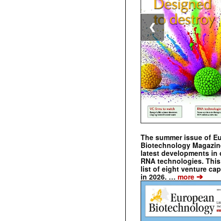
❮
The summer issue of E
Biotechnology Magazin
latest developments in 
RNA technologies. This 
list of eight venture cap
➔
in 2026. …
more