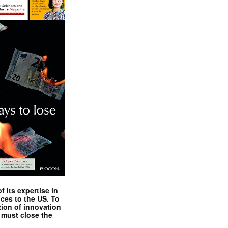
 its expertise in
nces to the US. To
tion of innovation
 must close the