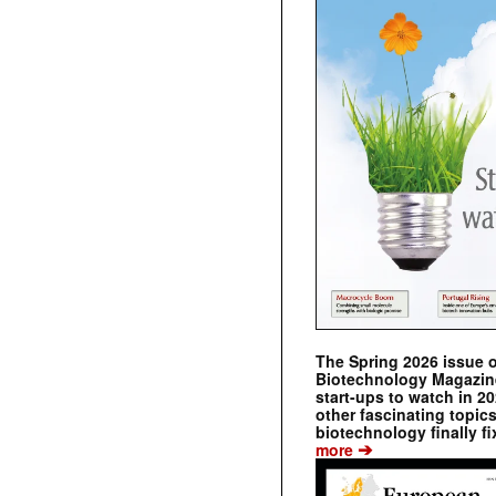
The Spring 2026 issue 
Biotechnology Magazine 
start-ups to watch in 2
other fascinating topic
biotechnology finally fi
➔
more