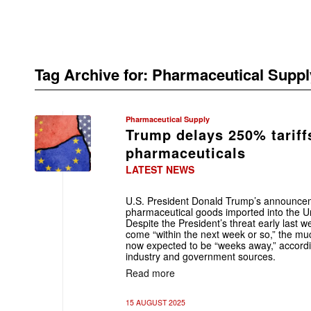
Tag Archive for:
Pharmaceutical Suppl
Pharmaceutical Supply
Trump delays 250% tariff
pharmaceuticals
LATEST NEWS
U.S. President Donald Trump’s announceme
pharmaceutical goods imported into the U
Despite the President’s threat early last we
come “within the next week or so,” the m
now expected to be “weeks away,” accordin
industry and government sources.
Read more
15 AUGUST 2025