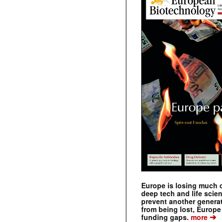
Europe is losing much of
deep tech and life scie
prevent another genera
from being lost, Europe
➔
funding gaps.
more