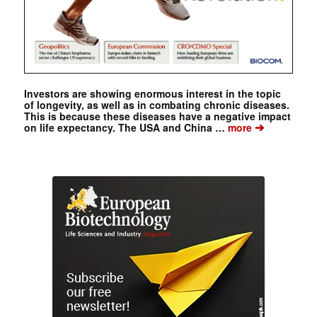
Investors are showing enormous interest in the topic
of longevity, as well as in combating chronic diseases.
This is because these diseases have a negative impact
➔
on life expectancy. The USA and China …
more