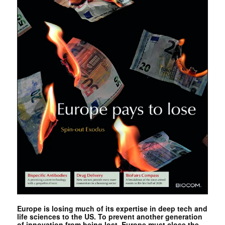
Europe is losing much of its expertise in deep tech and
life sciences to the US. To prevent another generation
of innovation from being lost, Europe must close the