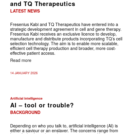
and TQ Therapeutics
LATEST NEWS
Fresenius Kabi and TQ Therapeutics have entered into a
strategic development agreement in cell and gene therapy.
Fresenius Kabi receives an exclusive licence to develop,
manufacture and distribute products incorporating TQ’s cell
selection technology. The aim is to enable more scalable,
efficient cell therapy production and broader, more cost-
effective patient access.
Read more
14 JANUARY 2026
Artificial intelligence
AI – tool or trouble?
BACKGROUND
Depending on who you talk to, artificial intelligence (AI) is
either a saviour or an enslaver. The concerns range from