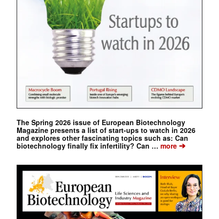
The Spring 2026 issue of European Biotechnology
Magazine presents a list of start-ups to watch in 2026
and explores other fascinating topics such as: Can
➔
biotechnology finally fix infertility? Can …
more