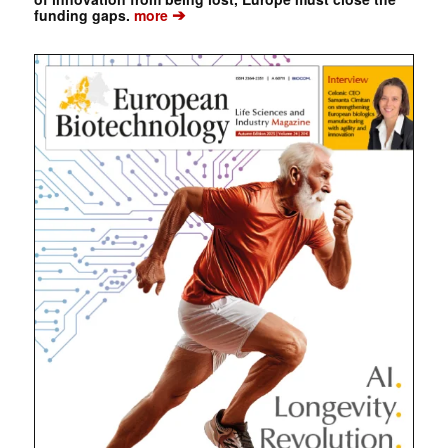
➔
funding gaps.
more