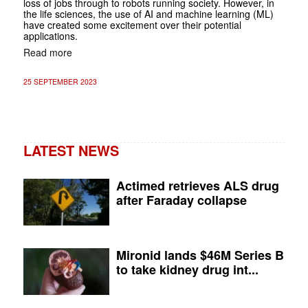
loss of jobs through to robots running society. However, in
the life sciences, the use of AI and machine learning (ML)
have created some excitement over their potential
applications.
Read more
25 SEPTEMBER 2023
LATEST NEWS
Actimed retrieves ALS drug
after Faraday collapse
Mironid lands $46M Series B
to take kidney drug int...