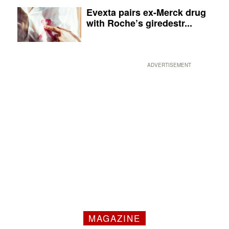
Evexta pairs ex-Merck drug
with Roche’s giredestr...
ADVERTISEMENT
MAGAZINE