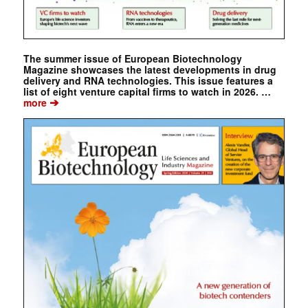
The summer issue of European Biotechnology
Magazine showcases the latest developments in drug
delivery and RNA technologies. This issue features a
list of eight venture capital firms to watch in 2026. …
➔
more