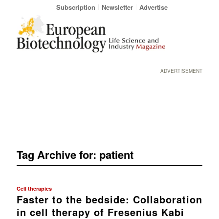
Subscription
Newsletter
Advertise
ADVERTISEMENT
Tag Archive for:
patient
Cell therapies
Faster to the bedside: Collaboration
in cell therapy of Fresenius Kabi