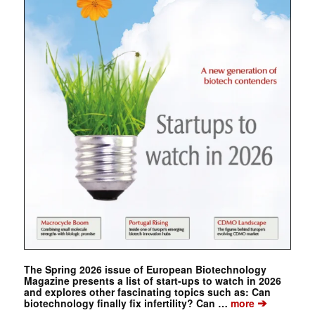
The Spring 2026 issue of European Biotechnology
Magazine presents a list of start-ups to watch in 2026
and explores other fascinating topics such as: Can
➔
biotechnology finally fix infertility? Can …
more