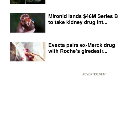
Mironid lands $46M Series B
to take kidney drug int...
Evexta pairs ex-Merck drug
with Roche’s giredestr...
ADVERTISEMENT