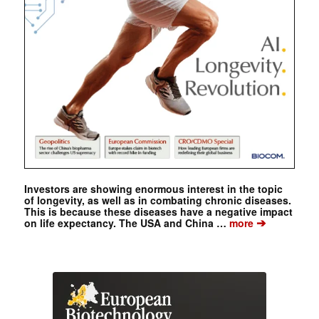
Investors are showing enormous interest in the topic
of longevity, as well as in combating chronic diseases.
This is because these diseases have a negative impact
➔
on life expectancy. The USA and China …
more