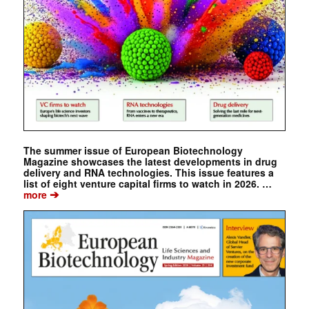
The summer issue of European Biotechnology
Magazine showcases the latest developments in drug
delivery and RNA technologies. This issue features a
list of eight venture capital firms to watch in 2026. …
➔
more