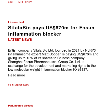
3 SEPTEMBER 2025
Licence deal
SitalaBio pays US$670m for Fosun
inflammation blocker
LATEST NEWS
British company Sitala Bio Ltd, founded in 2021 by NLRP3
inflammasome expert Matt Cooper, is paying US$670m and
giving up to 10% of its shares to Chinese company
Shanghai Fosun Pharmaceutical Group Co. Ltd. in
exchange for the development and marketing rights to the
low-molecular-weight inflammation blocker FXS6837.
Read more
29 AUGUST 2025
Parkinson's disease