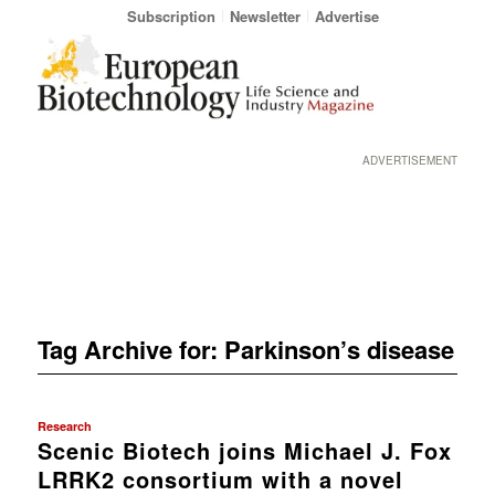
Subscription
Newsletter
Advertise
ADVERTISEMENT
Tag Archive for:
Parkinson’s disease
Research
Scenic Biotech joins Michael J. Fox
LRRK2 consortium with a novel