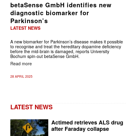
betaSense GmbH identifies new
diagnostic biomarker for
Parkinson’s
LATEST NEWS
A new biomarker for Parkinson’s disease makes it possible
to recognise and treat the hereditary dopamine deficiency
before the mid-brain is damaged, reports University
Bochum spin-out betaSense GmbH.
Read more
28 APRIL 2025
LATEST NEWS
Actimed retrieves ALS drug
after Faraday collapse