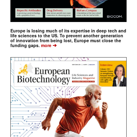
Europe is losing much of its expertise in deep tech and
life sciences to the US. To prevent another generation
of innovation from being lost, Europe must close the
➔
funding gaps.
more