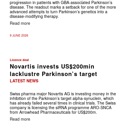
progression in patients with GBA-associated Parkinson’s
disease. The readout marks a setback for one of the more
advanced attempts to turn Parkinson’s genetics into a
disease-modifying therapy.
Read more
9 JUNE 2026
Licence deal
Novartis invests US$200min
lacklustre Parkinson’s target
LATEST NEWS
Swiss pharma major Novartis AG is investing money in the
inhibition of the Parkinson’s target alpha-synuclein, which
has already failed several times in clinical trials. The Swiss
company is licensing the siRNA programme ARO-SNCA
from Arrowhead Pharmaceuticals for US$200m.
Read more