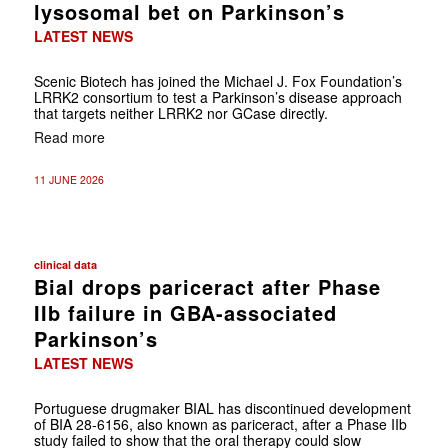
lysosomal bet on Parkinson’s
LATEST NEWS
Scenic Biotech has joined the Michael J. Fox Foundation’s
LRRK2 consortium to test a Parkinson’s disease approach
that targets neither LRRK2 nor GCase directly.
Read more
11 JUNE 2026
clinical data
Bial drops pariceract after Phase
IIb failure in GBA-associated
Parkinson’s
LATEST NEWS
Portuguese drugmaker BIAL has discontinued development
of BIA 28-6156, also known as pariceract, after a Phase IIb
study failed to show that the oral therapy could slow