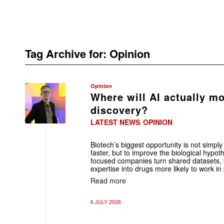
Tag Archive for:
Opinion
Opinion
Where will AI actually mo
discovery?
LATEST NEWS
OPINION
,
Biotech’s biggest opportunity is not sim
faster, but to improve the biological hyp
focused companies turn shared datasets,
expertise into drugs more likely to work in 
Read more
6 JULY 2026