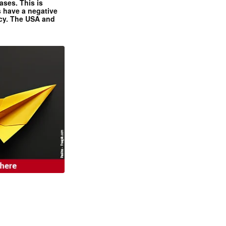
ases. This is
 have a negative
ncy. The USA and