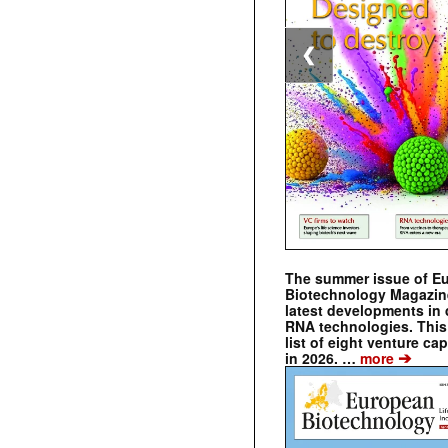
❮
The summer issue of E
Biotechnology Magazin
latest developments in 
RNA technologies. This 
list of eight venture cap
➔
in 2026. …
more