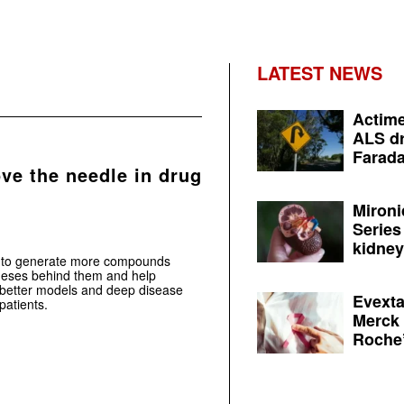
LATEST NEWS
Actime
ALS dr
Farada
ve the needle in drug
Mironi
Series
kidney 
ply to generate more compounds
otheses behind them and help
 better models and deep disease
Evexta
patients.
Merck 
Roche’