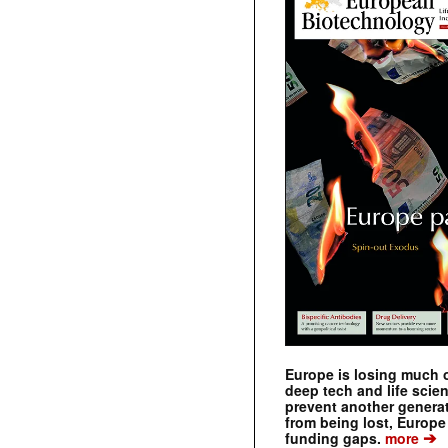
Europe is losing much of
deep tech and life scie
prevent another genera
from being lost, Europe
➔
funding gaps.
more