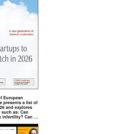
of European
presents a list of
026 and explores
s such as: Can
x infertility? Can …