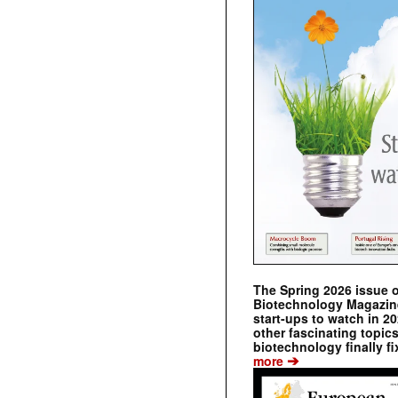
The Spring 2026 issue 
Biotechnology Magazine 
start-ups to watch in 2
other fascinating topic
biotechnology finally fi
➔
more