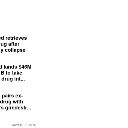
d retrieves
ug after
y collapse
d lands $46M
 B to take
drug int...
 pairs ex-
drug with
s giredestr...
ADVERTISEMENT