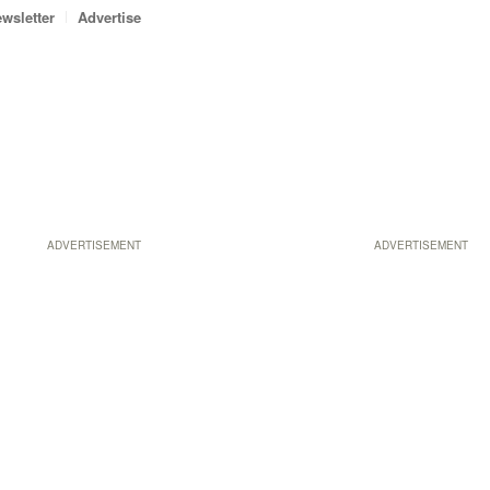
wsletter
Advertise
ADVERTISEMENT
ADVERTISEMENT