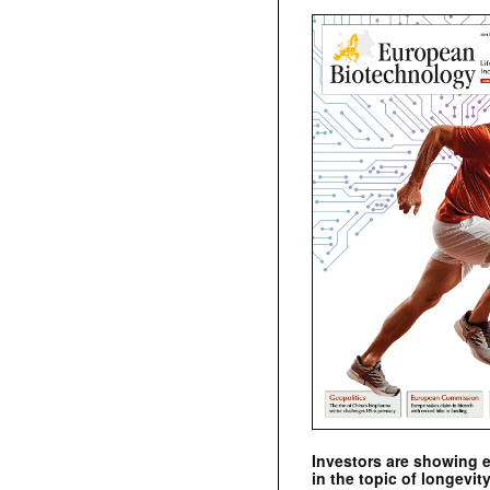
Investors are showing 
in the topic of longevity