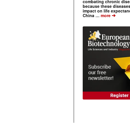
combating chronic dise
because these diseases
impact on life expecta
➔
China …
more