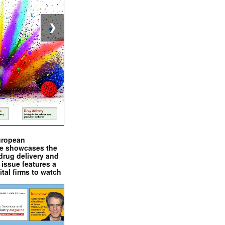
❯
uropean
e showcases the
drug delivery and
issue features a
ital firms to watch