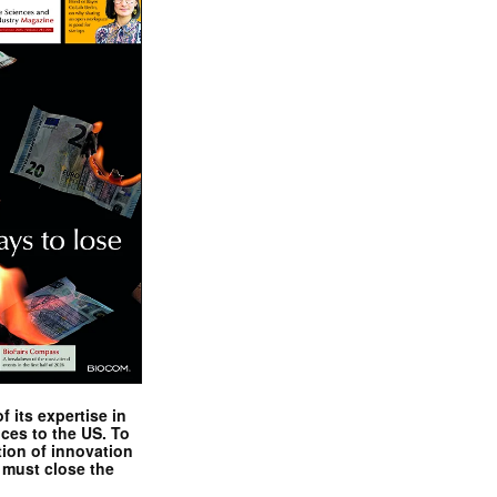
 its expertise in
nces to the US. To
tion of innovation
 must close the