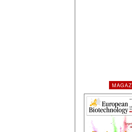
MAGAZ