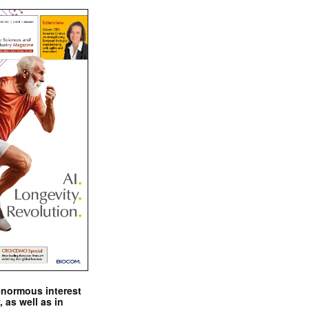
enormous interest
, as well as in