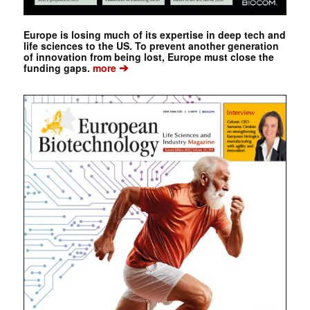
Europe is losing much of its expertise in deep tech and
life sciences to the US. To prevent another generation
of innovation from being lost, Europe must close the
➔
funding gaps.
more