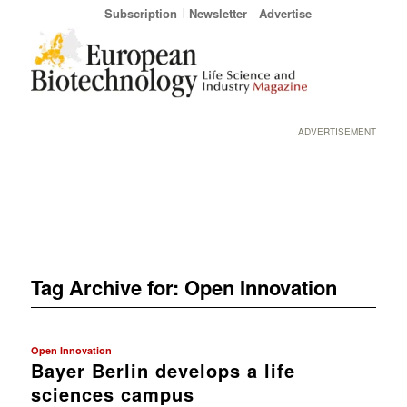
Subscription
Newsletter
Advertise
ADVERTISEMENT
Tag Archive for:
Open Innovation
Open Innovation
Bayer Berlin develops a life
sciences campus