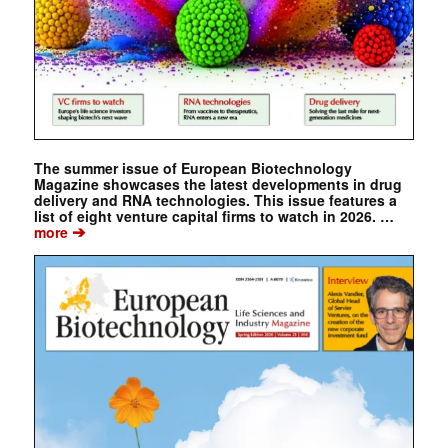
The summer issue of European Biotechnology
Magazine showcases the latest developments in drug
delivery and RNA technologies. This issue features a
list of eight venture capital firms to watch in 2026. …
➔
more