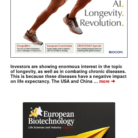
Investors are showing enormous interest in the topic
of longevity, as well as in combating chronic diseases.
This is because these diseases have a negative impact
➔
on life expectancy. The USA and China …
more