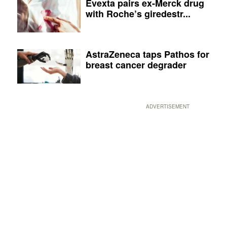
Evexta pairs ex-Merck drug
with Roche’s giredestr...
AstraZeneca taps Pathos for
breast cancer degrader
ADVERTISEMENT