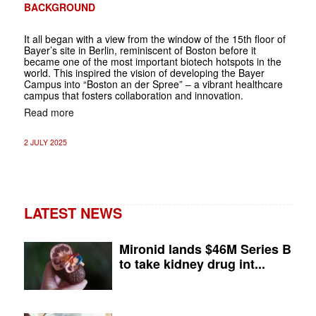
BACKGROUND
It all began with a view from the window of the 15th floor of
Bayer’s site in ­Berlin, reminiscent of Boston before it
became one of the most important biotech hotspots in the
world. This inspired the vision of developing the Bayer
Campus into “Boston an der Spree” – a vibrant healthcare
campus that fosters collaboration and innovation.
Read more
2 JULY 2025
LATEST NEWS
Mironid lands $46M Series B
to take kidney drug int...