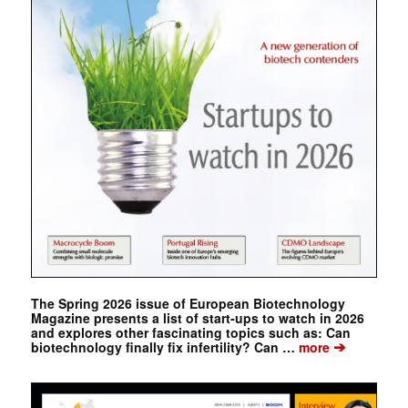
The Spring 2026 issue of European Biotechnology
Magazine presents a list of start-ups to watch in 2026
and explores other fascinating topics such as: Can
➔
biotechnology finally fix infertility? Can …
more