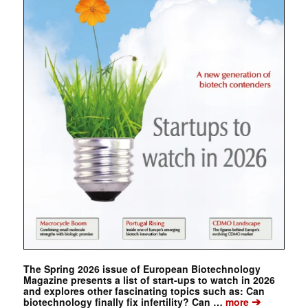
The Spring 2026 issue of European Biotechnology
Magazine presents a list of start-ups to watch in 2026
and explores other fascinating topics such as: Can
➔
biotechnology finally fix infertility? Can …
more