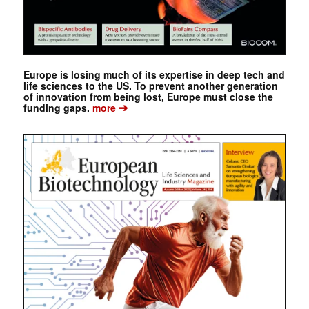
Europe is losing much of its expertise in deep tech and
life sciences to the US. To prevent another generation
of innovation from being lost, Europe must close the
➔
funding gaps.
more