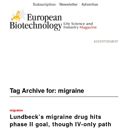
Subscription
Newsletter
Advertise
ADVERTISEMENT
Tag Archive for:
migraine
migraine
Lundbeck’s migraine drug hits
phase II goal, though IV-only path