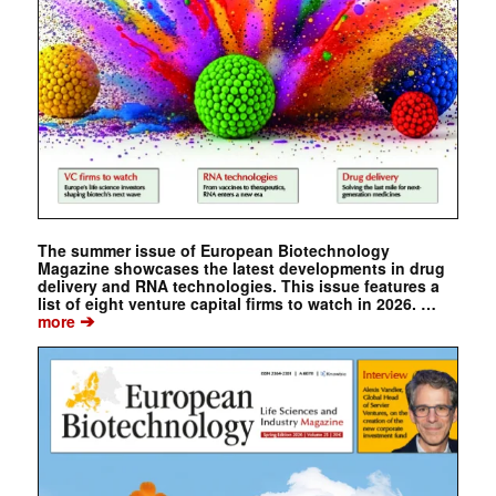
The summer issue of European Biotechnology
Magazine showcases the latest developments in drug
delivery and RNA technologies. This issue features a
list of eight venture capital firms to watch in 2026. …
➔
more