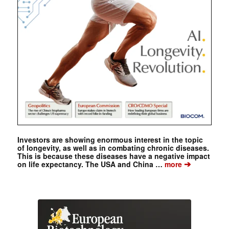
Investors are showing enormous interest in the topic
of longevity, as well as in combating chronic diseases.
This is because these diseases have a negative impact
➔
on life expectancy. The USA and China …
more