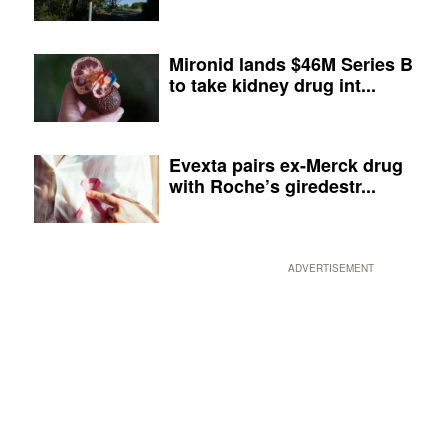
Mironid lands $46M Series B
to take kidney drug int...
Evexta pairs ex-Merck drug
with Roche’s giredestr...
ADVERTISEMENT