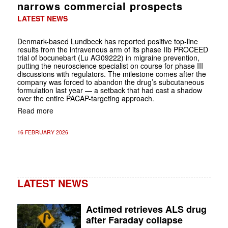
narrows commercial prospects
LATEST NEWS
Denmark-based Lundbeck has reported positive top-line
results from the intravenous arm of its phase IIb PROCEED
trial of bocunebart (Lu AG09222) in migraine prevention,
putting the neuroscience specialist on course for phase III
discussions with regulators. The milestone comes after the
company was forced to abandon the drug’s subcutaneous
formulation last year — a setback that had cast a shadow
over the entire PACAP-targeting approach.
Read more
16 FEBRUARY 2026
LATEST NEWS
Actimed retrieves ALS drug
after Faraday collapse