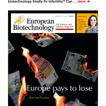
➔
biotechnology finally fix infertility? Can …
more