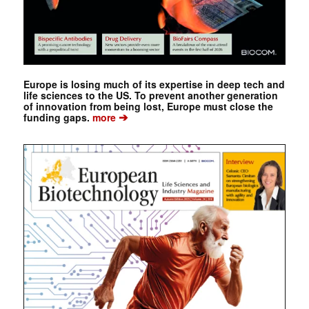
Europe is losing much of its expertise in deep tech and
life sciences to the US. To prevent another generation
of innovation from being lost, Europe must close the
➔
funding gaps.
more