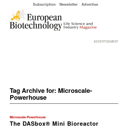
Subscription
Newsletter
Advertise
ADVERTISEMENT
Tag Archive for:
Microscale-
Powerhouse
Microscale-Powerhouse
The DASbox® Mini Bioreactor