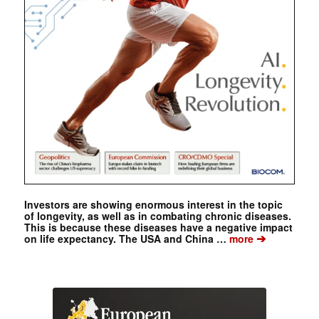
Investors are showing enormous interest in the topic
of longevity, as well as in combating chronic diseases.
This is because these diseases have a negative impact
➔
on life expectancy. The USA and China …
more