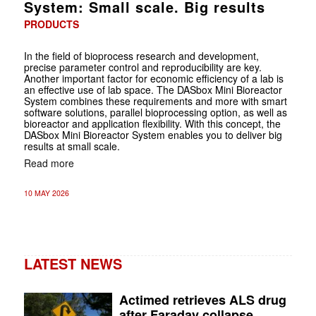
System: Small scale. Big results
PRODUCTS
In the field of bioprocess research and development,
precise parameter control and reproducibility are key.
Another important factor for economic efficiency of a lab is
an effective use of lab space. The DASbox Mini Bioreactor
System combines these requirements and more with smart
software solutions, parallel bioprocessing option, as well as
bioreactor and application flexibility. With this concept, the
DASbox Mini Bioreactor System enables you to deliver big
results at small scale.
Read more
10 MAY 2026
LATEST NEWS
Actimed retrieves ALS drug
after Faraday collapse