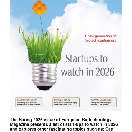
The Spring 2026 issue of European Biotechnology
Magazine presents a list of start-ups to watch in 2026
and explores other fascinating topics such as: Can