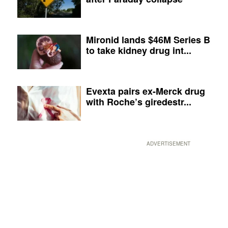
Mironid lands $46M Series B
to take kidney drug int...
Evexta pairs ex-Merck drug
with Roche’s giredestr...
ADVERTISEMENT