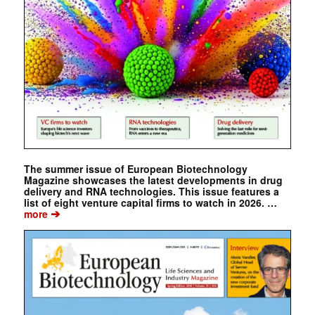
The summer issue of European Biotechnology
Magazine showcases the latest developments in drug
delivery and RNA technologies. This issue features a
list of eight venture capital firms to watch in 2026. …
➔
more