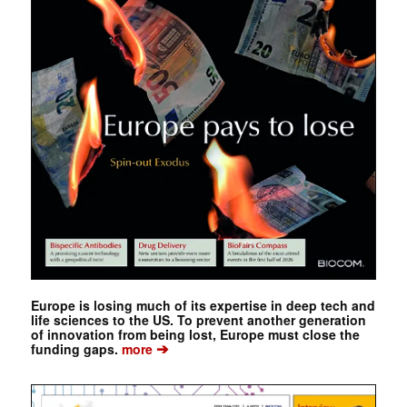
Europe is losing much of its expertise in deep tech and
life sciences to the US. To prevent another generation
of innovation from being lost, Europe must close the
➔
funding gaps.
more