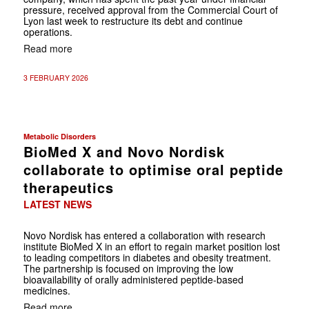
pressure, received approval from the Commercial Court of
Lyon last week to restructure its debt and continue
operations.
Read more
3 FEBRUARY 2026
Metabolic Disorders
BioMed X and Novo Nordisk
collaborate to optimise oral peptide
therapeutics
LATEST NEWS
Novo Nordisk has entered a collaboration with research
institute BioMed X in an effort to regain market position lost
to leading competitors in diabetes and obesity treatment.
The partnership is focused on improving the low
bioavailability of orally administered peptide-based
medicines.
Read more