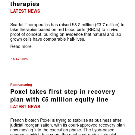
therapies
LATEST NEWS
Scarlet Therapeutics has raised £3.2 million (€3.7 million) to
take therapies based on red blood cells (RBCs) to in vivo
proof of concept, building on evidence that natural and lab-
grown cells have comparable half-lives.
Read more
7 MAY 2026
Restructuring
Poxel takes first step in recovery
plan with €5 million equity line
LATEST NEWS
French biotech Poxel is trying to stabilise its business after
judicial reorganisation, with its court-approved recovery plan
now moving into the execution phase. The Lyon-based
company, which has spent the past year under financial