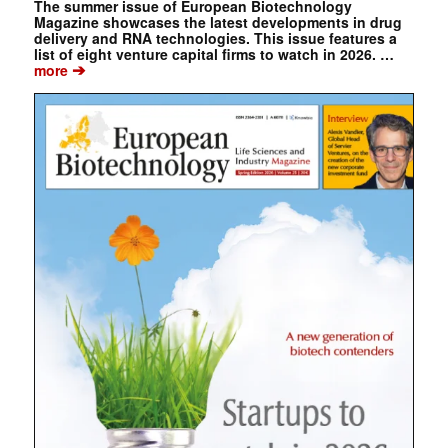
The summer issue of European Biotechnology
Magazine showcases the latest developments in drug
delivery and RNA technologies. This issue features a
list of eight venture capital firms to watch in 2026. …
➔
more