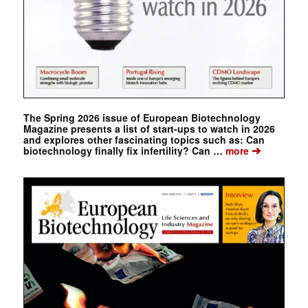
The Spring 2026 issue of European Biotechnology
Magazine presents a list of start-ups to watch in 2026
and explores other fascinating topics such as: Can
➔
biotechnology finally fix infertility? Can …
more