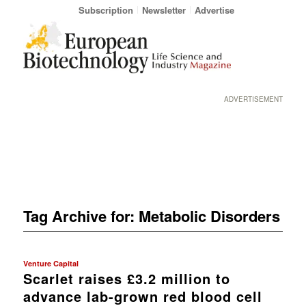
Subscription
Newsletter
Advertise
ADVERTISEMENT
Tag Archive for:
Metabolic Disorders
Venture Capital
Scarlet raises £3.2 million to
advance lab-grown red blood cell