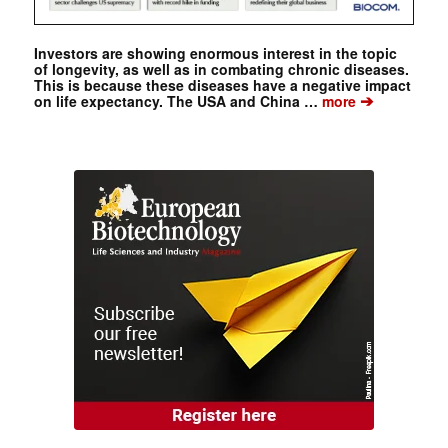
Investors are showing enormous interest in the topic
of longevity, as well as in combating chronic diseases.
This is because these diseases have a negative impact
➔
on life expectancy. The USA and China …
more