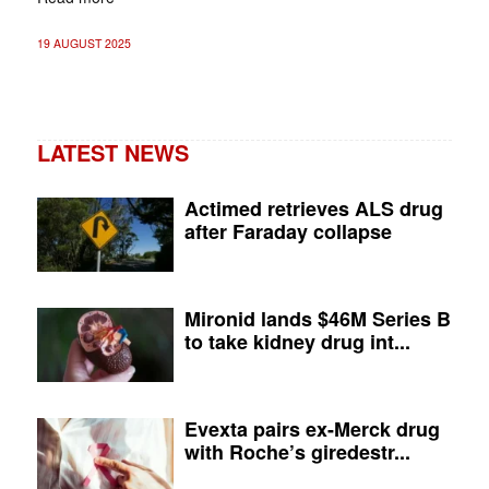
19 AUGUST 2025
LATEST NEWS
Actimed retrieves ALS drug
after Faraday collapse
Mironid lands $46M Series B
to take kidney drug int...
Evexta pairs ex-Merck drug
with Roche’s giredestr...